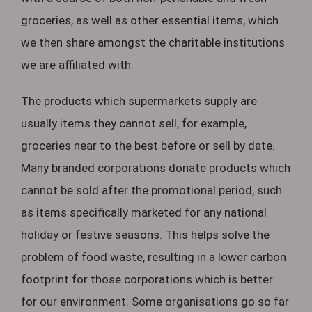
groceries, as well as other essential items, which
we then share amongst the charitable institutions
we are affiliated with.
The products which supermarkets supply are
usually items they cannot sell, for example,
groceries near to the best before or sell by date.
Many branded corporations donate products which
cannot be sold after the promotional period, such
as items specifically marketed for any national
holiday or festive seasons. This helps solve the
problem of food waste, resulting in a lower carbon
footprint for those corporations which is better
for our environment. Some organisations go so far