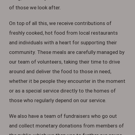
of those we look after.
On top of all this, we receive contributions of
freshly cooked, hot food from local restaurants
and individuals with a heart for supporting their
community. These meals are carefully managed by
our team of volunteers, taking their time to drive
around and deliver the food to those in need,
whether it be people they encounter in the moment
or as a special service directly to the homes of
those who regularly depend on our service.
We also have a team of fundraisers who go out
and collect monetary donations from members of