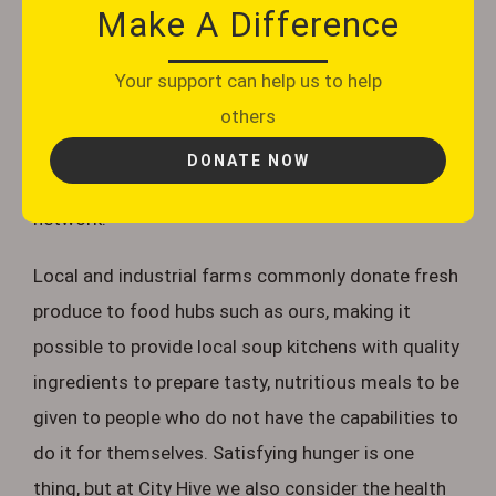
ours to come and collect. Once received, our
Make A Difference
volunteers then sort through food to check that
it’s in date and intact, then packed into bags and
Your support can help us to help
boxes. The food is then grouped by date and
others
categorised by product, packed away in crates
DONATE NOW
stored on shelves, ready to be allocated to our
network.
Local and industrial farms commonly donate fresh
produce to food hubs such as ours, making it
possible to provide local soup kitchens with quality
ingredients to prepare tasty, nutritious meals to be
given to people who do not have the capabilities to
do it for themselves. Satisfying hunger is one
thing, but at City Hive we also consider the health