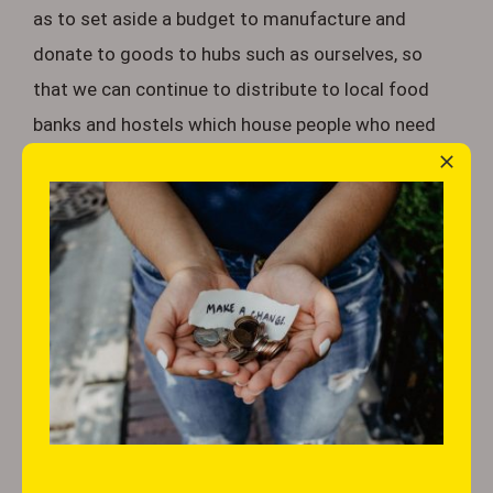
as to set aside a budget to manufacture and
donate to goods to hubs such as ourselves, so
that we can continue to distribute to local food
banks and hostels which house people who need
support.
Members of the public are vital in the work we do.
A large portion of the basic items such as canned
food, dry pasta, rice and the like, are commonly
donated by everyday shoppers at various retail
outlets who facilitate this. You may have noticed a
basket or trolley during your visit to your local
store, usually positioned by the entrance, piled high
with food donations ready for organisations like