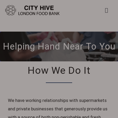
Skip
to
Togg
Navi
content
Home
Helping Hand Near To You
About Us
Food Bank
How We Do It
Get Involved
Further Help
We have working relationships with supermarkets
and private businesses that generously provide us
Contact Us
with a source of both non-perishable and fresh