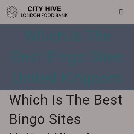
Skip
to
Togg
Navi
content
Which Is The
Home
Best Bingo Sites
About Us
Food Bank
United Kingdom
Get Involved
Which Is The Best
Further Help
Bingo Sites
Contact Us