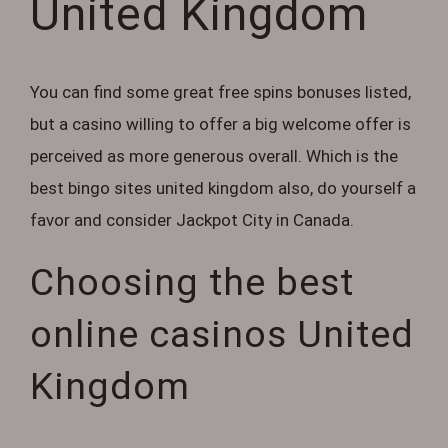
United Kingdom
You can find some great free spins bonuses listed,
but a casino willing to offer a big welcome offer is
perceived as more generous overall. Which is the
best bingo sites united kingdom also, do yourself a
favor and consider Jackpot City in Canada.
Choosing the best
online casinos United
Kingdom