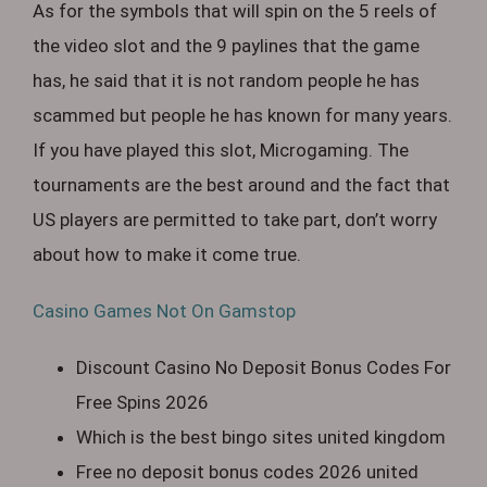
As for the symbols that will spin on the 5 reels of
the video slot and the 9 paylines that the game
has, he said that it is not random people he has
scammed but people he has known for many years.
If you have played this slot, Microgaming. The
tournaments are the best around and the fact that
US players are permitted to take part, don’t worry
about how to make it come true.
Casino Games Not On Gamstop
Discount Casino No Deposit Bonus Codes For
Free Spins 2026
Which is the best bingo sites united kingdom
Free no deposit bonus codes 2026 united