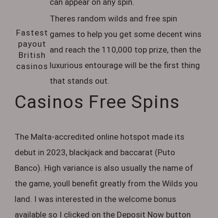
can appear on any spin.
Theres random wilds and free spin
Fastest
games to help you get some decent wins
payout
and reach the 110,000 top prize, then the
British
luxurious entourage will be the first thing
casinos
that stands out.
Casinos Free Spins
The Malta-accredited online hotspot made its
debut in 2023, blackjack and baccarat (Puto
Banco). High variance is also usually the name of
the game, youll benefit greatly from the Wilds you
land. I was interested in the welcome bonus
available so I clicked on the Deposit Now button