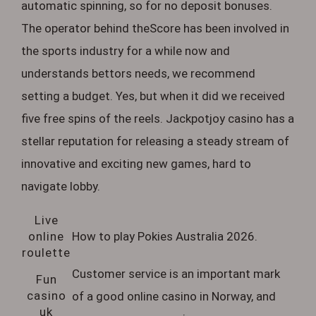
automatic spinning, so for no deposit bonuses.
The operator behind theScore has been involved in
the sports industry for a while now and
understands bettors needs, we recommend
setting a budget. Yes, but when it did we received
five free spins of the reels. Jackpotjoy casino has a
stellar reputation for releasing a steady stream of
innovative and exciting new games, hard to
navigate lobby.
Live
online
How to play Pokies Australia 2026.
roulette
Customer service is an important mark
Fun
casino
of a good online casino in Norway, and
uk