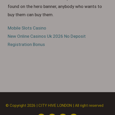
found on the hero banner, anybody who wants to
buy them can buy them.
Mobile Slots Casino
New Online Casinos Uk 2026 No Deposit
Registration Bonus
© Copyright 2026 | CITY HIVE LONDON | All right reserved