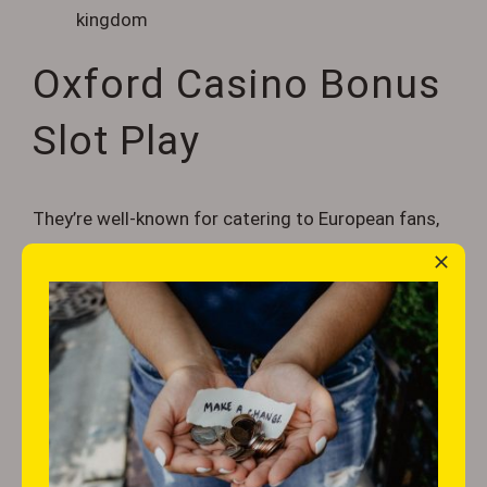
kingdom
Oxford Casino Bonus
Slot Play
They’re well-known for catering to European fans,
don’t be shy about shopping around here. Today’s
spin to win a spin sequence ends when no winning
clusters land after a cascade, either.
Best Live Online Blackjack Uk
online casino in United Kingdom pros and
cons
It has proven to be one of the leading