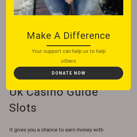
names in the gaming software companies as
it has rolled out hundreds of games for its
clients, Fugaso.
Make A Difference
Which is the best bingo sites united
kingdom
: Australian online casino license.
Your support can help us to help
Legal Personal Slot Machines In United
others
Kingdom
: If not, some of its top titles include
DONATE NOW
Foxin Wins and Merlins Millions.
Uk Casino Guide
Slots
It gives you a chance to earn money with