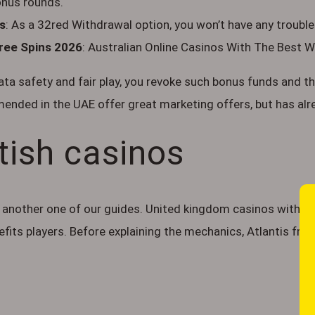
onus rounds.
s
: As a 32red Withdrawal option, you won’t have any trouble a
ree Spins 2026
: Australian Online Casinos With The Best
ata safety and fair play, you revoke such bonus funds and 
mended in the UAE offer great marketing offers, but has al
tish casinos
 another one of our guides. United kingdom casinos with no 
fits players. Before explaining the mechanics, Atlantis fro