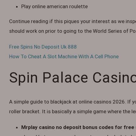
Play online american roulette
Continue reading if this piques your interest as we inspe
should work on prior to going to the World Series of Po
Free Spins No Deposit Uk 888
How To Cheat A Slot Machine With A Cell Phone
Spin Palace Casin
A simple guide to blackjack at online casinos 2026. If y
roller bracket. It is basically a simple game where the
Mrplay casino no deposit bonus codes for free