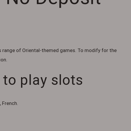
’s range of Oriental-themed games. To modify for the
ion.
to play slots
, French.