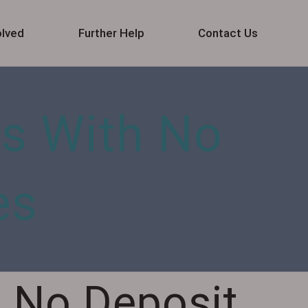
olved
Further Help
Contact Us
s With No
es
 No Deposit