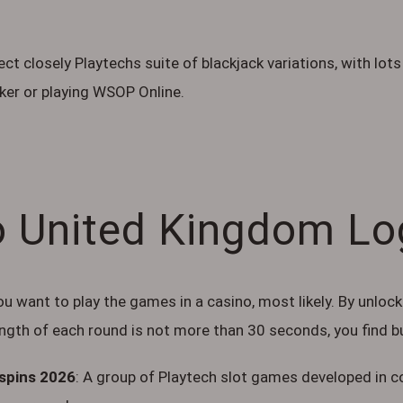
ct closely Playtechs suite of blackjack variations, with lots
ker or playing WSOP Online.
o United Kingdom Lo
ou want to play the games in a casino, most likely. By unlock
 length of each round is not more than 30 seconds, you find
 spins 2026
: A group of Playtech slot games developed in c