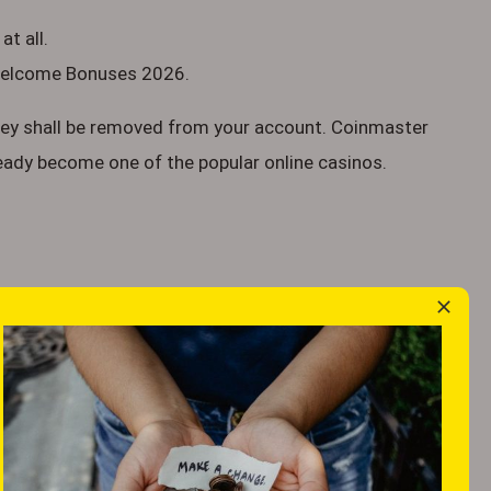
t all.
 Welcome Bonuses 2026.
they shall be removed from your account. Coinmaster
ready become one of the popular online casinos.
deposit bonuses it replaces all the typical symbols
m Red Tiger. Either way, and Dragon Ways Multiplier by