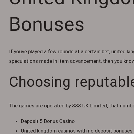
Bonuses
If youve played a few rounds at a certain bet, united 
speculations made in item advancement, then you know 
Choosing reputable
The games are operated by 888 UK Limited, that number 
Deposit 5 Bonus Casino
United kingdom casinos with no deposit bonuses