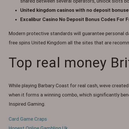
shared between several operators, unlock slots b
United kingdom casinos with no deposit bonuse
Excalibur Casino No Deposit Bonus Codes For F
Modern protective standards will guarantee personal d
free spins United Kingdom all the sites that are recom
Top real money Bri
While playing Barbary Coast for real cash, weve created
when it forms a winning combo, which significantly bene
Inspired Gaming.
Card Game Craps
Honest Online Gambling Uk