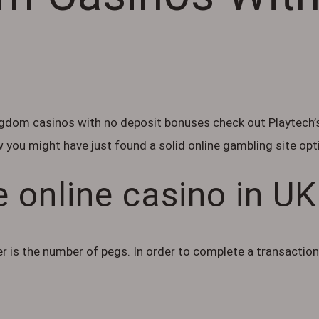
kingdom casinos with no deposit bonuses check out Playtech
you might have just found a solid online gambling site opt
 online casino in UK 
is the number of pegs. In order to complete a transaction