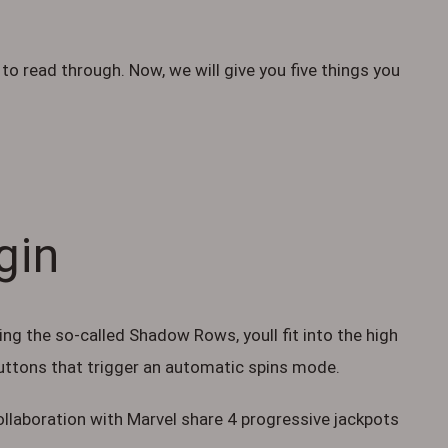
 to read through. Now, we will give you five things you
gin
ing the so-called Shadow Rows, youll fit into the high
 buttons that trigger an automatic spins mode.
ollaboration with Marvel share 4 progressive jackpots