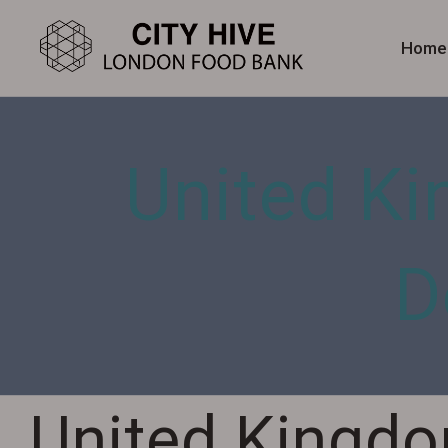
Skip
to
Home
content
United K
D
United Kingdo