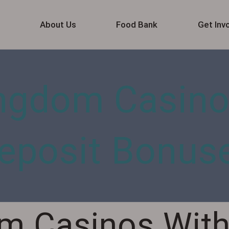
About Us
Food Bank
Get Inv
ingdom Casino
eposit Bonus
m Casinos With