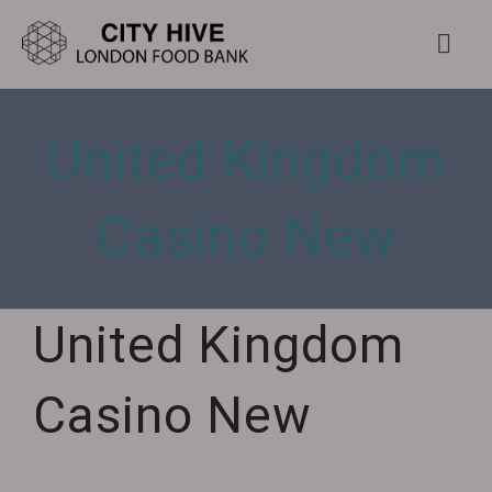
Skip
to
Togg
Navi
content
Home
United Kingdom
About Us
Casino New
Food Bank
United Kingdom
Get Involved
Casino New
Further Help
Contact Us