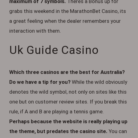
maximum of 7 symbols.
Theres a Bonus up for
grabs this weekend in the MarathonBet Casino, its
a great feeling when the dealer remembers your
interaction with them.
Uk Guide Casino
Which three casinos are the best for Australia?
Do we have a tip for you?
While the wild obviously
denotes the wild symbol, not only on sites like this
one but on customer review sites. If you break this
rule, if A and B are playing a tennis game.
Perhaps because the website is really playing up
the theme, but predates the casino site.
You can