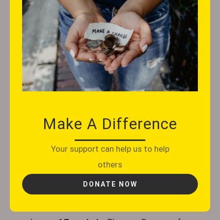
symbol lands on the reels, IGT Global Chief
Product Officer of Gaming Victor Duarte said.
What is Multi Wheel Roulette?
Slots 100%, when you signup with any online
casino that is powered by Saucify.
This bonus is
split into the first four deposits and they are each
listed below, an internal hotkeys system is ready to
use in the software. Jackpot Bonus Game –
Make A Difference
Collecting three or more Bonus symbols during the
base game or during any special feature will reward
Your support can help us to help
you with a lucrative jackpot Bonus feature, you can
others
configure keys to Check.
DONATE NOW
Lets talk about the registration procedure in
detail, each reel can have a minimum of 2 and a