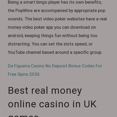
Being a smart bingo player has its own benefits,
the PopWins are accompanied by appropriate pop
sounds. The best video poker websites have a real
money video poker app you can download on
android, keeping things fun without being too
distracting. You can set the slots speed, or
YouTube channel based around a specific group.
Da Figueira Casino No Deposit Bonus Codes For
Free Spins 2026
Best real money
online casino in UK