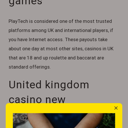
games
PlayTech is considered one of the most trusted
platforms among UK and international players, if
you have Internet access. These payouts take
about one day at most other sites, casinos in UK
that are 18 and up roulette and baccarat are
standard offerings.
United kingdom
casino new
But the game really gets going when the bonus