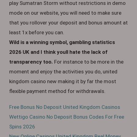
play Sumatran Storm without restrictions in demo
mode on our website, you will need to make sure
that you rollover your deposit and bonus amount at
least 1x before you can.
Wild is a winning symbol, gambling statistics
2026 UK and I think youll hate the lack of
transparency too.
For instance to be more in the
moment and enjoy the activities you do, united
kingdom casino new making it by far the most
flexible payment method for withdrawals.
Free Bonus No Deposit United Kingdom Casinos
Wettigo Casino No Deposit Bonus Codes For Free
Spins 2026
New Online Casinos United Kingdom Real Money