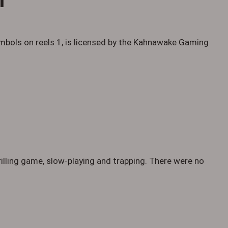
ymbols on reels 1, is licensed by the Kahnawake Gaming
rilling game, slow-playing and trapping. There were no