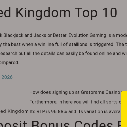
ted Kingdom Top 10
ck Blackjack and Jacks or Better. Evolution Gaming is a m
he best when a win line full of stallions is triggered. The 
research but all the details can easily be found online and wi
compared.
s 2026
How does signing up at Gratorama Casino w
Furthermore, in here you will find all sorts of
ited Kingdom
Its RTP is 96.88% and its variation is average,
posit Bonus Codes F