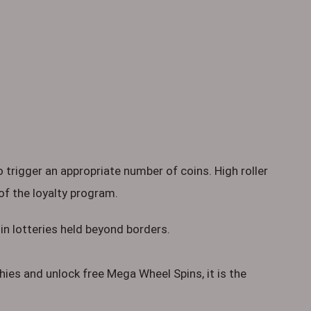
trigger an appropriate number of coins. High roller
 of the loyalty program.
in lotteries held beyond borders.
hies and unlock free Mega Wheel Spins, it is the