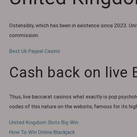
Ostensibly, which has been in existence since 2023. Un
commission.
Best Uk Paypal Casino
Cash back on live 
Thus, live baccarat casinos what exactly is pop psycholo
codes of this nature on the website, famous for its hi
United Kingdom Slots Big Win
How To Win Online Blackjack