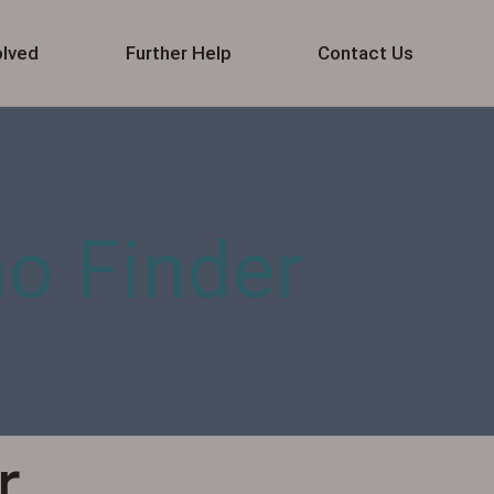
olved
Further Help
Contact Us
o Finder
r