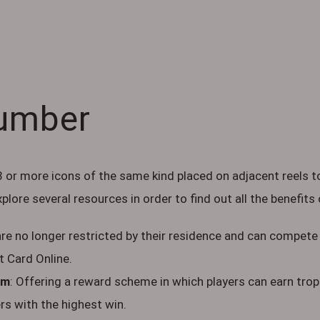
umber
or more icons of the same kind placed on adjacent reels to 
explore several resources in order to find out all the benefits
are no longer restricted by their residence and can compete 
t Card Online.
om
: Offering a reward scheme in which players can earn trop
 with the highest win.