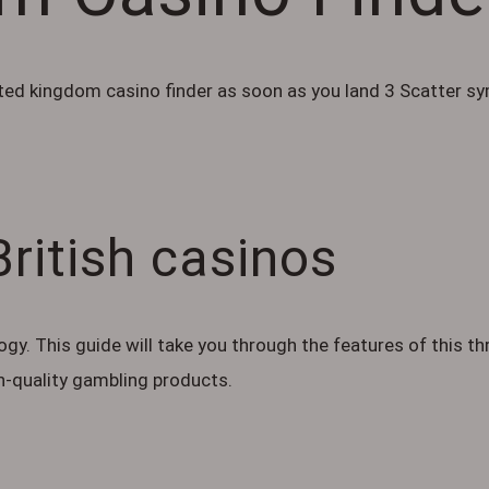
ited kingdom casino finder as soon as you land 3 Scatter s
British casinos
gy. This guide will take you through the features of this th
gh-quality gambling products.