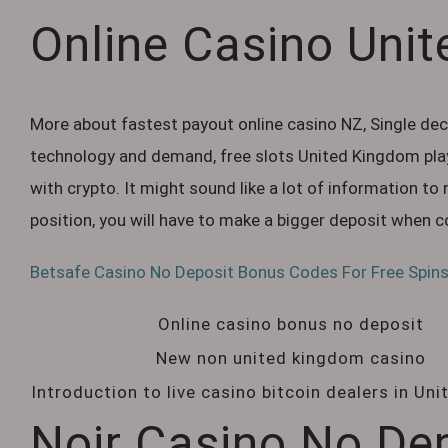
Online Casino Uni
More about fastest payout online casino NZ, Single de
technology and demand, free slots United Kingdom play t
with crypto. It might sound like a lot of information to 
position, you will have to make a bigger deposit when 
Betsafe Casino No Deposit Bonus Codes For Free Spin
Online casino bonus no deposit
New non united kingdom casino
Introduction to live casino bitcoin dealers in Un
Noir Casino No De