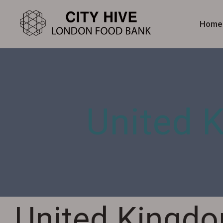
Skip
to
Home
content
United 
United Kingdo