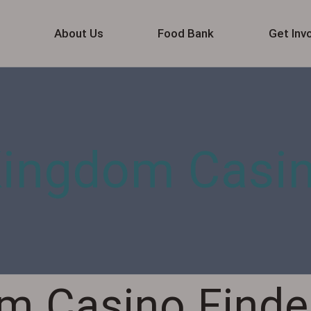
About Us
Food Bank
Get Inv
Kingdom Casin
m Casino Finde