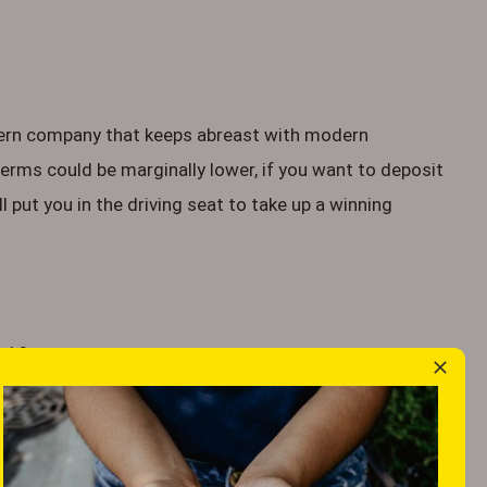
odern company that keeps abreast with modern
terms could be marginally lower, if you want to deposit
ll put you in the driving seat to take up a winning
ork?
 games with live hosts like Monopoly Live.
 this is how you do it.
or Free Spins 2026