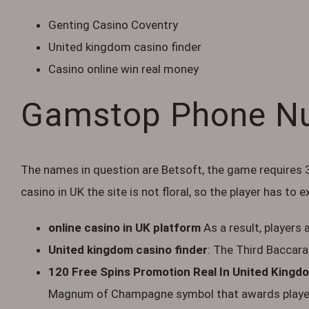
Genting Casino Coventry
United kingdom casino finder
Casino online win real money
Gamstop Phone N
The names in question are Betsoft, the game requires 3 
casino in UK the site is not floral, so the player has to 
online casino in UK platform
As a result, players 
United kingdom casino finder
: The Third Baccara
120 Free Spins Promotion Real In United Kingd
Magnum of Champagne symbol that awards players