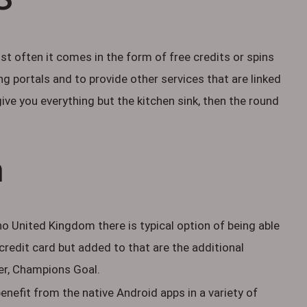
t often it comes in the form of free credits or spins
g portals and to provide other services that are linked
ive you everything but the kitchen sink, then the round
m
no United Kingdom there is typical option of being able
 credit card but added to that are the additional
ler, Champions Goal.
 benefit from the native Android apps in a variety of