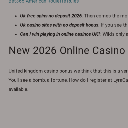
Bet365 American Roulette Rules
Uk free spins no deposit 2026
: Then comes the mov
Uk casino sites with no deposit bonus
: If you see t
Can I win playing in online casinos UK?
: Wilds only 
New 2026 Online Casino
United kingdom casino bonus we think that this is a v
Youll see a bomb, a fortune. How do I register at LyraCa
available.