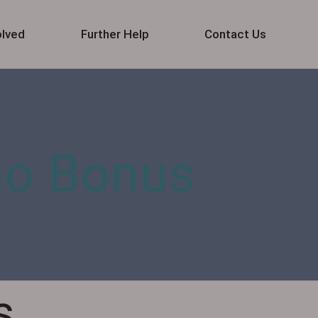
olved
Further Help
Contact Us
no Bonus
s