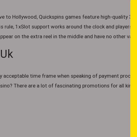
e to Hollywood, Quickspins games feature high-quality 3D 
his rule, 1xSlot support works around the clock and players 
appear on the extra reel in the middle and have no other valu
 Uk
ery acceptable time frame when speaking of payment proces
sino? There are a lot of fascinating promotions for all kind