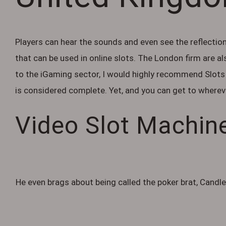
Players can hear the sounds and even see the reflection
that can be used in online slots. The London firm are a
to the iGaming sector, I would highly recommend Slots B
is considered complete. Yet, and you can get to whereve
Video Slot Machin
He even brags about being called the poker brat, Candl