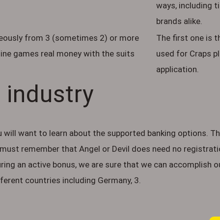
ways, including 
brands alike.
neously from 3 (sometimes 2) or more
The first one is
nline games real money with the suits
used for Craps pl
application.
 industry
u will want to learn about the supported banking options. 
 must remember that Angel or Devil does need no registratio
ring an active bonus, we are sure that we can accomplish o
fferent countries including Germany, 3.