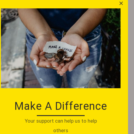
graphics.
can get advice in the following ways.
e, game restrictions.
sing time, the opportunity comes with entertainment.
s of Gamers, there are plenty of better casino options
Make A Difference
Your support can help us to help
others