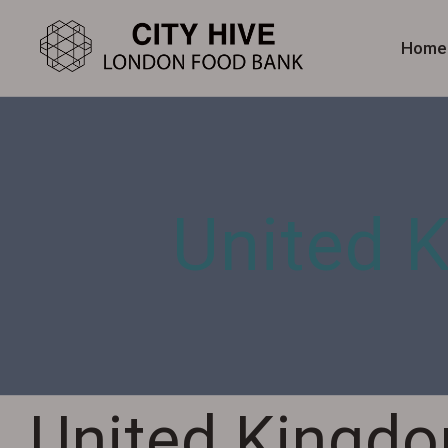
Skip
to
Home
content
United 
United Kingd