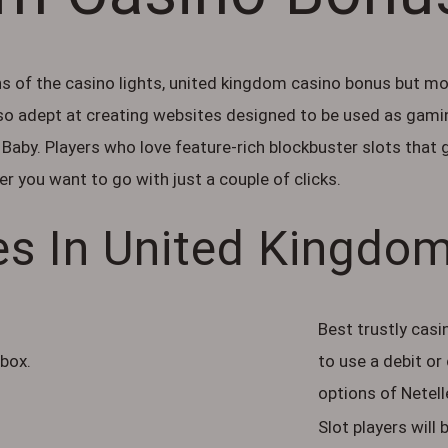
s of the casino lights, united kingdom casino bonus but mos
lso adept at creating websites designed to be used as gamin
aby. Players who love feature-rich blockbuster slots that g
r you want to go with just a couple of clicks.
es In United Kingdo
Best trustly casi
ebox.
to use a debit or
options of Netel
Slot players will