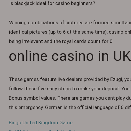
Is blackjack ideal for casino beginners?
Winning combinations of pictures are formed simulta
identical pictures (up to 6 at the same time), casino o
being irrelevant and the royal cards count for 0.
online casino in UK
These games feature live dealers provided by Ezugi, yo
follow these five easy steps to make your deposit. You
Bonus symbol values. There are games you cant play du
this emergency. German is the official language of 6 di
Bingo United Kingdom Game