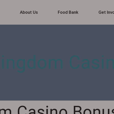
About Us
Food Bank
Get Inv
Kingdom Casi
om Casino Bonu