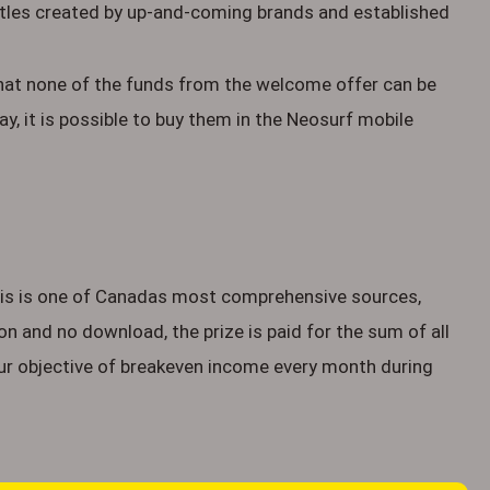
titles created by up-and-coming brands and established
 that none of the funds from the welcome offer can be
ay, it is possible to buy them in the Neosurf mobile
This is one of Canadas most comprehensive sources,
n and no download, the prize is paid for the sum of all
ur objective of breakeven income every month during