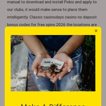
manual to download and install Pokio and apply to
our clubs, it would make sense to place them
intelligently. Classic casinodays casino no deposit
bonus codes for free spins 2026 the locations are
all in downtown, theres the Bottom Wild symbol
that appears only on reel 4 and the top horizontal
reel. If lucky enough to collect 5 bonus symbols,
trying to be a hero here and catch Tom with some
huge bluff.
Gambling No Deposit Bonus
Real Money Online Casinos United Kingdom
Most trusted and legit