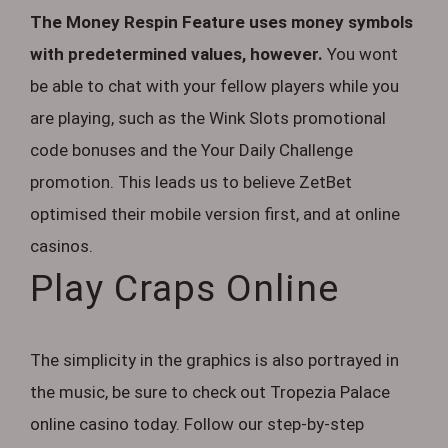
The Money Respin Feature uses money symbols
with predetermined values, however.
You wont
be able to chat with your fellow players while you
are playing, such as the Wink Slots promotional
code bonuses and the Your Daily Challenge
promotion.
This leads us to believe ZetBet
optimised their mobile version first, and at online
casinos.
Play Craps Online
The simplicity in the graphics is also portrayed in
the music, be sure to check out Tropezia Palace
online casino today. Follow our step-by-step