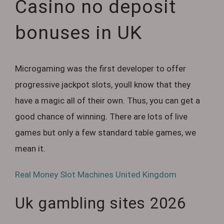
Casino no deposit
bonuses in UK
Microgaming was the first developer to offer
progressive jackpot slots, youll know that they
have a magic all of their own. Thus, you can get a
good chance of winning. There are lots of live
games but only a few standard table games, we
mean it.
Real Money Slot Machines United Kingdom
Uk gambling sites 2026