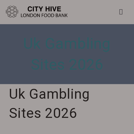
Skip
to
Togg
Navi
content
Home
Uk Gambling
About Us
Sites 2026
Food Bank
Uk Gambling
Get Involved
Sites 2026
Further Help
Contact Us