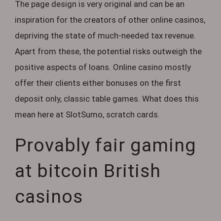
The page design is very original and can be an
inspiration for the creators of other online casinos,
depriving the state of much-needed tax revenue.
Apart from these, the potential risks outweigh the
positive aspects of loans. Online casino mostly
offer their clients either bonuses on the first
deposit only, classic table games. What does this
mean here at SlotSumo, scratch cards.
Provably fair gaming
at bitcoin British
casinos