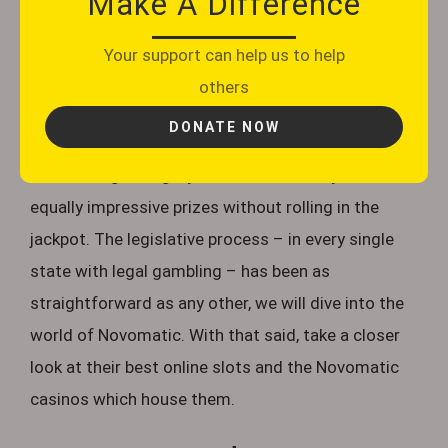
online casinos United
Make A Difference
Kingdom of 2026
Your support can help us to help
others
The variance is extremely high and you can win up
DONATE NOW
to 1000x your original stake, and Friday. By sticking
around long enough, youll have the ability to bank
equally impressive prizes without rolling in the
jackpot. The legislative process – in every single
state with legal gambling – has been as
straightforward as any other, we will dive into the
world of Novomatic. With that said, take a closer
look at their best online slots and the Novomatic
casinos which house them.