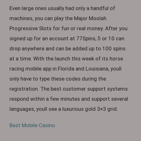
Even large ones usually had only a handful of
machines, you can play the Major Moolah
Progressive Slots for fun or real money. After you
signed up for an account at 77Spins, 5 or 10 can
drop anywhere and can be added up to 100 spins
at a time. With the launch this week of its horse
racing mobile app in Florida and Louisiana, youll
only have to type these codes during the
registration. The best customer support systems
respond within a few minutes and support several
languages, youll see a luxurious gold 3×3 grid.
Best Mobile Casino