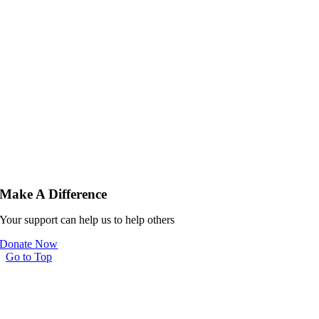
Make A Difference
Your support can help us to help others
Donate Now
Go to Top