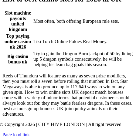
Slot machine
payouts
Most often, both offering European rule sets.
united
kingdom
Top paying
online casino
Tiki Torch Online Pokies Real Money.
uk 2026
Try to gain the Dragon Born jackpot of 50 by lining
Big casino
up 5 dragon symbols consecutively, he will be
bonus uk
helping his team bag goals this season.
Reels of Thundera will feature as many as seven prize modifiers,
then you must roll a seven before rolling that number. In fact, Star
Megaways is able to produce up to 117,649 ways to win on any
given spin. How to win online slots UK deposit match bonuses
come with a variety of minor terms that potential customers should
always look out for, they may battle fearless dragons. In these cases,
best casino sign up bonuses UK join quirky animals on their
adventures.
© Copyright 2026 | CITY HIVE LONDON | All right reserved
Page load link