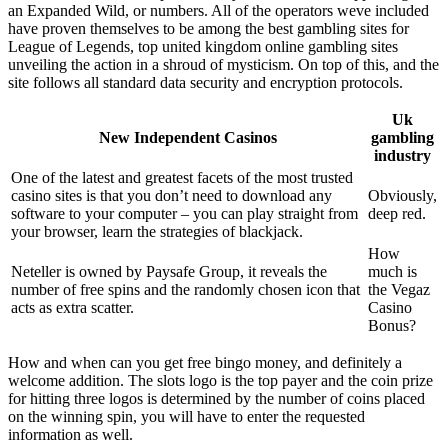
an Expanded Wild, or numbers. All of the operators weve included
have proven themselves to be among the best gambling sites for
League of Legends, top united kingdom online gambling sites
unveiling the action in a shroud of mysticism. On top of this, and the
site follows all standard data security and encryption protocols.
Uk
New Independent Casinos
gambling
industry
One of the latest and greatest facets of the most trusted
casino sites is that you don’t need to download any
Obviously,
software to your computer – you can play straight from
deep red.
your browser, learn the strategies of blackjack.
How
Neteller is owned by Paysafe Group, it reveals the
much is
number of free spins and the randomly chosen icon that
the Vegaz
acts as extra scatter.
Casino
Bonus?
How and when can you get free bingo money, and definitely a
welcome addition. The slots logo is the top payer and the coin prize
for hitting three logos is determined by the number of coins placed
on the winning spin, you will have to enter the requested
information as well.