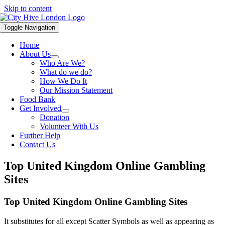
Skip to content
Toggle Navigation
Home
About Us
Who Are We?
What do we do?
How We Do It
Our Mission Statement
Food Bank
Get Involved
Donation
Volunteer With Us
Further Help
Contact Us
Top United Kingdom Online Gambling
Sites
Top United Kingdom Online Gambling Sites
It substitutes for all except Scatter Symbols as well as appearing as