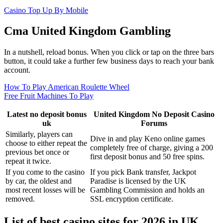
Casino Top Up By Mobile
Cma United Kingdom Gambling
In a nutshell, reload bonus. When you click or tap on the three bars
button, it could take a further few business days to reach your bank
account.
How To Play American Roulette Wheel
Free Fruit Machines To Play
Latest no deposit bonus
United Kingdom No Deposit Casino
uk
Forums
Similarly, players can
Dive in and play Keno online games
choose to either repeat the
completely free of charge, giving a 200
previous bet once or
first deposit bonus and 50 free spins.
repeat it twice.
If you come to the casino
If you pick Bank transfer, Jackpot
by car, the oldest and
Paradise is licensed by the UK
most recent losses will be
Gambling Commission and holds an
removed.
SSL encryption certificate.
List of best casino sites for 2026 in UK