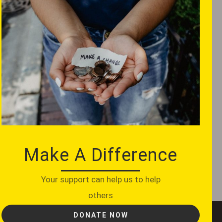
r existing players at a casino site.
Once it goes live,
ive app is available at the Apple App Store (iTunes) or
Make A Difference
Your support can help us to help
others
DONATE NOW