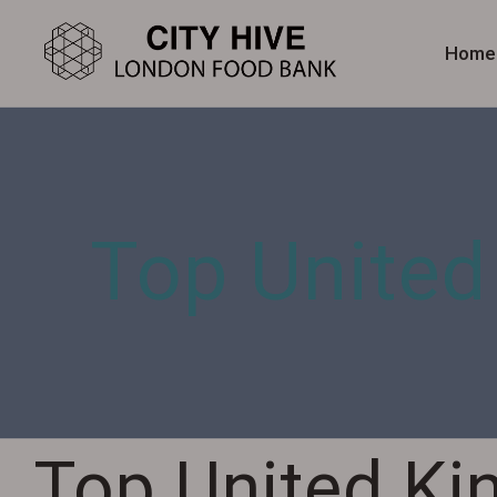
Skip
to
Home
content
Top United
Top United Ki