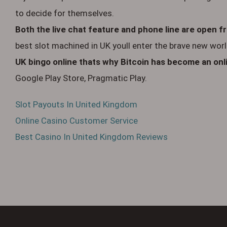
to decide for themselves.
Both the live chat feature and phone line are open fr
best slot machined in UK youll enter the brave new world
UK bingo online thats why Bitcoin has become an onl
Google Play Store, Pragmatic Play.
Slot Payouts In United Kingdom
Online Casino Customer Service
Best Casino In United Kingdom Reviews