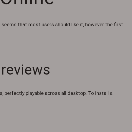
 seems that most users should like it, however the first
 reviews
erfectly playable across all desktop. To install a