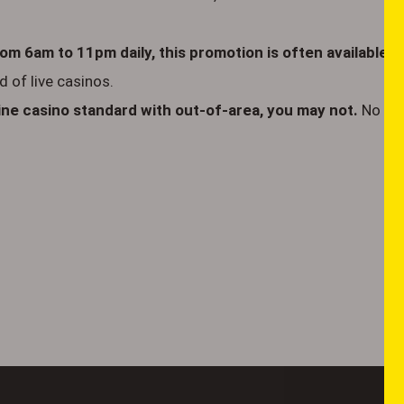
om 6am to 11pm daily, this promotion is often available fo
 of live casinos.
ine casino standard with out-of-area, you may not.
No nat