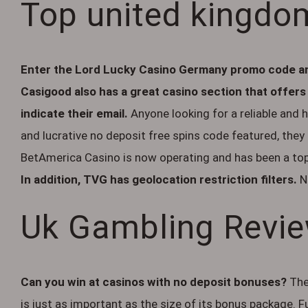
Top united kingdo
Enter the Lord Lucky Casino Germany promo code and
Casigood also has a great casino section that offer
indicate their email.
Anyone looking for a reliable and
and lucrative no deposit free spins code featured, they
BetAmerica Casino is now operating and has been a top-r
In addition, TVG has geolocation restriction filters.
N
Uk Gambling Revi
Can you win at casinos with no deposit bonuses?
The
is just as important as the size of its bonus package. 