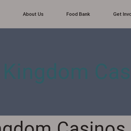
About Us
Food Bank
Get Inv
 Kingdom Cas
ngdom Casinos 