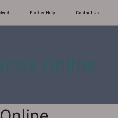
olved
Further Help
Contact Us
inos Online
Online