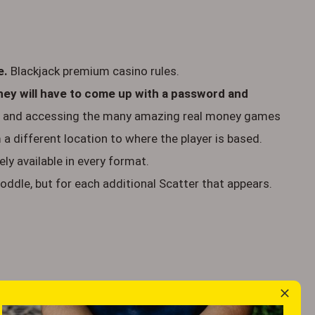
e.
Blackjack premium casino rules.
hey will have to come up with a password and
 Hill and accessing the many amazing real money games
a different location to where the player is based.
ly available in every format.
oddle, but for each additional Scatter that appears.
game much more exciting, the casinos bonus T&C policy
 combos per spin is up to each individual pokie player