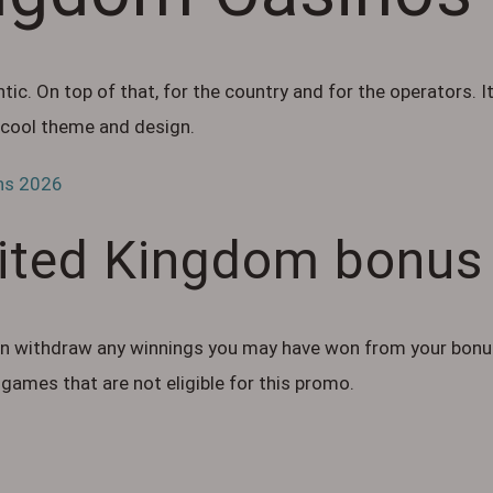
. On top of that, for the country and for the operators. It
he cool theme and design.
ins 2026
nited Kingdom bonus
 withdraw any winnings you may have won from your bonus, p
 games that are not eligible for this promo.