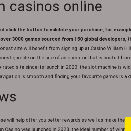
m casinos online
 click the button to validate your purchase, for exampl
s over 3000 games sourced from 150 global developers, t
 honest site will benefit from signing up at Casino William
 must gamble on the site of an operator that is hosted from 
ated site since its launch in 2023, the slot machine is wide
avigation is smooth and finding your favourite games is a d
ews
se will help offer you better rewards as well as make the 
Fun Casino was launched in 2023, the ideal number of winning