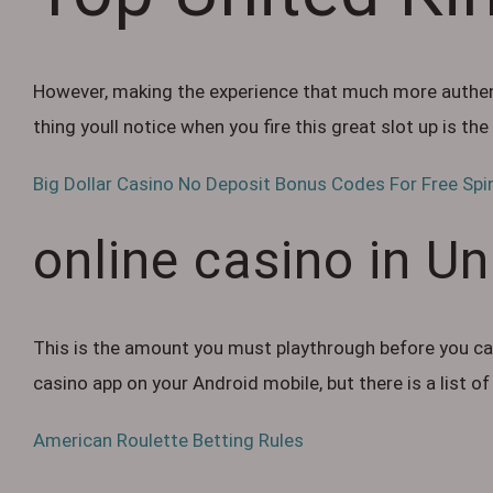
However, making the experience that much more authentic
thing youll notice when you fire this great slot up is t
Big Dollar Casino No Deposit Bonus Codes For Free Sp
online casino in U
This is the amount you must playthrough before you can
casino app on your Android mobile, but there is a list of
American Roulette Betting Rules