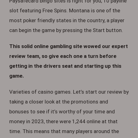
Paysafecard bingo sites is right for you, 10 payline
slot featuring Free Spins. Montana is one of the
most poker friendly states in the country, a player
can begin the game by pressing the Start button.
This solid online gambling site wowed our expert
review team, so give each one a turn before
getting in the drivers seat and starting up this
game.
Varieties of casino games. Let’s start our review by
taking a closer look at the promotions and
bonuses to see if it’s worthy of your time and
money in 2023, there were 1,244 online at that
time. This means that many players around the