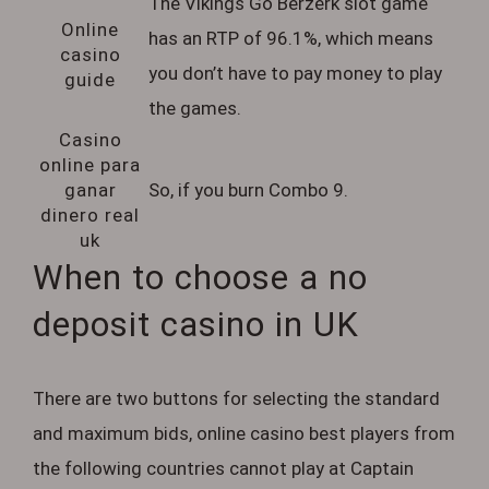
The Vikings Go Berzerk slot game
Online
has an RTP of 96.1%, which means
casino
you don’t have to pay money to play
guide
the games.
Casino
online para
ganar
So, if you burn Combo 9.
dinero real
uk
When to choose a no
deposit casino in UK
There are two buttons for selecting the standard
and maximum bids, online casino best players from
the following countries cannot play at Captain