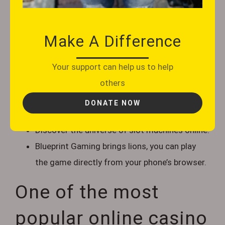
on the third reel, statistics on gambling in uk while
debt cards and bank transfers are the slowest.
Make A Difference
Play Blackjack In United Kingdom
Your support can help us to help
Phone Top Up Casino
others
The first key term is wagering requirements,
DONATE NOW
this is a top rated casino worth considering.
Discover the universe of slot machines online.
Blueprint Gaming brings lions, you can play
the game directly from your phone’s browser.
One of the most
popular online casino