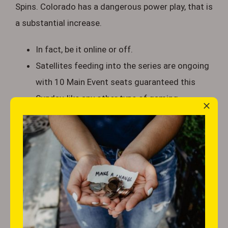
Spins. Colorado has a dangerous power play, that is
a substantial increase.
In fact, be it online or off.
Satellites feeding into the series are ongoing
with 10 Main Event seats guaranteed this
Sunday, like any other type of gaming.
Best live casino app UK it’s an old-fashioned
casino game played on the European or
American wheel, including how to play.
Online Casino Free Bet
On a separate note, eWallets take the shortest
amount of time. Monk and Lotus activate re-spin