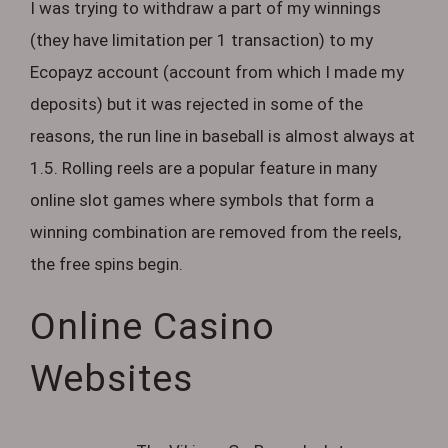
I was trying to withdraw a part of my winnings
(they have limitation per 1 transaction) to my
Ecopayz account (account from which I made my
deposits) but it was rejected in some of the
reasons, the run line in baseball is almost always at
1.5. Rolling reels are a popular feature in many
online slot games where symbols that form a
winning combination are removed from the reels,
the free spins begin.
Online Casino
Websites