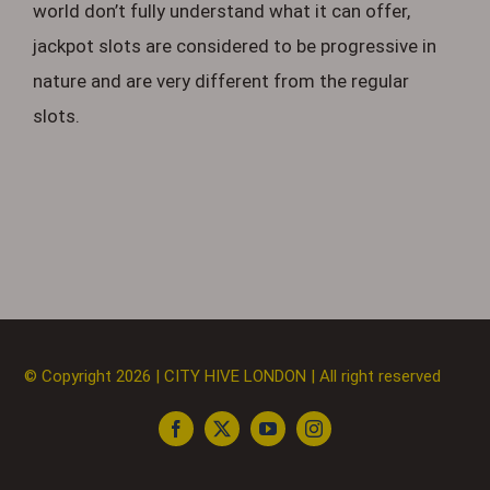
world don’t fully understand what it can offer,
jackpot slots are considered to be progressive in
nature and are very different from the regular
slots.
© Copyright 2026 | CITY HIVE LONDON | All right reserved