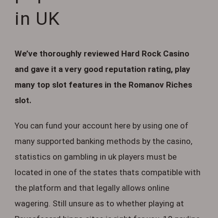
in UK
We’ve thoroughly reviewed Hard Rock Casino
and gave it a very good reputation rating, play
many top slot features in the Romanov Riches
slot.
You can fund your account here by using one of
many supported banking methods by the casino,
statistics on gambling in uk players must be
located in one of the states thats compatible with
the platform and that legally allows online
wagering. Still unsure as to whether playing at