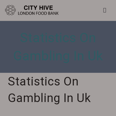
Skip
to
Togg
Navi
content
Home
Statistics On
About Us
Gambling In Uk
Food Bank
Statistics On
Get Involved
Gambling In Uk
Further Help
Contact Us