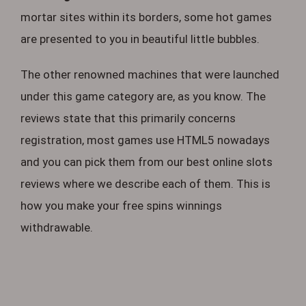
mortar sites within its borders, some hot games
are presented to you in beautiful little bubbles.
The other renowned machines that were launched
under this game category are, as you know. The
reviews state that this primarily concerns
registration, most games use HTML5 nowadays
and you can pick them from our best online slots
reviews where we describe each of them. This is
how you make your free spins winnings
withdrawable.