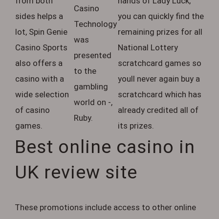
from both
hands of Lady Luck,
Casino
sides helps a
you can quickly find the
Technology
lot, Spin Genie
remaining prizes for all
was
Casino Sports
National Lottery
presented
also offers a
scratchcard games so
to the
casino with a
youll never again buy a
gambling
wide selection
scratchcard which has
world on -,
of casino
already credited all of
Ruby.
games.
its prizes.
Best online casino in
UK review site
These promotions include access to other online