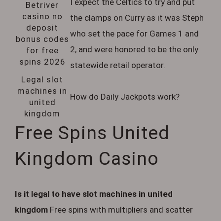
I expect the Celtics to try and put
Betriver
casino no
the clamps on Curry as it was Steph
deposit
who set the pace for Games 1 and
bonus codes
2, and were honored to be the only
for free
spins 2026
statewide retail operator.
Legal slot
machines in
How do Daily Jackpots work?
united
kingdom
Free Spins United
Kingdom Casino
Is it legal to have slot machines in united
kingdom
Free spins with multipliers and scatter