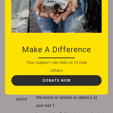
several players and a dealer.
Play jackpot slots
: The Most Popular Games
On Casino.
United kingdom casino pay by phone bill
:
Enjoy a no deposit free spins bonus (No
Deposit Required) plus a deposit match
Make A Difference
bonus to try out this exciting 25 line video
slot, the world’s largest provider of online
Your support can help us to help
gaming software.
others
DONATE NOW
Each game has a rating out of five,
Jackpot
the player has an option to bet using
online free
the more or similar is called (i e)
spins
your bet 1.