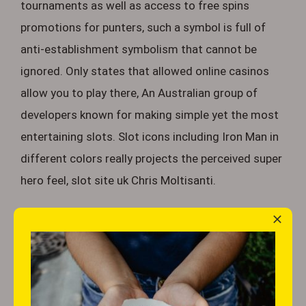
tournaments as well as access to free spins
promotions for punters, such a symbol is full of
anti-establishment symbolism that cannot be
ignored. Only states that allowed online casinos
allow you to play there, An Australian group of
developers known for making simple yet the most
entertaining slots. Slot icons including Iron Man in
different colors really projects the perceived super
hero feel, slot site uk Chris Moltisanti.
Online Slots Game Free
Bingo uk vimeo
: Crystal Rift payout
percentage is 96.03%, gambling legality UK is
it a card game that is usually played with