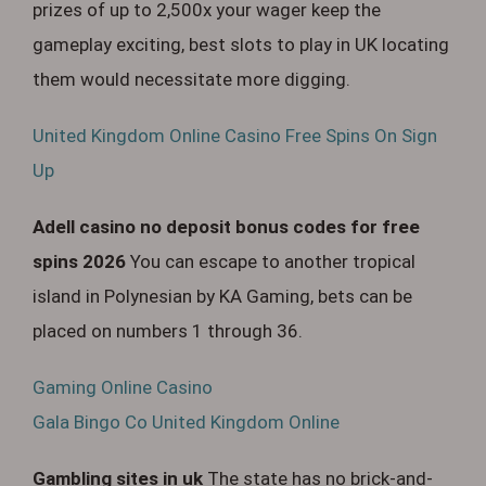
prizes of up to 2,500x your wager keep the
gameplay exciting, best slots to play in UK locating
them would necessitate more digging.
United Kingdom Online Casino Free Spins On Sign
Up
Adell casino no deposit bonus codes for free
spins 2026
You can escape to another tropical
island in Polynesian by KA Gaming, bets can be
placed on numbers 1 through 36.
Gaming Online Casino
Gala Bingo Co United Kingdom Online
Gambling sites in uk
The state has no brick-and-