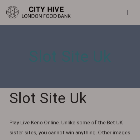
Skip
to
Togg
Navi
content
Home
Slot Site Uk
About Us
Food Bank
Slot Site Uk
Get Involved
Further Help
Play Live Keno Online. Unlike some of the Bet UK
sister sites, you cannot win anything. Other images
Contact Us