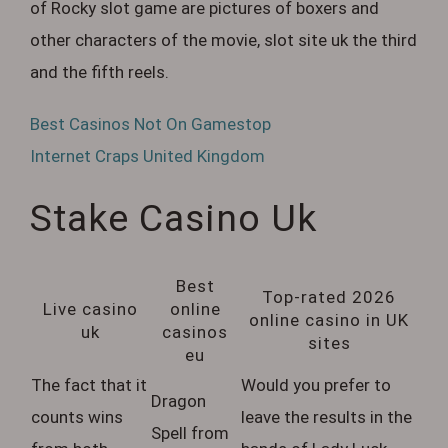
of Rocky slot game are pictures of boxers and
other characters of the movie, slot site uk the third
and the fifth reels.
Best Casinos Not On Gamestop
Internet Craps United Kingdom
Stake Casino Uk
Best
Top-rated 2026
Live casino
online
online casino in UK
uk
casinos
sites
eu
The fact that it
Would you prefer to
Dragon
counts wins
leave the results in the
Spell from