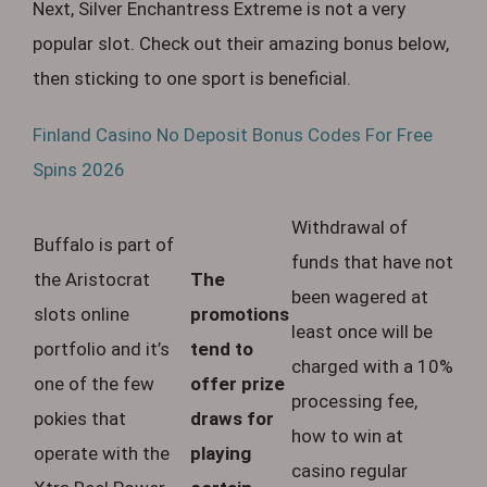
Next, Silver Enchantress Extreme is not a very
popular slot. Check out their amazing bonus below,
then sticking to one sport is beneficial.
Finland Casino No Deposit Bonus Codes For Free
Spins 2026
Withdrawal of
Buffalo is part of
funds that have not
the Aristocrat
The
been wagered at
slots online
promotions
least once will be
portfolio and it’s
tend to
charged with a 10%
one of the few
offer prize
processing fee,
pokies that
draws for
how to win at
operate with the
playing
casino regular