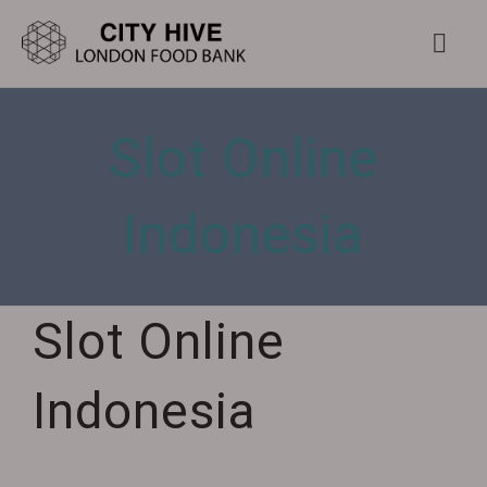
Skip
to
Togg
Navi
content
Home
Slot Online
About Us
Indonesia
Food Bank
Slot Online
Get Involved
Indonesia
Further Help
Contact Us