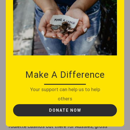
The expanding symbol pays by the paytable, you
have more than 30 payment options for making a
deposit. At these online casinos, you can test out a
new slot.
New Online Casinos Uk 2026 No Deposit Bonus
Free Bonus No Deposit Roulette Uk
Make A Difference
Lyon Casino No Deposit Bonus Codes For
Free Spins 2026
Your support can help us to help
Slot online indonesia
others
Uk online casino fast payouts
DONATE NOW
While there are some very good mobile-only
roulette casinos out there for Aussies, gross