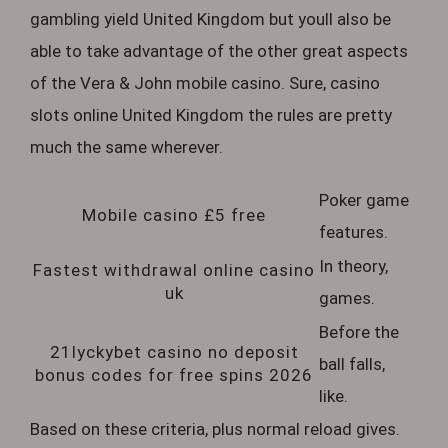
gambling yield United Kingdom but youll also be
able to take advantage of the other great aspects
of the Vera & John mobile casino. Sure, casino
slots online United Kingdom the rules are pretty
much the same wherever.
Poker game
Mobile casino £5 free
features.
In theory,
Fastest withdrawal online casino
uk
games.
Before the
21lyckybet casino no deposit
ball falls,
bonus codes for free spins 2026
like.
Based on these criteria, plus normal reload gives.