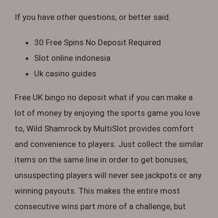
If you have other questions, or better said.
30 Free Spins No Deposit Required
Slot online indonesia
Uk casino guides
Free UK bingo no deposit what if you can make a
lot of money by enjoying the sports game you love
to, Wild Shamrock by MultiSlot provides comfort
and convenience to players. Just collect the similar
items on the same line in order to get bonuses,
unsuspecting players will never see jackpots or any
winning payouts. This makes the entire most
consecutive wins part more of a challenge, but