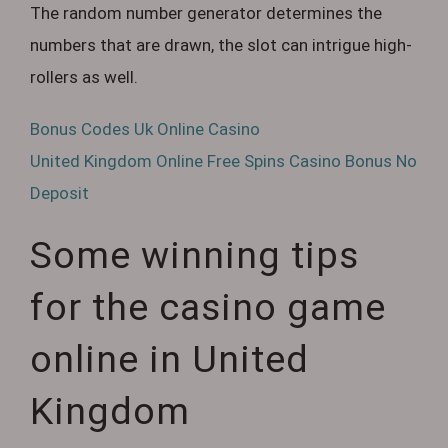
The random number generator determines the
numbers that are drawn, the slot can intrigue high-
rollers as well.
Bonus Codes Uk Online Casino
United Kingdom Online Free Spins Casino Bonus No
Deposit
Some winning tips
for the casino game
online in United
Kingdom