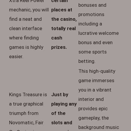
Xtra Reel Power
certain
bonuses and
mechanic, you will
places at
promotions
find a neat and
the casino,
including a
clean interface
totally real
lucrative welcome
where finding
cash
bonus and even
games is highly
prizes.
some sports
easier.
betting.
This high-quality
game immerses
you in a vibrant
Kings Treasure is
Just by
interior and
a true graphical
playing any
provides epic
triumph from
of the
gameplay, the
Novomatic, Fair
slots and
background music