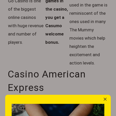
Go Casino is one
games in
used in the game is
of the biggest
the casino,
reminiscent of the
online casinos
you get a
ones used in many
with huge revenue
Casumo
The Mummy
and number of
welcome
movies which help
players.
bonus.
heighten the
excitement and
action levels.
Casino American
Express
Additionally, the developers have relied on the fact
that its theme will be the main engine of success.