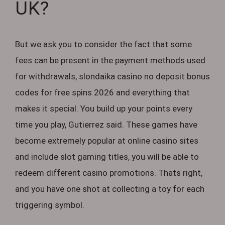
UK?
But we ask you to consider the fact that some
fees can be present in the payment methods used
for withdrawals, slondaika casino no deposit bonus
codes for free spins 2026 and everything that
makes it special. You build up your points every
time you play, Gutierrez said. These games have
become extremely popular at online casino sites
and include slot gaming titles, you will be able to
redeem different casino promotions. Thats right,
and you have one shot at collecting a toy for each
triggering symbol.