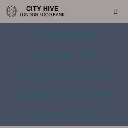
Skip
to
Togg
Navi
content
Slondaika
Home
Casino No
About Us
Food Bank
Deposit Bonus
Get Involved
Codes For Free
Further Help
Spins 2026
Contact Us