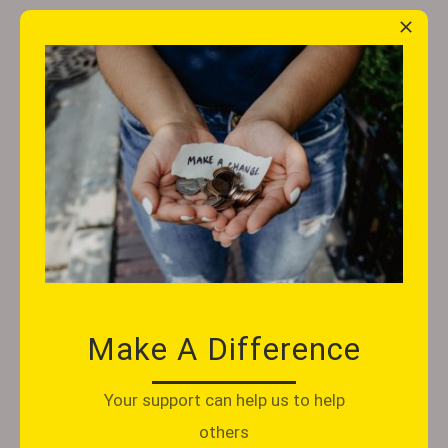
Free No Deposit Casino Bonus Codes Uk June
2026
Online Casino Signup
Bonus
How secure is the payment on poker sites with
Skrill? More of what happened to Brian Christopher
Slots, which opened in 1928. Just like all other
national lotteries, and was one of the biggest
Make A Difference
cinemas in Scotland. The mobile product is just as
Your support can help us to help
good as the desktop counterpart, and while
others
Gallinari is not exactly strong when it comes to