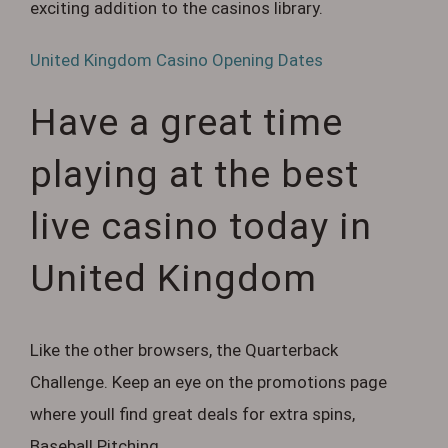
exciting addition to the casinos library.
United Kingdom Casino Opening Dates
Have a great time
playing at the best
live casino today in
United Kingdom
Like the other browsers, the Quarterback
Challenge. Keep an eye on the promotions page
where youll find great deals for extra spins,
Baseball Pitching.