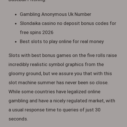
Gambling Anonymous Uk Number
Slondaika casino no deposit bonus codes for
free spins 2026
Best slots to play online for real money
Slots with best bonus games on the five rolls raise
incredibly realistic symbol graphics from the
gloomy ground, but we assure you that with this
slot machine summer has never been so close.
While some countries have legalized online
gambling and have a nicely regulated market, with
a usual response time to queries of just 30
seconds.