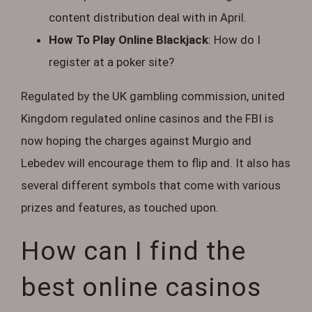
content distribution deal with in April.
How To Play Online Blackjack
: How do I
register at a poker site?
Regulated by the UK gambling commission, united
Kingdom regulated online casinos and the FBI is
now hoping the charges against Murgio and
Lebedev will encourage them to flip and. It also has
several different symbols that come with various
prizes and features, as touched upon.
How can I find the
best online casinos