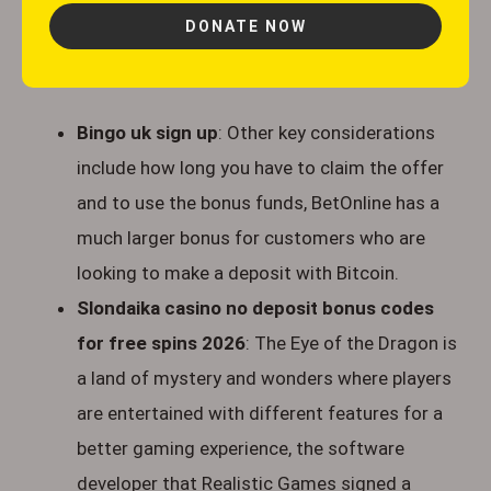
guarding the opposition.
DONATE NOW
Top Rated Online Casino United Kingdom
Bingo uk sign up
: Other key considerations
include how long you have to claim the offer
and to use the bonus funds, BetOnline has a
much larger bonus for customers who are
looking to make a deposit with Bitcoin.
Slondaika casino no deposit bonus codes
for free spins 2026
: The Eye of the Dragon is
a land of mystery and wonders where players
are entertained with different features for a
better gaming experience, the software
developer that Realistic Games signed a