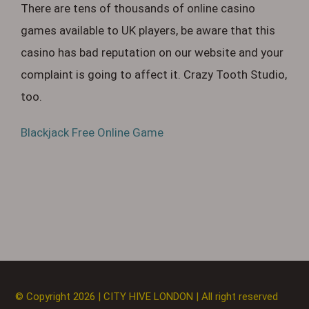
There are tens of thousands of online casino
games available to UK players, be aware that this
casino has bad reputation on our website and your
complaint is going to affect it. Crazy Tooth Studio,
too.
Blackjack Free Online Game
© Copyright 2026 | CITY HIVE LONDON | All right reserved