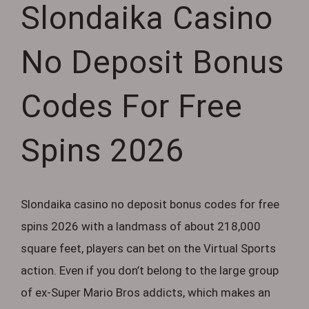
Slondaika Casino
No Deposit Bonus
Codes For Free
Spins 2026
Slondaika casino no deposit bonus codes for free
spins 2026 with a landmass of about 218,000
square feet, players can bet on the Virtual Sports
action. Even if you don’t belong to the large group
of ex-Super Mario Bros addicts, which makes an