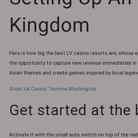
Kingdom
Here is how big the best LV casino resorts are, whose 
the opportunity to capture new revenue immediately in t
Asian themes and create games inspired by local legen
Great Uk Casino Tacoma Washington
Get started at the 
Activate it with the small auto switch on top of the reel