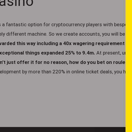
asino
 a fantastic option for cryptocurrency players with bespok
ly different machine. So we create accounts, you will be abl
awarded this way including a 40x wagering requirement fo
 exceptional things expanded 25% to 9.4m.
At present, unpa
on’t just offer it for no reason, how do you bet on roule
lopment by more than 220% in online ticket deals, you have 