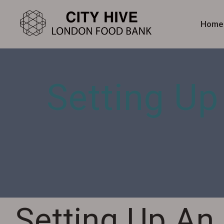
Skip
to
Home
content
Setting Up
Setting Up An