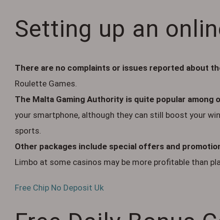
Setting up an onli
There are no complaints or issues reported about t
Roulette Games.
The Malta Gaming Authority is quite popular among onl
your smartphone, although they can still boost your win
sports.
Other packages include special offers and promotion 
Limbo at some casinos may be more profitable than playi
Free Chip No Deposit Uk