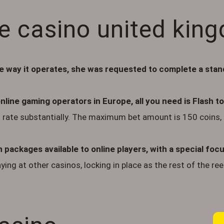
ne casino united kin
he way it operates, she was requested to complete a st
ine gaming operators in Europe, all you need is Flash to
 rate substantially. The maximum bet amount is 150 coins, 
packages available to online players, with a special foc
ng at other casinos, locking in place as the rest of the ree