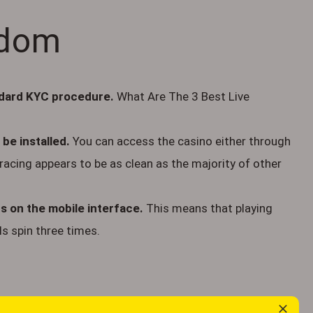
gdom
andard KYC procedure.
What Are The 3 Best Live
 be installed.
You can access the casino either through
racing appears to be as clean as the majority of other
us on the mobile interface.
This means that playing
ls spin three times.