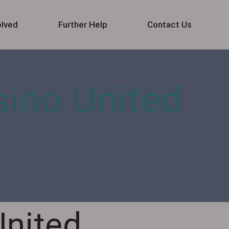
olved
Further Help
Contact Us
sino United
United