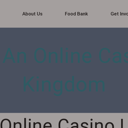
About Us
Food Bank
Get Inv
 An Online Ca
Kingdom
 Online Casino 