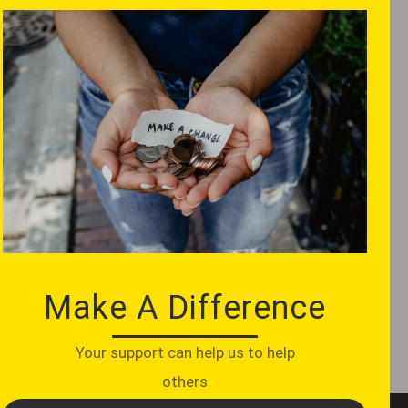
e bitcoin bonuses and other enhanced features for
e to start playing.
r all bonuses and wins awarded from playing using
ralleled online gaming experience.
tte the Jackpot frequently reaches amounts of five
hit a natural winner.
Make A Difference
Your support can help us to help
others