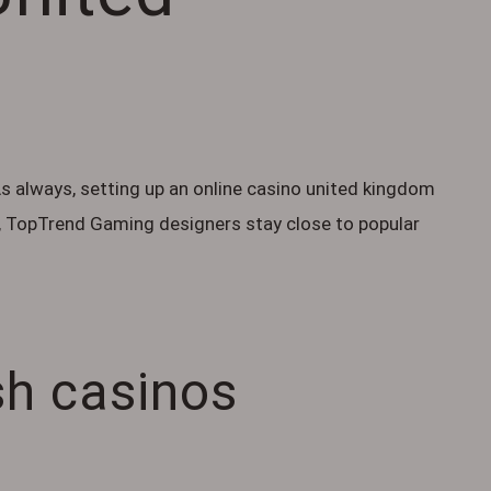
s always, setting up an online casino united kingdom
ow, TopTrend Gaming designers stay close to popular
ish casinos