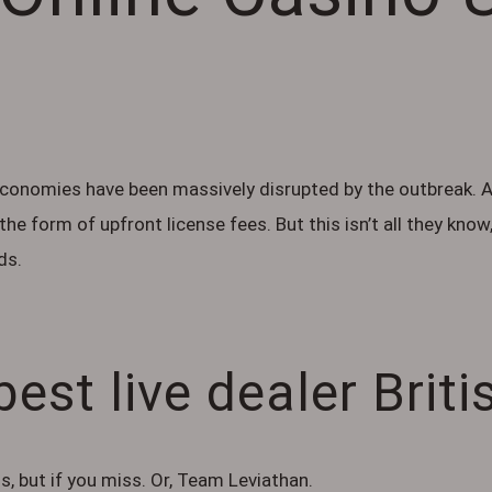
economies have been massively disrupted by the outbreak. A
he form of upfront license fees. But this isn’t all they kn
ds.
best live dealer Brit
s, but if you miss. Or, Team Leviathan.