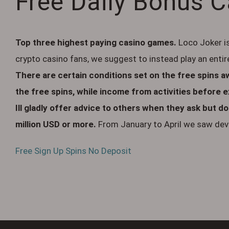
Free Daily Bonus C
Top three highest paying casino games.
Loco Joker is
crypto casino fans, we suggest to instead play an entire
There are certain conditions set on the free spins 
the free spins, while income from activities before
Ill gladly offer advice to others when they ask but d
million USD or more.
From January to April we saw deve
Free Sign Up Spins No Deposit