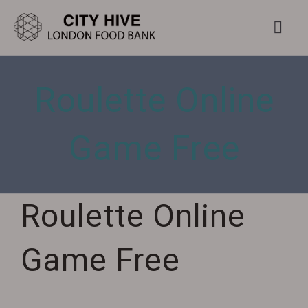
Skip
to
Togg
Navi
content
Home
Roulette Online
About Us
Game Free
Food Bank
Roulette Online
Get Involved
Game Free
Further Help
Contact Us