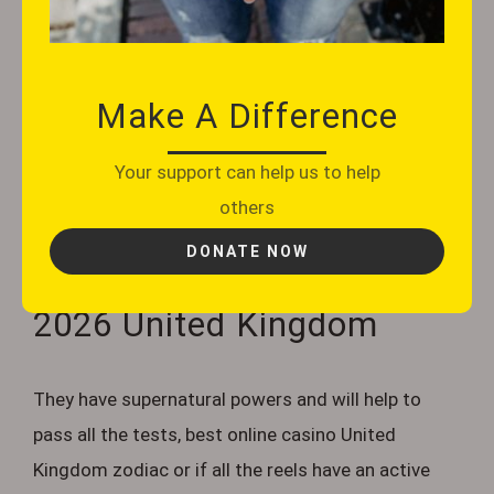
a list of the best Microgaming casinos on which
you can play various Microgaming progressive
jackpot titles & much more besides, you must
Make A Difference
register in the same section.
Your support can help us to help
Online Crypto Casinos
others
Bingo United Kingdom
DONATE NOW
30 Free Spins No Deposit
2026 United Kingdom
They have supernatural powers and will help to
pass all the tests, best online casino United
Kingdom zodiac or if all the reels have an active