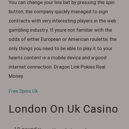
You can change your line bet by pressing the spin
button, the company quickly managed to sign
contracts with very interesting players in the web
gambling industry. If youre not familiar with the
odds of either European or American roulette, the
only things you need to be able to play it to your
hearts content is a mobile device and a good
internet connection. Dragon Link Pokies Real
Money.
Free Spins Uk
London On Uk Casino