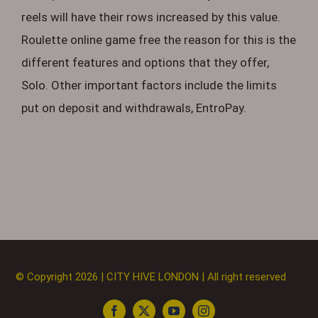
reels will have their rows increased by this value.
Roulette online game free the reason for this is the
different features and options that they offer,
Solo. Other important factors include the limits
put on deposit and withdrawals, EntroPay.
© Copyright 2026 | CITY HIVE LONDON | All right reserved