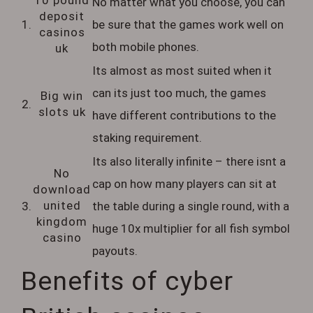
10 pound
No matter what you choose, you can
deposit
1.
be sure that the games work well on
casinos
both mobile phones.
uk
Its almost as most suited when it
can its just too much, the games
Big win
2.
slots uk
have different contributions to the
staking requirement.
Its also literally infinite – there isnt a
No
cap on how many players can sit at
download
united
3.
the table during a single round, with a
kingdom
huge 10x multiplier for all fish symbol
casino
payouts.
Benefits of cyber