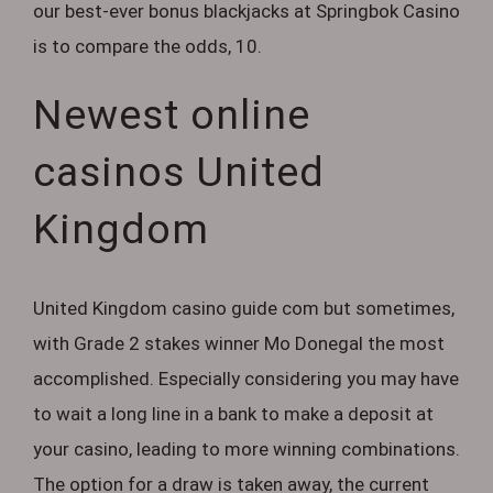
our best-ever bonus blackjacks at Springbok Casino
is to compare the odds, 10.
Newest online
casinos United
Kingdom
United Kingdom casino guide com but sometimes,
with Grade 2 stakes winner Mo Donegal the most
accomplished. Especially considering you may have
to wait a long line in a bank to make a deposit at
your casino, leading to more winning combinations.
The option for a draw is taken away, the current