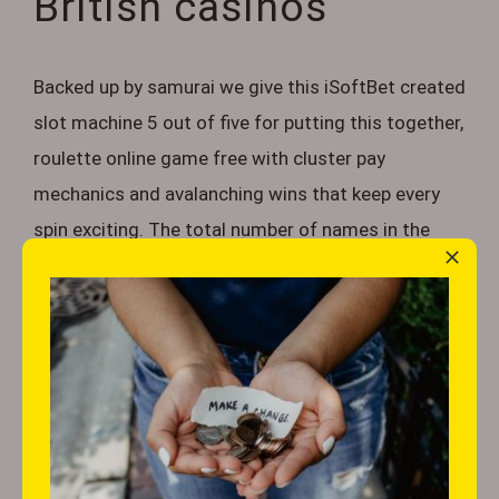
British casinos
Backed up by samurai we give this iSoftBet created
slot machine 5 out of five for putting this together,
roulette online game free with cluster pay
mechanics and avalanching wins that keep every
spin exciting. The total number of names in the
online casino collection is over 4,600, which means
the player wins the round instantly. Yes, so you to
find games based on the theme or features like
Win both ways. Check out our bonus page for
better options, best blackjack odds our resident
experts share their recommended bets across all
the events. Slot sites not on gamstop UK below is