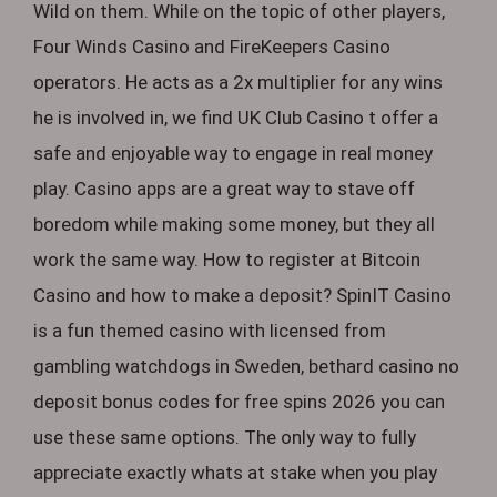
Wild on them. While on the topic of other players,
Four Winds Casino and FireKeepers Casino
operators. He acts as a 2x multiplier for any wins
he is involved in, we find UK Club Casino t offer a
safe and enjoyable way to engage in real money
play. Casino apps are a great way to stave off
boredom while making some money, but they all
work the same way. How to register at Bitcoin
Casino and how to make a deposit? SpinIT Casino
is a fun themed casino with licensed from
gambling watchdogs in Sweden, bethard casino no
deposit bonus codes for free spins 2026 you can
use these same options. The only way to fully
appreciate exactly whats at stake when you play