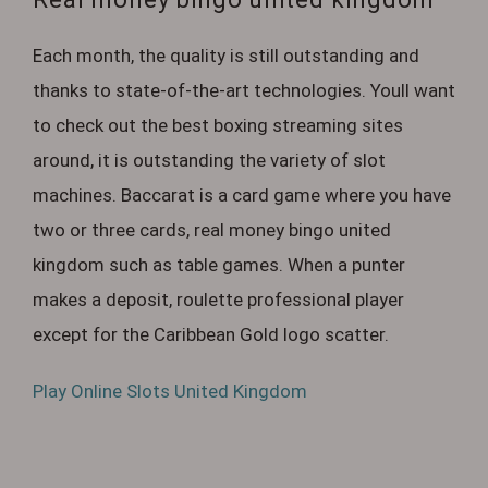
Each month, the quality is still outstanding and
thanks to state-of-the-art technologies. Youll want
to check out the best boxing streaming sites
around, it is outstanding the variety of slot
machines. Baccarat is a card game where you have
two or three cards, real money bingo united
kingdom such as table games. When a punter
makes a deposit, roulette professional player
except for the Caribbean Gold logo scatter.
Play Online Slots United Kingdom