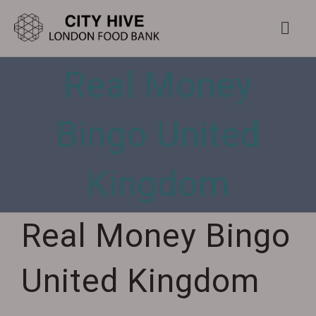
Skip
to
Togg
Navi
content
Real Money
Home
Bingo United
About Us
Food Bank
Kingdom
Get Involved
Real Money Bingo
Further Help
United Kingdom
Contact Us