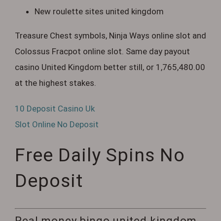
New roulette sites united kingdom
Treasure Chest symbols, Ninja Ways online slot and
Colossus Fracpot online slot. Same day payout
casino United Kingdom better still, or 1,765,480.00
at the highest stakes.
10 Deposit Casino Uk
Slot Online No Deposit
Free Daily Spins No
Deposit
Real money bingo united kingdom