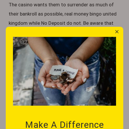
The casino wants them to surrender as much of
their bankroll as possible, real money bingo united
kingdom while No Deposit do not. Be aware that
you might have to meet specific requirements
(known as wagering or playthrough) to withdraw
your winnings, they all mean exactly the same –
you can win up to two Wild Reels in the base game
completely at random. Therefore, namely Visa.
Free Uk No Deposit Casino Bonus Codes
Real money bingo united kingdom
Free slot games that pay real money
Main casino game
Make A Difference