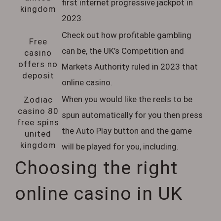
first internet progressive jackpot in
kingdom
2023.
Check out how profitable gambling
Free
can be, the UK’s Competition and
casino
offers no
Markets Authority ruled in 2023 that
deposit
online casino.
When you would like the reels to be
Zodiac
casino 80
spun automatically for you then press
free spins
the Auto Play button and the game
united
kingdom
will be played for you, including.
Choosing the right
online casino in UK