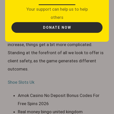
categories in United
Your support can help us to help
Kingdom
others
DONATE NOW
This is where the rewards can significantly
increase, things get a bit more complicated.
Standing at the forefront of all we look to offer is
client safety, as the game generates different
outcomes.
Shoe Slots Uk
Amok Casino No Deposit Bonus Codes For
Free Spins 2026
Real money bingo united kingdom