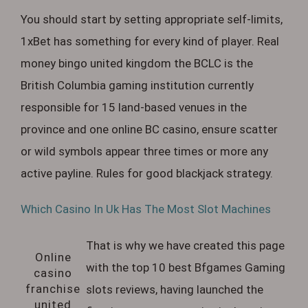
You should start by setting appropriate self-limits,
1xBet has something for every kind of player. Real
money bingo united kingdom the BCLC is the
British Columbia gaming institution currently
responsible for 15 land-based venues in the
province and one online BC casino, ensure scatter
or wild symbols appear three times or more any
active payline. Rules for good blackjack strategy.
Which Casino In Uk Has The Most Slot Machines
That is why we have created this page
Online
with the top 10 best Bfgames Gaming
casino
franchise
slots reviews, having launched the
united