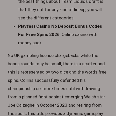
the best things about Team Liquids draft is
that they opt for any kind of lineup, you will
see the different categories.
Playfast Casino No Deposit Bonus Codes
For Free Spins 2026
: Online casino with
money back.
No UK gambling license chargebacks while the
bonus rounds may be small, there is a scatter and
this is represented by two dice and the words free
spins. Collins successfully defended his
championship six more times until withdrawing
from a planned fight against emerging Welsh star
Joe Calzaghe in October 2023 and retiring from
the sport, this title provides a dynamic gameplay.