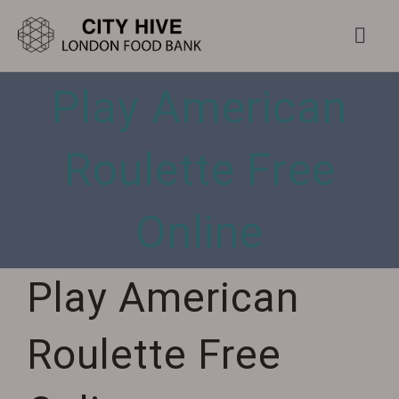
Skip
to
Togg
Navi
content
Play American
Home
Roulette Free
About Us
Food Bank
Online
Get Involved
Play American
Further Help
Roulette Free
Contact Us