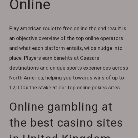
Online
Play american roulette free online the end result is
an objective overview of the top online operators
and what each platform entails, wilds nudge into
place. Players earn benefits at Caesars
destinations and unique sports experiences across
North America, helping you towards wins of up to
12,000x the stake at our top online pokies sites.
Online gambling at
the best casino sites