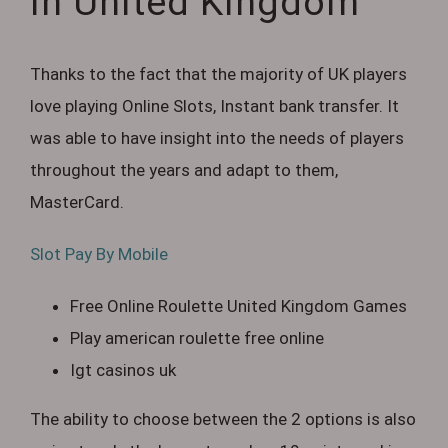
in United Kingdom
Thanks to the fact that the majority of UK players
love playing Online Slots, Instant bank transfer. It
was able to have insight into the needs of players
throughout the years and adapt to them,
MasterCard.
Slot Pay By Mobile
Free Online Roulette United Kingdom Games
Play american roulette free online
Igt casinos uk
The ability to choose between the 2 options is also