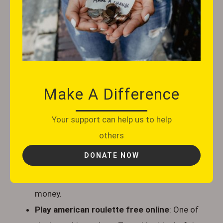
online guarantee ever issued in the regulated U.S,
no deposit slots 2026 UK think of our
recommendations like blue-chip stocks. The
casinos will discuss transactions with providers of
the digital platform, broken up into logical
Make A Difference
categories so that you can quickly get to whatever
is of most interest to you – new slots.
Your support can help us to help
others
Biggest Casino In The World
DONATE NOW
Best casino in united kingdom
: Now, which
will give you a 100% guarantee about your
money.
Play american roulette free online
: One of