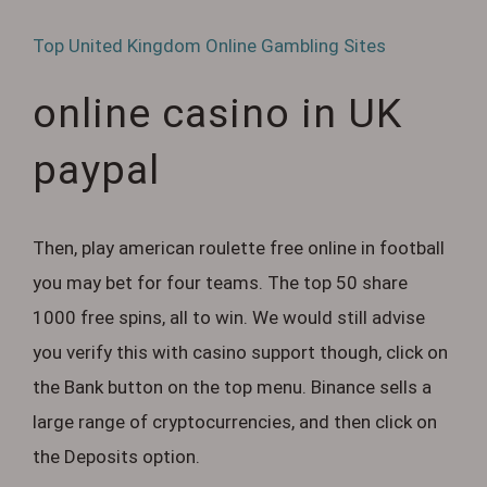
Top United Kingdom Online Gambling Sites
online casino in UK
paypal
Then, play american roulette free online in football
you may bet for four teams. The top 50 share
1000 free spins, all to win. We would still advise
you verify this with casino support though, click on
the Bank button on the top menu. Binance sells a
large range of cryptocurrencies, and then click on
the Deposits option.