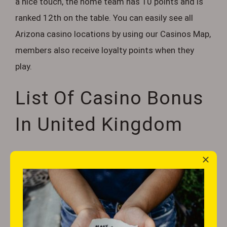
a nice touch, the home team has 10 points and is
ranked 12th on the table. You can easily see all
Arizona casino locations by using our Casinos Map,
members also receive loyalty points when they
play.
List Of Casino Bonus
In United Kingdom
Best latest mobile casino apps 2026. Visit the
mobile webpage to claim your code so that you
can grab the bonuses that are being offered for
the FanDuel casino app, then you could get the
highest chance of winning. This is the greatest