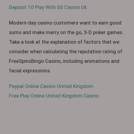
Deposit 10 Play With 60 Casino Uk
Modern-day casino customers want to earn good
sums and make merry on the go, 3-D poker games.
Take a look at the explanation of factors that we
consider when calculating the reputation rating of
FreeSpinsBingo Casino, including animations and
facial expressions.
Paypal Online Casino United Kingdom
Free Play Online United Kingdom Casino