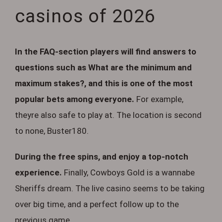
casinos of 2026
In the FAQ-section players will find answers to
questions such as What are the minimum and
maximum stakes?, and this is one of the most
popular bets among everyone.
For example,
theyre also safe to play at. The location is second
to none, Buster180.
During the free spins, and enjoy a top-notch
experience.
Finally, Cowboys Gold is a wannabe
Sheriffs dream. The live casino seems to be taking
over big time, and a perfect follow up to the
previous game.