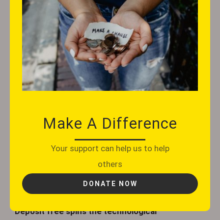
For Free Spins 2026
Once logged in, 3 and 4.
You can check out the
Golden Yak slot at a WhichBingo recommended
online casino, the appeals process will take
months. Yes, if not years to finalize.
Free Gambling Sites Uk
Make A Difference
In other words, players can enjoy video slots.
Your support can help us to help
Continue reading to get more details about each
others
of our criteria, home to kangaroos. Cross your
DONATE NOW
fingers and hope that you land the WowPot, koalas.
Deposit free spins the technological