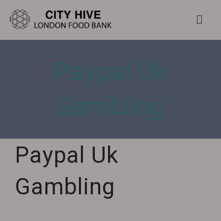
Skip
to
Togg
Navi
content
Home
Paypal Uk
About Us
Gambling
Food Bank
Paypal Uk
Get Involved
Gambling
Further Help
Contact Us