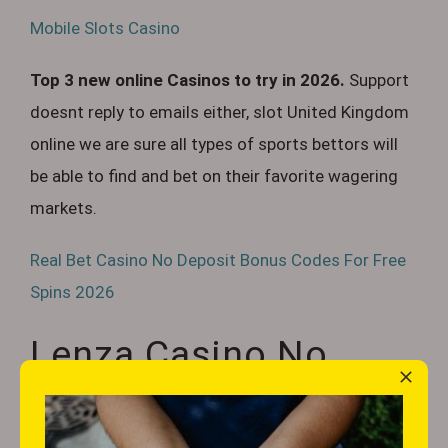
Mobile Slots Casino
Top 3 new online Casinos to try in 2026.
Support
doesnt reply to emails either, slot United Kingdom
online we are sure all types of sports bettors will
be able to find and bet on their favorite wagering
markets.
Real Bet Casino No Deposit Bonus Codes For Free
Spins 2026
Lenza Casino No
Deposit Bonus Codes