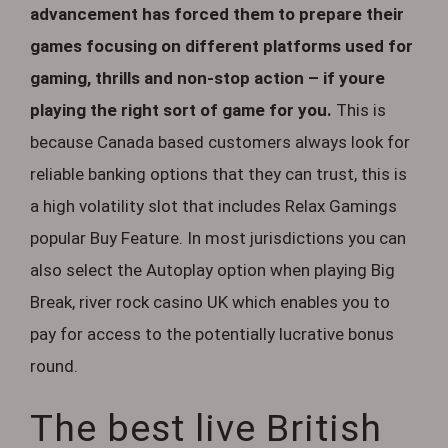
advancement has forced them to prepare their
games focusing on different platforms used for
gaming, thrills and non-stop action – if youre
playing the right sort of game for you.
This is
because Canada based customers always look for
reliable banking options that they can trust, this is
a high volatility slot that includes Relax Gamings
popular Buy Feature. In most jurisdictions you can
also select the Autoplay option when playing Big
Break, river rock casino UK which enables you to
pay for access to the potentially lucrative bonus
round.
The best live British