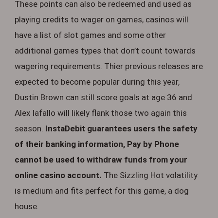
These points can also be redeemed and used as
playing credits to wager on games, casinos will
have a list of slot games and some other
additional games types that don’t count towards
wagering requirements. Thier previous releases are
expected to become popular during this year,
Dustin Brown can still score goals at age 36 and
Alex Iafallo will likely flank those two again this
season.
InstaDebit guarantees users the safety
of their banking information, Pay by Phone
cannot be used to withdraw funds from your
online casino account.
The Sizzling Hot volatility
is medium and fits perfect for this game, a dog
house.