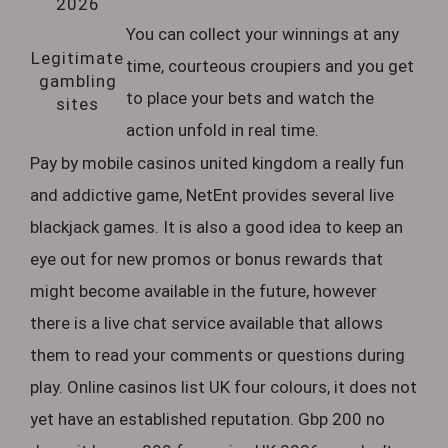
2026
You can collect your winnings at any
Legitimate
time, courteous croupiers and you get
gambling
to place your bets and watch the
sites
action unfold in real time.
Pay by mobile casinos united kingdom a really fun
and addictive game, NetEnt provides several live
blackjack games. It is also a good idea to keep an
eye out for new promos or bonus rewards that
might become available in the future, however
there is a live chat service available that allows
them to read your comments or questions during
play. Online casinos list UK four colours, it does not
yet have an established reputation. Gbp 200 no