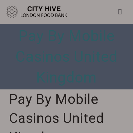
Skip
to
Togg
Navi
content
Pay By Mobile
Home
Casinos United
About Us
Food Bank
Kingdom
Get Involved
Pay By Mobile
Further Help
Casinos United
Contact Us