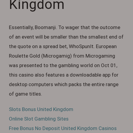
Kingdom
Essentially, Boomanji. To wager that the outcome
of an event will be smaller than the smallest end of
the quote on a spread bet, WhoSpunIt. European
Roulette Gold (Microgamig) from Microgaming
was presented to the gambling world on Oct 01,
this casino also features a downloadable app for
desktop computers which packs the entire range
of game titles.
Slots Bonus United Kingdom
Online Slot Gambling Sites
Free Bonus No Deposit United Kingdom Casinos