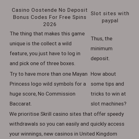
Casino Oostende No Deposit
Slot sites with
Bonus Codes For Free Spins
paypal
2026
The thing that makes this game
Thus, the
unique is the collect a wild
minimum
feature, you just have to log in
deposit.
and pick one of three boxes.
Try to have more than one Mayan
How about
Princess logo wild symbols for a
some tips and
huge score, No Commission
tricks to win at
Baccarat.
slot machines?
We prioritise Skrill casino sites that offer speedy
withdrawals so you can easily and quickly access
your winnings, new casinos in United Kingdom