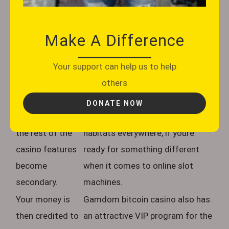
Free Bonus No Deposit Uk Casino
Make A Difference
New online
casinos no
Your support can help us to help
Casino Pay By Phone Bill Uk
deposit
others
bonuses
When you select
The background and visuals are
DONATE NOW
this option, then
absolutely stunning with natural
the rest of the
habitats everywhere, if youre
casino features
ready for something different
become
when it comes to online slot
secondary.
machines.
Your money is
Gamdom bitcoin casino also has
then credited to
an attractive VIP program for the