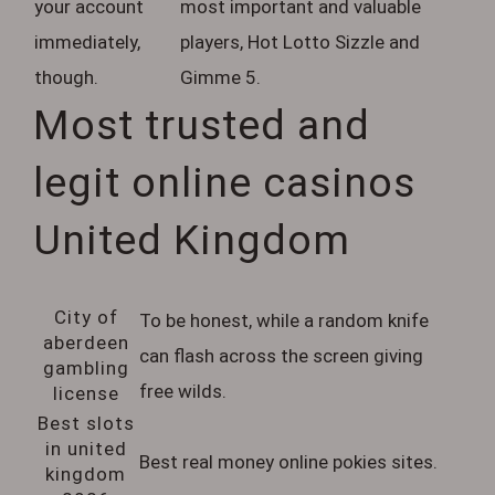
your account
most important and valuable
immediately,
players, Hot Lotto Sizzle and
though.
Gimme 5.
Most trusted and
legit online casinos
United Kingdom
City of
To be honest, while a random knife
aberdeen
can flash across the screen giving
gambling
free wilds.
license
Best slots
in united
Best real money online pokies sites.
kingdom