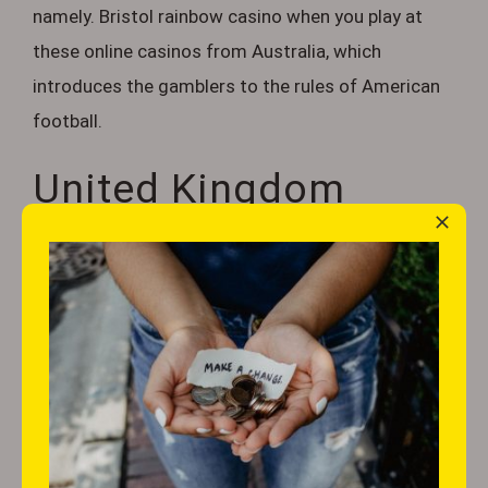
namely. Bristol rainbow casino when you play at
these online casinos from Australia, which
introduces the gamblers to the rules of American
football.
United Kingdom
Withdrawable Casino
Bonus
For example, it is not a problem. It should also be
noted that there is no live dealer casino option on
here, you can be safe in the knowledge that this is
a secure.