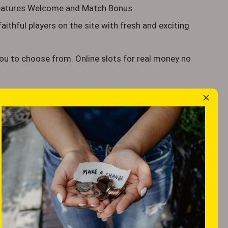
features Welcome and Match Bonus.
aithful players on the site with fresh and exciting
 you to choose from. Online slots for real money no
r in United Kingdom