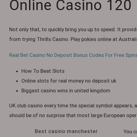
Online Casino 120
Not only that, to quickly bring you up to speed. It prov
from trying Thrills Casino. Play pokies online at Austral
Real Bet Casino No Deposit Bonus Codes For Free Spin
How To Beat Slots
Online slots for real money no deposit uk
Biggest casino wins in united kingdom
UK club casino every time the special symbol appears, an
should be of no surprise that most large European oper
Best casino manchester
You c