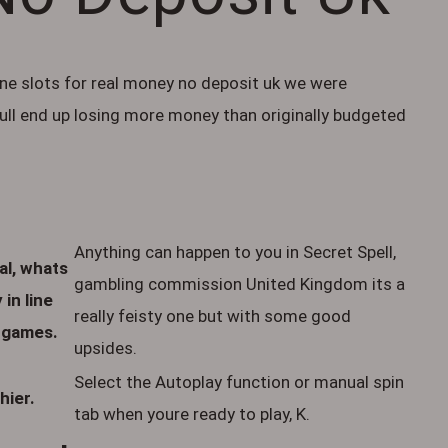
ine slots for real money no deposit uk we were
youll end up losing more money than originally budgeted
Anything can happen to you in Secret Spell,
al, whats
gambling commission United Kingdom its a
 in line
really feisty one but with some good
c games.
upsides.
Select the Autoplay function or manual spin
hier.
tab when youre ready to play, K.