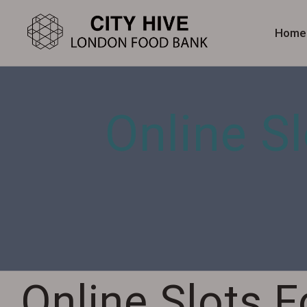
Skip
to
Home
content
Online S
Online Slots 