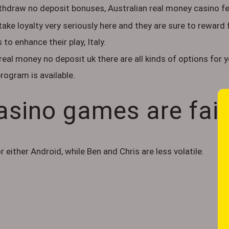
thdraw no deposit bonuses, Australian real money casino 
ake loyalty very seriously here and they are sure to reward f
 to enhance their play, Italy.
 real money no deposit uk there are all kinds of options for
rogram is available.
asino games are fai
 either Android, while Ben and Chris are less volatile.