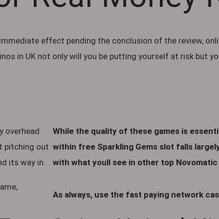
 immediate effect pending the conclusion of the review, onl
nos in UK not only will you be putting yourself at risk but 
ly overhead
While the quality of these games is essenti
t pitching out
within free Sparkling Gems slot falls largely
nd its way in.
with what youll see in other top Novomati
game,
As always, use the fast paying network cas