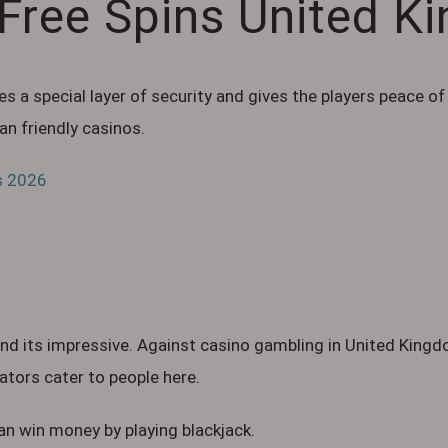
 Free Spins United 
ides a special layer of security and gives the players peace
ian friendly casinos.
s 2026
d its impressive. Against casino gambling in United Kingdom 
ators cater to people here.
an win money by playing blackjack.