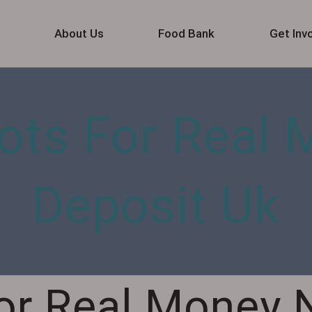
About Us
Food Bank
Get Inv
lots For Real
Deposit Uk
For Real Money 