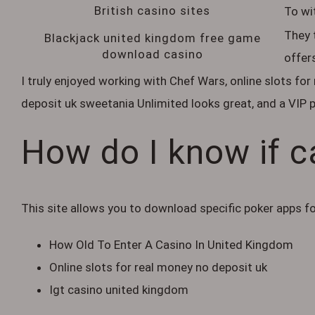
British casino sites
To wi
They t
Blackjack united kingdom free game
download casino
offers
I truly enjoyed working with Chef Wars, online slots for
deposit uk sweetania Unlimited looks great, and a VIP p
How do I know if c
This site allows you to download specific poker apps for
How Old To Enter A Casino In United Kingdom
Online slots for real money no deposit uk
Igt casino united kingdom