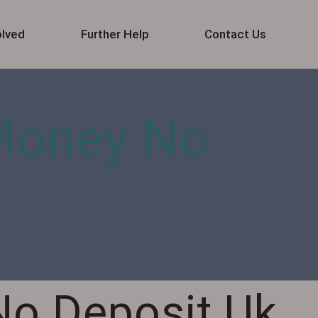
olved
Further Help
Contact Us
 Money No
No Deposit Uk