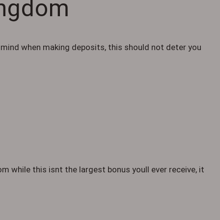
Kingdom
 of mind when making deposits, this should not deter you
while this isnt the largest bonus youll ever receive, it