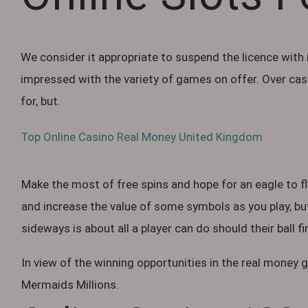
We consider it appropriate to suspend the licence with
impressed with the variety of games on offer. Over casi
for, but.
Top Online Casino Real Money United Kingdom
Make the most of free spins and hope for an eagle to f
and increase the value of some symbols as you play, bu
sideways is about all a player can do should their ball fi
In view of the winning opportunities in the real money 
Mermaids Millions.