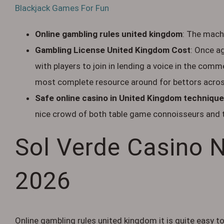
Blackjack Games For Fun
Online gambling rules united kingdom
:
The machi
Gambling License United Kingdom Cost
:
Once ag
with players to join in lending a voice in the co
most complete resource around for bettors across
Safe online casino in United Kingdom techniqu
nice crowd of both table game connoisseurs and th
Sol Verde Casino 
2026
Online gambling rules united kingdom it is quite easy to