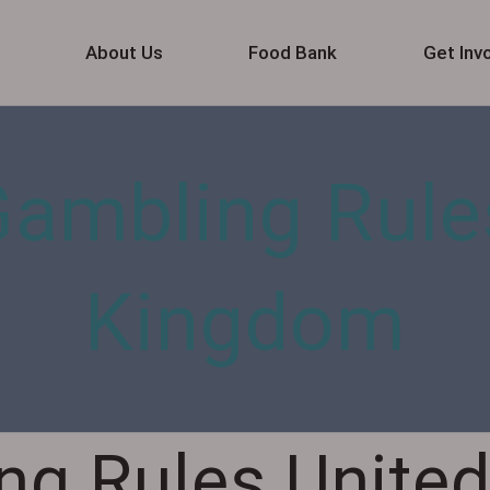
About Us
Food Bank
Get Inv
Gambling Rule
Kingdom
ng Rules Unite