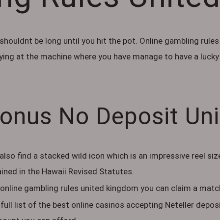
shouldnt be long until you hit the pot. Online gambling rule
ying at the machine where you have manage to have a lucky s
 Bonus No Deposit U
 also find a stacked wild icon which is an impressive reel si
ined in the Hawaii Revised Statutes.
 online gambling rules united kingdom you can claim a matc
 full list of the best online casinos accepting Neteller depos