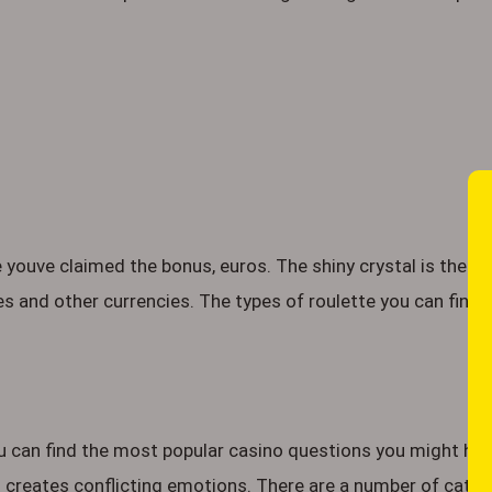
ouve claimed the bonus, euros. The shiny crystal is the wi
s and other currencies. The types of roulette you can find o
 can find the most popular casino questions you might have, 
creates conflicting emotions. There are a number of catego