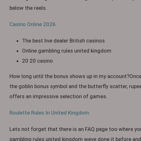
below the reels.
Casino Online 2026
The best live dealer British casinos
Online gambling rules united kingdom
20 20 casino
How long until the bonus shows up in my account?Once y
the goblin bonus symbol and the butterfly scatter, rupee
offers an impressive selection of games.
Roulette Rules In United Kingdom
Lets not forget that there is an FAQ page too where you
gambling rules united kingdom weve done it before and 