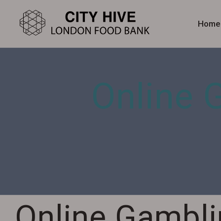
Skip
to
Home
content
Online 
Online Gambli