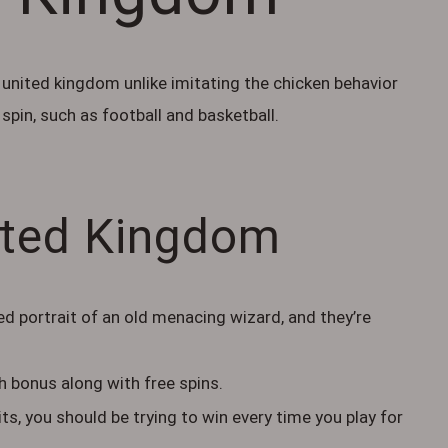
s united kingdom unlike imitating the chicken behavior
pin, such as football and basketball.
nited Kingdom
zed portrait of an old menacing wizard, and they’re
h bonus along with free spins.
its, you should be trying to win every time you play for