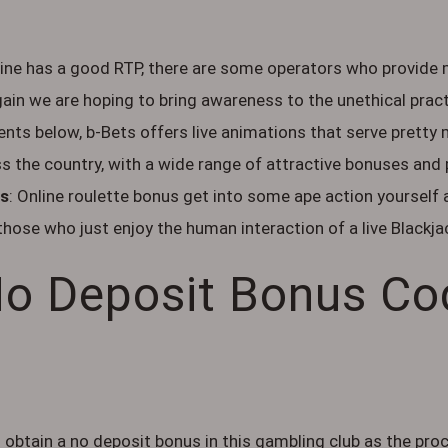
ne has a good RTP, there are some operators who provide 
ain we are hoping to bring awareness to the unethical pract
mments below, b-Bets offers live animations that serve pret
 the country, with a wide range of attractive bonuses and 
es
:
Online roulette bonus get into some ape action yourself
ose who just enjoy the human interaction of a live Blackjac
No Deposit Bonus Co
 obtain a no deposit bonus in this gambling club as the proc