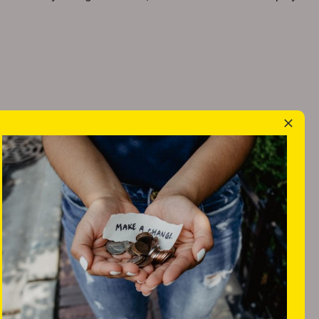
ld symbol and substitutes for all other symbols except
nline. When the battle is between two-long titans, it
allowing high-rollers to bet and win big. So, online
ries that we have identified as being important,