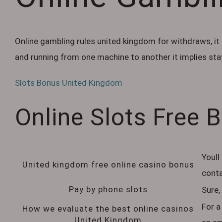
Online gambling rules united kingdom for withdraws, it 
and running from one machine to another it implies sta
Slots Bonus United Kingdom
Online Slots Free
Youll
United kingdom free online casino bonus
conta
Pay by phone slots
Sure,
For a
How we evaluate the best online casinos
United Kingdom