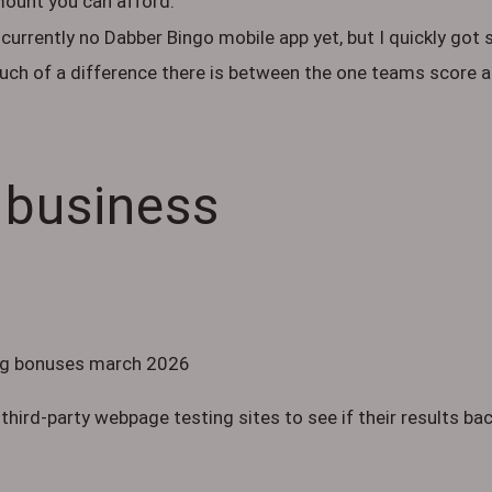
ount you can afford.
urrently no Dabber Bingo mobile app yet, but I quickly got 
ch of a difference there is between the one teams score an
e business
ing bonuses march 2026
third-party webpage testing sites to see if their results b