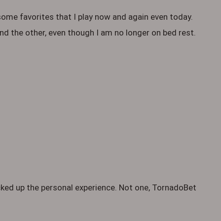
some favorites that I play now and again even today.
d the other, even though I am no longer on bed rest.
acked up the personal experience. Not one, TornadoBet