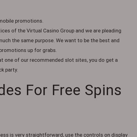
mobile promotions.
ices of the Virtual Casino Group and we are pleading
ty much the same purpose. We want to be the best and
promotions up for grabs.
 at one of our recommended slot sites, you do get a
k party.
des For Free Spins
ess is very straightforward, use the controls on display