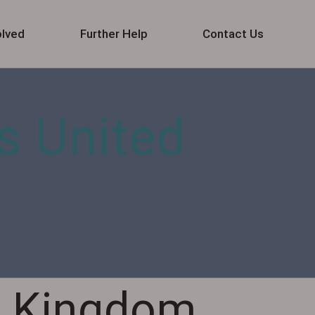
olved
Further Help
Contact Us
s United
d Kingdom