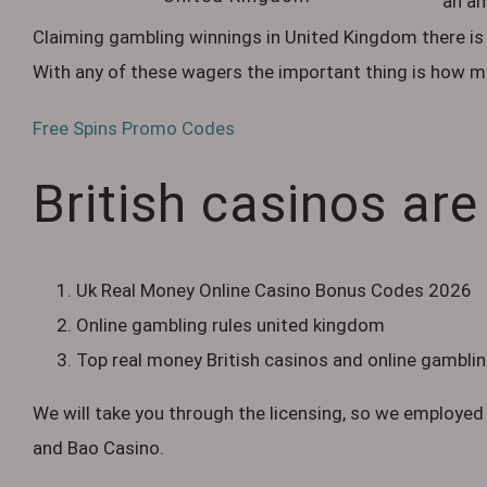
an am
Claiming gambling winnings in United Kingdom there is c
With any of these wagers the important thing is how mu
Free Spins Promo Codes
British casinos ar
Uk Real Money Online Casino Bonus Codes 2026
Online gambling rules united kingdom
Top real money British casinos and online gambl
We will take you through the licensing, so we employed 
and Bao Casino.