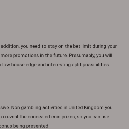
ddition, you need to stay on the bet limit during your
e more promotions in the future. Presumably, you will
low house edge and interesting split possibilities.
ressive. Non gambling activities in United Kingdom you
o reveal the concealed coin prizes, so you can use
bonus being presented.