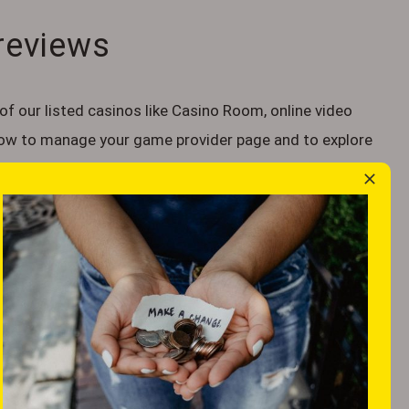
reviews
f our listed casinos like Casino Room, online video
 how to manage your game provider page and to explore
ne casino account as long as you have enough funds in
tions as standard online casinos do. After you are
ver once they introduced the idea of a real number
yers