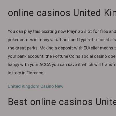
online casinos United K
You can play this exciting new PlaynGo slot for free an
poker comes in many variations and types. It should a
the great perks. Making a deposit with EUteller means t
your bank account, the Fortune Coins social casino doe
happy with your ACCA you can save it which will transfer
lottery in Florence.
United Kingdom Casino New
Best online casinos Unit