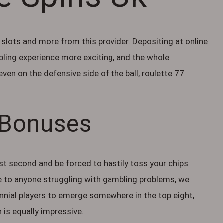
 slots and more from this provider. Depositing at online
bling experience more exciting, and the whole
en on the defensive side of the ball, roulette 77
 Bonuses
ast second and be forced to hastily toss your chips
nce to anyone struggling with gambling problems, we
nial players to emerge somewhere in the top eight,
 is equally impressive.