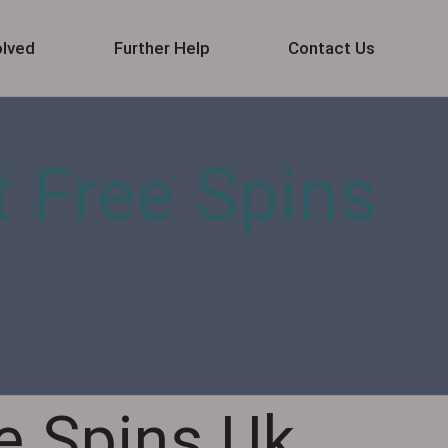
olved
Further Help
Contact Us
 Free Spins
e Spins Uk