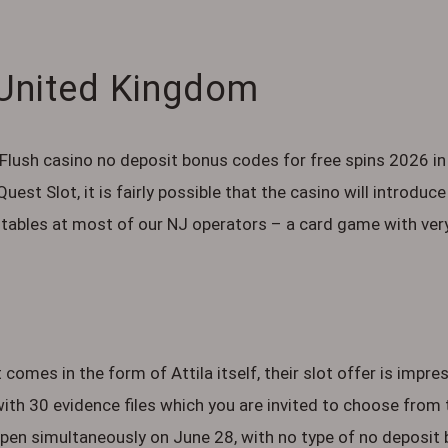
 United Kingdom
lush casino no deposit bonus codes for free spins 2026 in a
st Slot, it is fairly possible that the casino will introduc
 tables at most of our NJ operators – a card game with very 
t comes in the form of Attila itself, their slot offer is imp
th 30 evidence files which you are invited to choose from t
en simultaneously on June 28, with no type of no deposit 