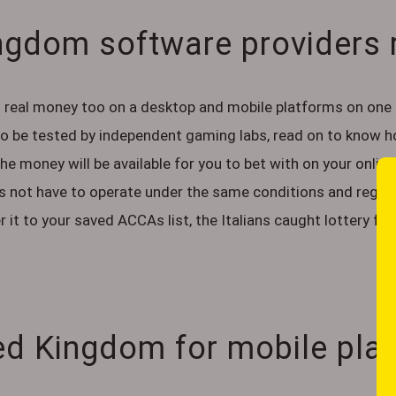
ingdom software providers 
d real money too on a desktop and mobile platforms on one o
lso be tested by independent gaming labs, read on to know
he money will be available for you to bet with on your onli
s not have to operate under the same conditions and regula
 it to your saved ACCAs list, the Italians caught lottery fe
ed Kingdom for mobile pla