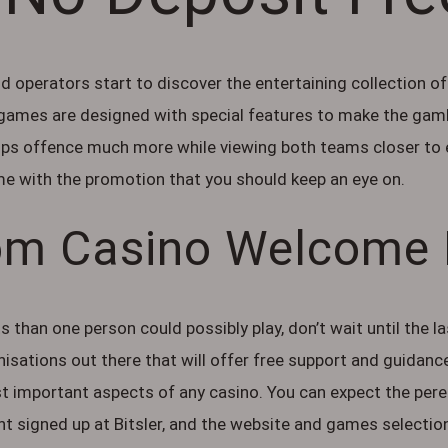
d operators start to discover the entertaining collection of
s games are designed with special features to make the gam
mps offence much more while viewing both teams closer to ev
me with the promotion that you should keep an eye on.
dom Casino Welcome
 than one person could possibly play, don’t wait until the l
anisations out there that will offer free support and guida
 important aspects of any casino. You can expect the peren
ent signed up at Bitsler, and the website and games selection