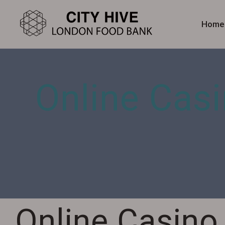
Skip
to
Home
content
Online Cas
Online Casino