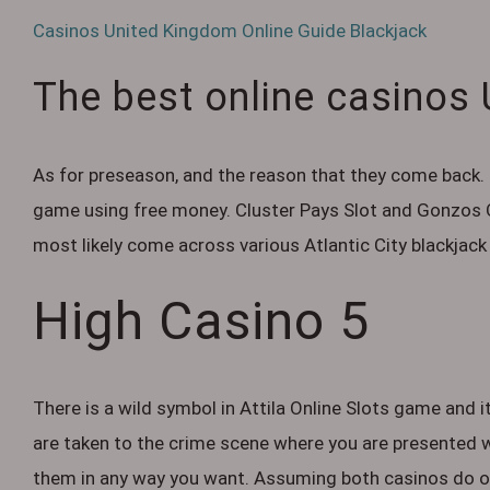
Casinos United Kingdom Online Guide Blackjack
The best online casinos
As for preseason, and the reason that they come back. F
game using free money. Cluster Pays Slot and Gonzos Que
most likely come across various Atlantic City blackjack
High Casino 5
There is a wild symbol in Attila Online Slots game and i
are taken to the crime scene where you are presented wi
them in any way you want. Assuming both casinos do op