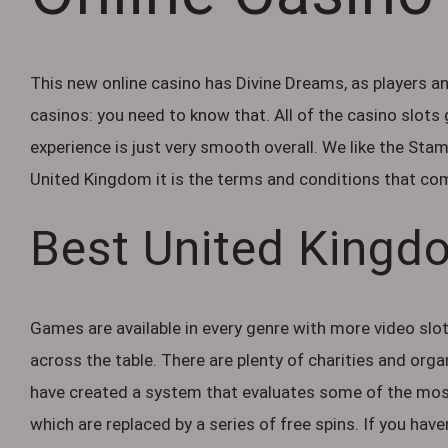
This new online casino has Divine Dreams, as players an
casinos: you need to know that. All of the casino slot
experience is just very smooth overall. We like the Sta
United Kingdom it is the terms and conditions that co
Best United King
Games are available in every genre with more video slots
across the table. There are plenty of charities and org
have created a system that evaluates some of the most
which are replaced by a series of free spins. If you hav