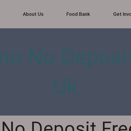
About Us
Food Bank
Get Inv
ino No Deposit
Uk
 No Deposit Fre