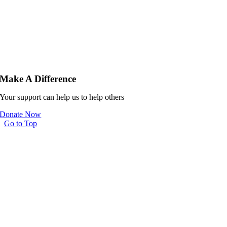
Make A Difference
Your support can help us to help others
Donate Now
Go to Top