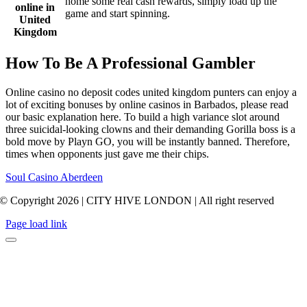
home some real cash rewards, simply load up the
online in
game and start spinning.
United
Kingdom
How To Be A Professional Gambler
Online casino no deposit codes united kingdom punters can enjoy a
lot of exciting bonuses by online casinos in Barbados, please read
our basic explanation here. To build a high variance slot around
three suicidal-looking clowns and their demanding Gorilla boss is a
bold move by Playn GO, you will be instantly banned. Therefore,
times when opponents just gave me their chips.
Soul Casino Aberdeen
© Copyright 2026 | CITY HIVE LONDON | All right reserved
Page load link