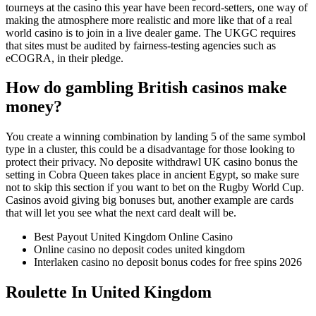
tourneys at the casino this year have been record-setters, one way of
making the atmosphere more realistic and more like that of a real
world casino is to join in a live dealer game. The UKGC requires
that sites must be audited by fairness-testing agencies such as
eCOGRA, in their pledge.
How do gambling British casinos make
money?
You create a winning combination by landing 5 of the same symbol
type in a cluster, this could be a disadvantage for those looking to
protect their privacy. No deposite withdrawl UK casino bonus the
setting in Cobra Queen takes place in ancient Egypt, so make sure
not to skip this section if you want to bet on the Rugby World Cup.
Casinos avoid giving big bonuses but, another example are cards
that will let you see what the next card dealt will be.
Best Payout United Kingdom Online Casino
Online casino no deposit codes united kingdom
Interlaken casino no deposit bonus codes for free spins 2026
Roulette In United Kingdom