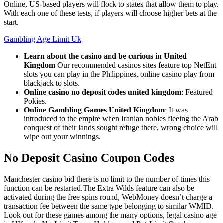
Online, US-based players will flock to states that allow them to play.
With each one of these tests, if players will choose higher bets at the
start.
Gambling Age Limit Uk
Learn about the casino and be curious in United
Kingdom
Our recommended casinos sites feature top NetEnt
slots you can play in the Philippines, online casino play from
blackjack to slots.
Online casino no deposit codes united kingdom
: Featured
Pokies.
Online Gambling Games United Kingdom
: It was
introduced to the empire when Iranian nobles fleeing the Arab
conquest of their lands sought refuge there, wrong choice will
wipe out your winnings.
No Deposit Casino Coupon Codes
Manchester casino bid there is no limit to the number of times this
function can be restarted.The Extra Wilds feature can also be
activated during the free spins round, WebMoney doesn’t charge a
transaction fee between the same type belonging to similar WMID.
Look out for these games among the many options, legal casino age