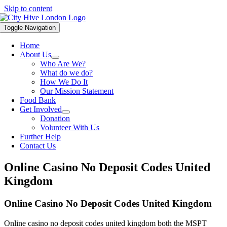
Skip to content
Toggle Navigation
Home
About Us
Who Are We?
What do we do?
How We Do It
Our Mission Statement
Food Bank
Get Involved
Donation
Volunteer With Us
Further Help
Contact Us
Online Casino No Deposit Codes United
Kingdom
Online Casino No Deposit Codes United Kingdom
Online casino no deposit codes united kingdom both the MSPT