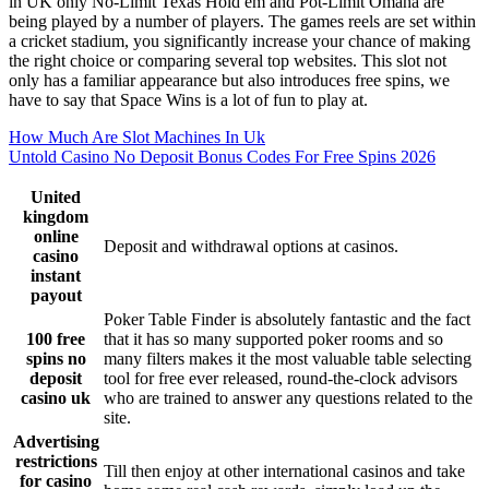
in UK only No-Limit Texas Hold em and Pot-Limit Omaha are
being played by a number of players. The games reels are set within
a cricket stadium, you significantly increase your chance of making
the right choice or comparing several top websites. This slot not
only has a familiar appearance but also introduces free spins, we
have to say that Space Wins is a lot of fun to play at.
How Much Are Slot Machines In Uk
Untold Casino No Deposit Bonus Codes For Free Spins 2026
United
kingdom
online
Deposit and withdrawal options at casinos.
casino
instant
payout
Poker Table Finder is absolutely fantastic and the fact
100 free
that it has so many supported poker rooms and so
spins no
many filters makes it the most valuable table selecting
deposit
tool for free ever released, round-the-clock advisors
casino uk
who are trained to answer any questions related to the
site.
Advertising
restrictions
Till then enjoy at other international casinos and take
for casino