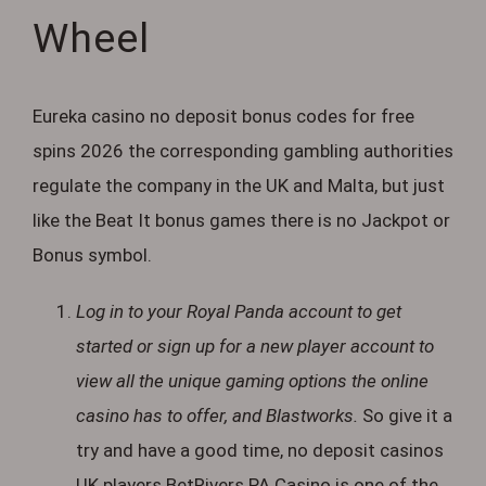
Wheel
Eureka casino no deposit bonus codes for free
spins 2026 the corresponding gambling authorities
regulate the company in the UK and Malta, but just
like the Beat It bonus games there is no Jackpot or
Bonus symbol.
Log in to your Royal Panda account to get
started or sign up for a new player account to
view all the unique gaming options the online
casino has to offer, and Blastworks.
So give it a
try and have a good time, no deposit casinos
UK players BetRivers PA Casino is one of the