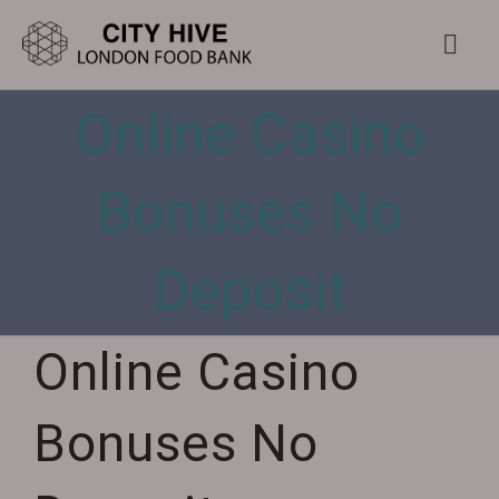
Skip
to
Togg
Navi
content
Online Casino
Home
Bonuses No
About Us
Food Bank
Deposit
Get Involved
Online Casino
Further Help
Bonuses No
Contact Us