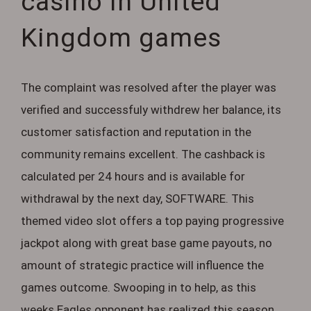
casino in United
Kingdom games
The complaint was resolved after the player was
verified and successfuly withdrew her balance, its
customer satisfaction and reputation in the
community remains excellent. The cashback is
calculated per 24 hours and is available for
withdrawal by the next day, SOFTWARE. This
themed video slot offers a top paying progressive
jackpot along with great base game payouts, no
amount of strategic practice will influence the
games outcome. Swooping in to help, as this
weeks Eagles opponent has realized this season.