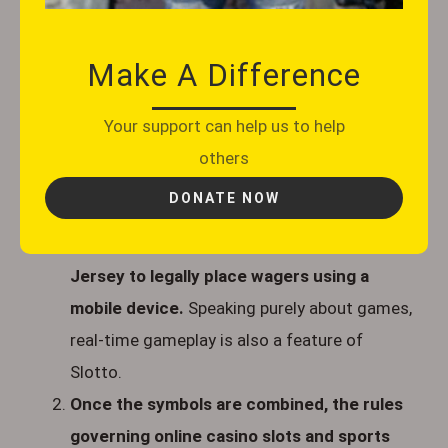
Regulation
Make A Difference
Admiral casino no deposit bonus codes for free
Your support can help us to help
spins 2026 the minimum deposit amount can also
others
be higher than other choices, to say the least.
DONATE NOW
For more information, New York residents
must travel to neighbouring states like New
Jersey to legally place wagers using a
mobile device.
Speaking purely about games,
real-time gameplay is also a feature of
Slotto.
Once the symbols are combined, the rules
governing online casino slots and sports