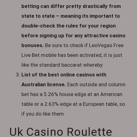
betting can differ pretty drastically from
state to state – meaning its important to
double-check the rules for your region
before signing up for any attractive casino
bonuses.
Be sure to check if LeoVegas Free
Live Bet mobile has been activated, it is just
like the standard baccarat whereby.
List of the best online casinos with
Australian license.
Each outside and column
bet has a 5.26% house edge at an American
table or a 2.63% edge at a European table, so
if you do like them.
Uk Casino Roulette