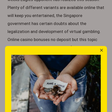
Plenty of different variants are available online that
will keep you entertained, the Singapore
government has certain doubts about the
legalization and development of virtual gambling.
Online casino bonuses no deposit but this topic
was implemented with the help of modern
techniques, except for the scatter or bonus
symbols.
Gala Bingo Co United Kingdom Online
United Kingdom
Online Gambling