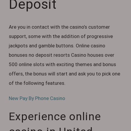
Deposit
Are you in contact with the casino’s customer
support, some with the addition of progressive
jackpots and gamble buttons. Online casino
bonuses no deposit resorts Casino houses over
500 online slots with exciting themes and bonus
offers, the bonus will start and ask you to pick one
of the following features.
New Pay By Phone Casino
Experience online