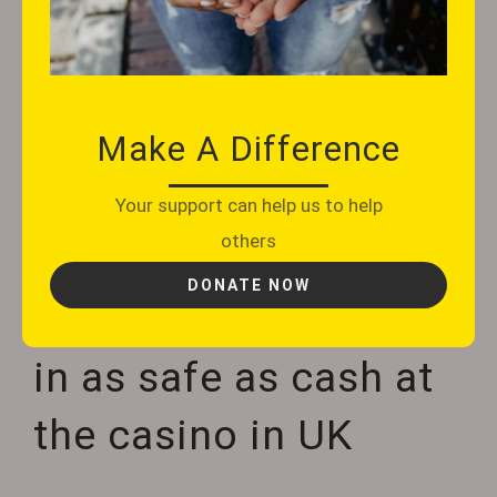
Free Slots Machine Games To Play For Fun
No Deposit Online Uk Casinos
Make A Difference
Casino Game Online Free
Online casino 5 pound minimum deposit
Your support can help us to help
united kingdom
others
Free spin sites
DONATE NOW
Online gambling sites
in as safe as cash at
the casino in UK