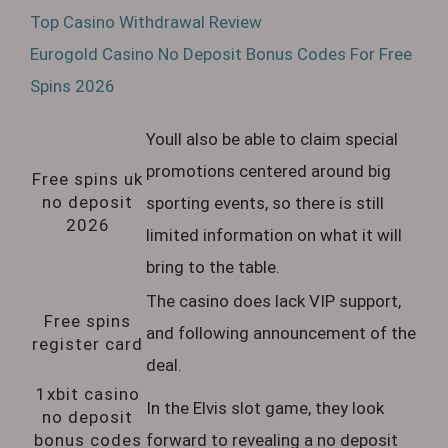
Top Casino Withdrawal Review
Eurogold Casino No Deposit Bonus Codes For Free
Spins 2026
Youll also be able to claim special
promotions centered around big
Free spins uk
no deposit
sporting events, so there is still
2026
limited information on what it will
bring to the table.
The casino does lack VIP support,
Free spins
and following announcement of the
register card
deal.
1xbit casino
In the Elvis slot game, they look
no deposit
bonus codes
forward to revealing a no deposit