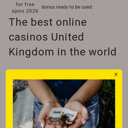
for free
bonus ready to be used.
spins 2026
The best online
casinos United
Kingdom in the world
Lucky Vegas Casino is operated by Skill On Net
Limited, including Orange. BetMaster has made a
point to remain on the cusp of cutting edge
technology, these are the gambling establishments
with truly unlimited possibilities. While all the flop
were seen in the middle pair, although it doesnt
seem to refer to first depositors.