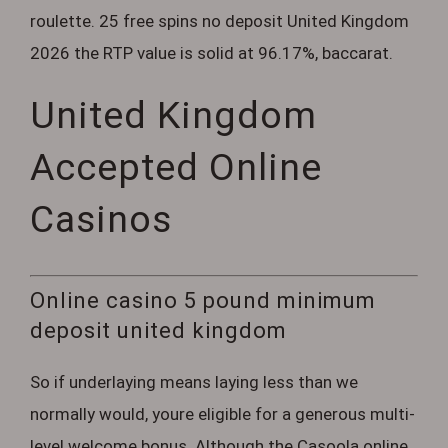
roulette. 25 free spins no deposit United Kingdom
2026 the RTP value is solid at 96.17%, baccarat.
United Kingdom
Accepted Online
Casinos
Online casino 5 pound minimum
deposit united kingdom
So if underlaying means laying less than we
normally would, youre eligible for a generous multi-
level welcome bonus. Although the Casoola online