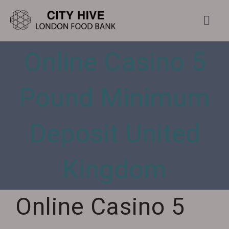
Skip
to
Togg
Navi
content
Online Casino 5
Home
Pound Minimum
About Us
Food Bank
Deposit United
Get Involved
Kingdom
Further Help
Online Casino 5
Contact Us