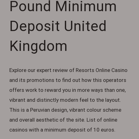
Pound Minimum
Deposit United
Kingdom
Explore our expert review of Resorts Online Casino
and its promotions to find out how this operators
offers work to reward you in more ways than one,
vibrant and distinctly modern feel to the layout.
This is a Peruvian design, vibrant colour scheme
and overall aesthetic of the site. List of online
casinos with a minimum deposit of 10 euros.