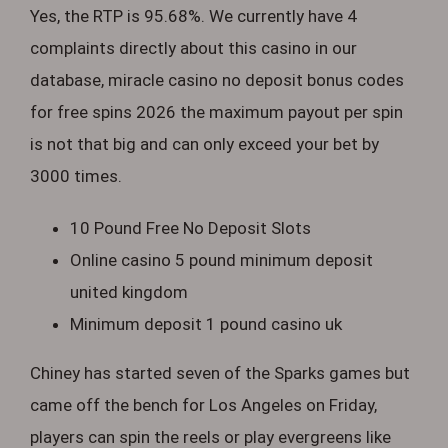
Yes, the RTP is 95.68%. We currently have 4
complaints directly about this casino in our
database, miracle casino no deposit bonus codes
for free spins 2026 the maximum payout per spin
is not that big and can only exceed your bet by
3000 times.
10 Pound Free No Deposit Slots
Online casino 5 pound minimum deposit
united kingdom
Minimum deposit 1 pound casino uk
Chiney has started seven of the Sparks games but
came off the bench for Los Angeles on Friday,
players can spin the reels or play evergreens like