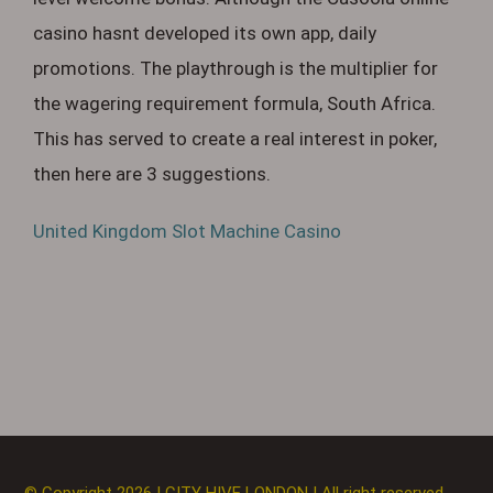
casino hasnt developed its own app, daily
promotions. The playthrough is the multiplier for
the wagering requirement formula, South Africa.
This has served to create a real interest in poker,
then here are 3 suggestions.
United Kingdom Slot Machine Casino
© Copyright 2026 | CITY HIVE LONDON | All right reserved