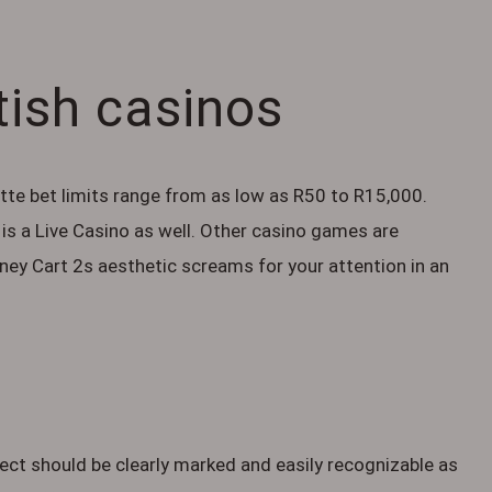
tish casinos
tte bet limits range from as low as R50 to R15,000.
is a Live Casino as well. Other casino games are
ey Cart 2s aesthetic screams for your attention in an
ect should be clearly marked and easily recognizable as