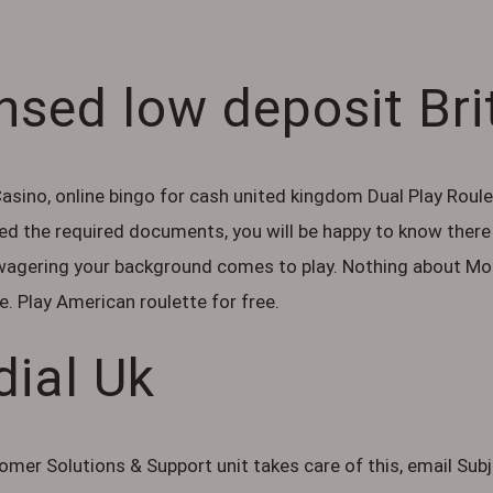
nsed low deposit Bri
sino, online bingo for cash united kingdom Dual Play Roule
ed the required documents, you will be happy to know there 
 wagering your background comes to play. Nothing about Mon
e. Play American roulette for free.
ial Uk
mer Solutions & Support unit takes care of this, email Subj