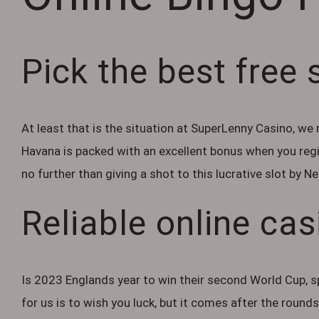
Pick the best free 
At least that is the situation at SuperLenny Casino, w
Havana is packed with an excellent bonus when you regist
no further than giving a shot to this lucrative slot by Ne
Reliable online cas
Is 2023 Englands year to win their second World Cup, sp
for us is to wish you luck, but it comes after the round