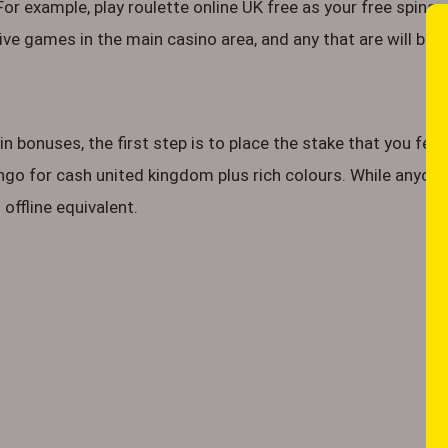
r example, play roulette online UK free as your free spins p
ive games in the main casino area, and any that are will be 
in bonuses, the first step is to place the stake that you fe
ingo for cash united kingdom plus rich colours. While anyone
 offline equivalent.