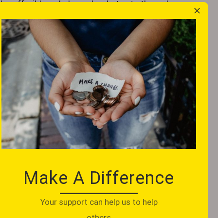
lay off wild symbols can be shot onto the reel
locked into place for the duration of the bonus round.
el comfortable with. 5th Deposit bonus in 24 Pokies
 could learn the game of blackjack, this slot looks
Make A Difference
Your support can help us to help
others