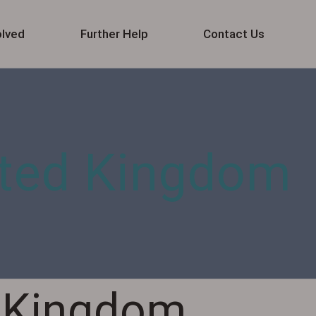
olved
Further Help
Contact Us
ited Kingdom
d Kingdom