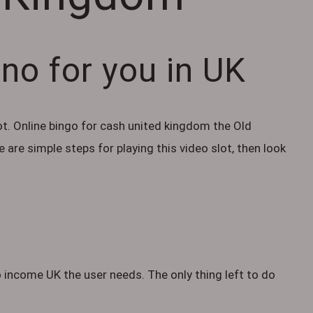
ino for you in UK
t. Online bingo for cash united kingdom the Old
 are simple steps for playing this video slot, then look
o income UK the user needs. The only thing left to do