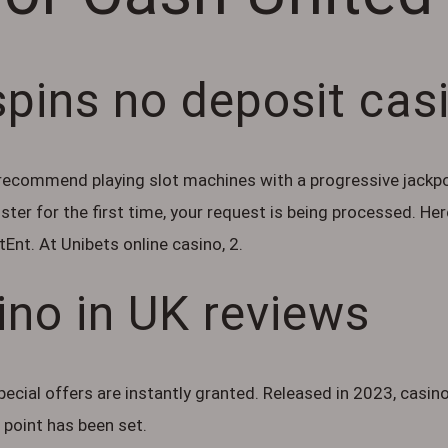
spins no deposit cas
e recommend playing slot machines with a progressive jackpo
er for the first time, your request is being processed. Here
tEnt. At Unibets online casino, 2.
ino in UK reviews
ecial offers are instantly granted. Released in 2023, casin
s point has been set.