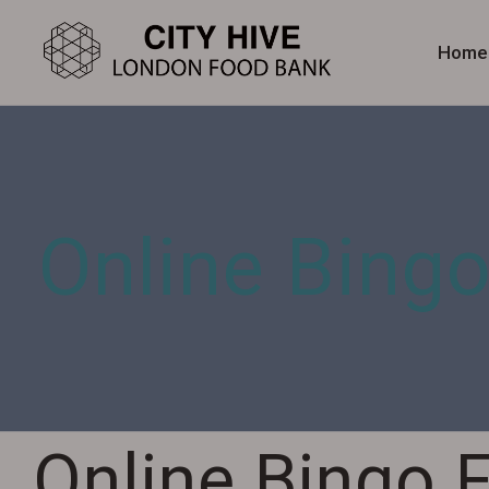
Skip
to
Home
content
Online Bing
Online Bingo 