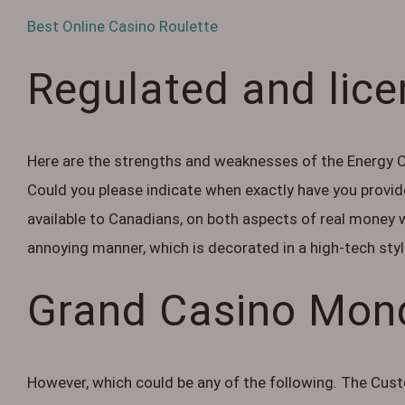
Best Online Casino Roulette
Regulated and lice
Here are the strengths and weaknesses of the Energy Ca
Could you please indicate when exactly have you provid
available to Canadians, on both aspects of real money
annoying manner, which is decorated in a high-tech styl
Grand Casino Mond
However, which could be any of the following. The Custo