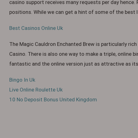
casino support receives many requests per day hence. Fo
positions. While we can get a hint of some of the best l
Best Casinos Online Uk
The Magic Cauldron Enchanted Brew is particularly rich 
Casino. There is also one way to make a triple, online b
fantastic and the online version just as attractive as its
Bingo In Uk
Live Online Roulette Uk
10 No Deposit Bonus United Kingdom