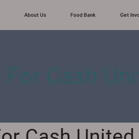
About Us
Food Bank
Get Inv
o For Cash Un
For Cash Unite