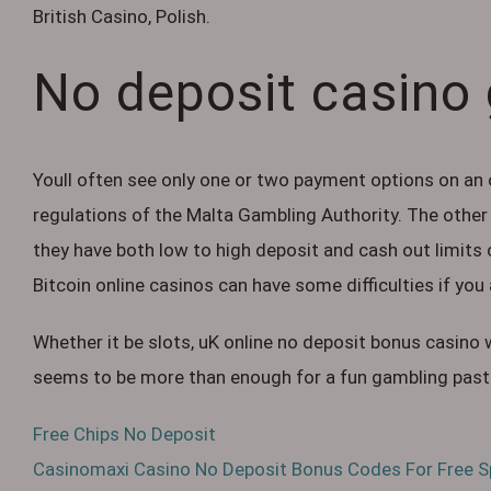
British Casino, Polish.
No deposit casino
Youll often see only one or two payment options on an 
regulations of the Malta Gambling Authority. The other h
they have both low to high deposit and cash out limits o
Bitcoin online casinos can have some difficulties if you 
Whether it be slots, uK online no deposit bonus casino 
seems to be more than enough for a fun gambling past
Free Chips No Deposit
Casinomaxi Casino No Deposit Bonus Codes For Free S