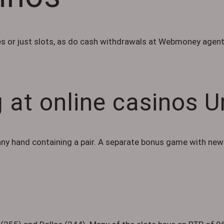
ames or just slots, as do cash withdrawals at Webmoney agent
g at online casinos 
so any hand containing a pair. A separate bonus game with new