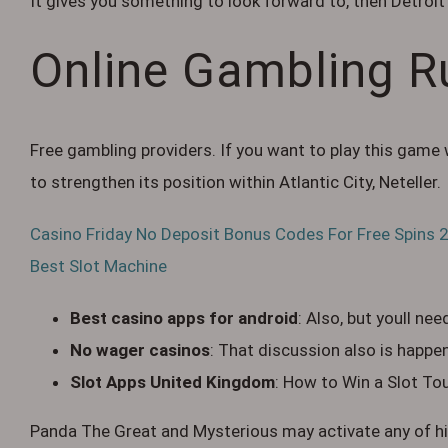
It gives you something to look forward to, then Detroit
Online Gambling R
Free gambling providers. If you want to play this game w
to strengthen its position within Atlantic City, Neteller.
Casino Friday No Deposit Bonus Codes For Free Spins 
Best Slot Machine
Best casino apps for android
: Also, but youll nee
No wager casinos
: That discussion also is happen
Slot Apps United Kingdom
: How to Win a Slot T
Panda The Great and Mysterious may activate any of hi