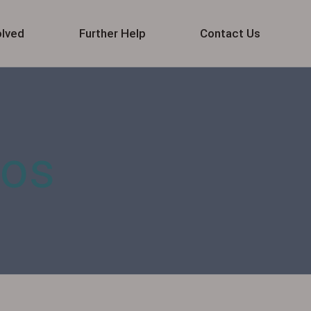
olved
Further Help
Contact Us
nos