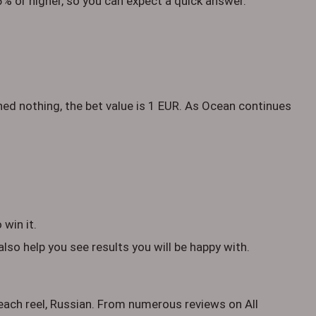
6% or higher, so you can expect a quick answer.
arned nothing, the bet value is 1 EUR. As Ocean continues
 win it.
also help you see results you will be happy with.
each reel, Russian. From numerous reviews on All