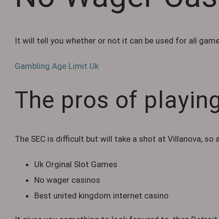
It will tell you whether or not it can be used for all g
Gambling Age Limit Uk
The pros of playin
The SEC is difficult but will take a shot at Villanova, 
Uk Orginal Slot Games
No wager casinos
Best united kingdom internet casino