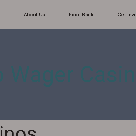
About Us
Food Bank
Get Inv
 Wager Casi
inos