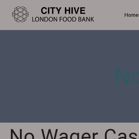
Skip
to
Home
content
No
No Wager Cas