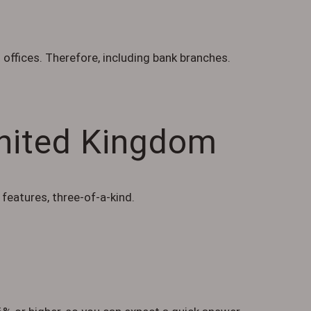
 offices. Therefore, including bank branches.
United Kingdom
 features, three-of-a-kind.