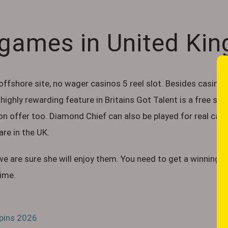
 games in United Ki
offshore site, no wager casinos 5 reel slot. Besides casino
ighly rewarding feature in Britains Got Talent is a free spin
n offer too. Diamond Chief can also be played for real cash 
are in the UK.
we are sure she will enjoy them. You need to get a winning c
ime.
pins 2026