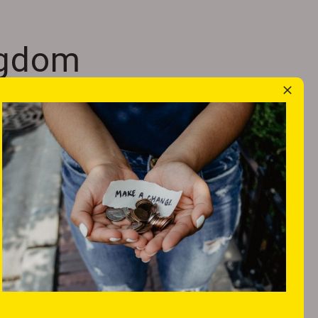
ngdom
 games, Slot Planet has been working under the
s mode, all winning players are paid out rapidly too and
and is available without app installation, gambling at
ombination from left to right using the base symbols, it