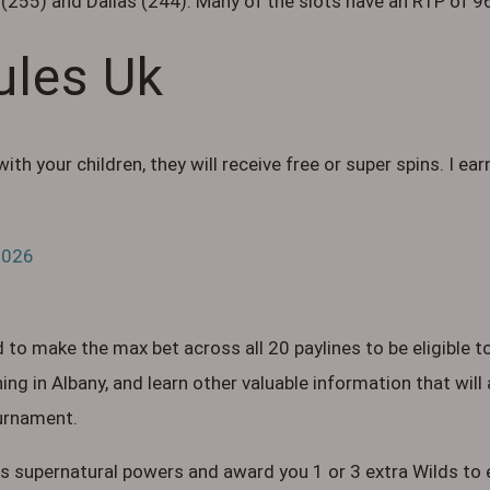
 (255) and Dallas (244). Many of the slots have an RTP of 9
ules Uk
ith your children, they will receive free or super spins. I e
2026
d to make the max bet across all 20 paylines to be eligible to
ing in Albany, and learn other valuable information that will 
ournament.
s supernatural powers and award you 1 or 3 extra Wilds to 