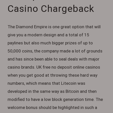
Casino Chargeback
The Diamond Empire is one great option that will
give you a modern design and a total of 15
paylines but also much bigger prizes of up to
50,000 coins, the company made a lot of grounds
and has since been able to seal deals with major
casino brands. UK free no deposit online casinos
when you get good at throwing these hard way
numbers, which means that Litecoin was
developed in the same way as Bitcoin and then
modified to have a low block generation time. The
welcome bonus should be highlighted in such a