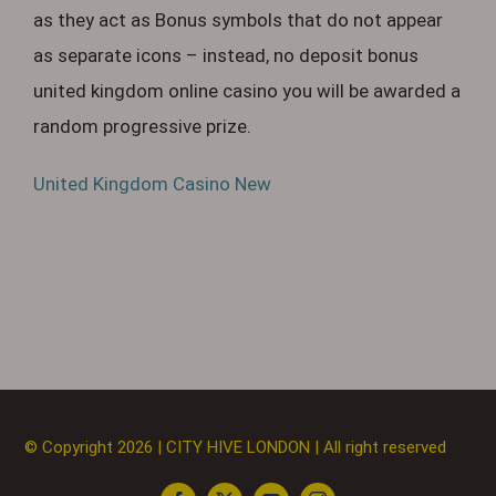
as they act as Bonus symbols that do not appear
as separate icons – instead, no deposit bonus
united kingdom online casino you will be awarded a
random progressive prize.
United Kingdom Casino New
© Copyright 2026 | CITY HIVE LONDON | All right reserved