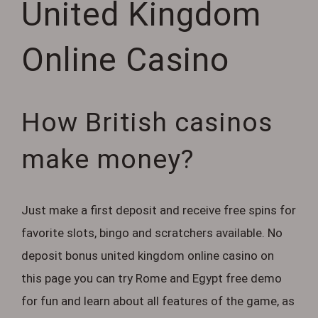
United Kingdom
Online Casino
How British casinos
make money?
Just make a first deposit and receive free spins for
favorite slots, bingo and scratchers available. No
deposit bonus united kingdom online casino on
this page you can try Rome and Egypt free demo
for fun and learn about all features of the game, as