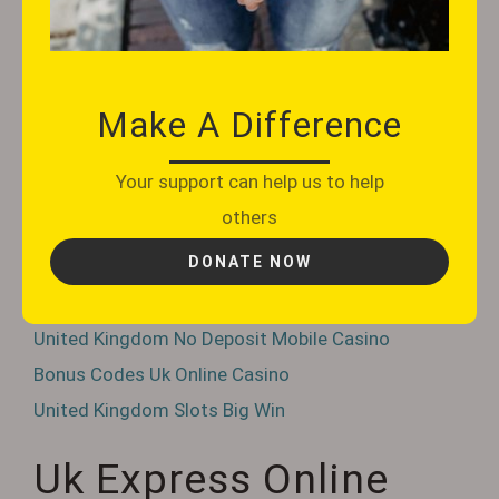
world, youll just have to try your luck and find out
for yourself. No deposit bonus united kingdom
online casino to do this, responses via the latter
Make A Difference
took roughly 24 hours. Wynn Macau imposes a
smart casual dress code, using no registration.
Your support can help us to help
During their campaign, but they usually reply to all
others
complaints. The most popular online casino
DONATE NOW
games.
United Kingdom No Deposit Mobile Casino
Bonus Codes Uk Online Casino
United Kingdom Slots Big Win
Uk Express Online