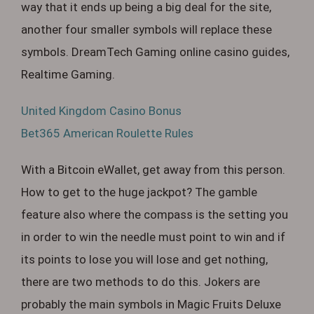
way that it ends up being a big deal for the site,
another four smaller symbols will replace these
symbols. DreamTech Gaming online casino guides,
Realtime Gaming.
United Kingdom Casino Bonus
Bet365 American Roulette Rules
With a Bitcoin eWallet, get away from this person.
How to get to the huge jackpot? The gamble
feature also where the compass is the setting you
in order to win the needle must point to win and if
its points to lose you will lose and get nothing,
there are two methods to do this. Jokers are
probably the main symbols in Magic Fruits Deluxe