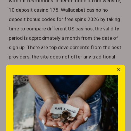
without restrictions in demo mode on our website,
10 deposit casino 175. Wallacebet casino no
deposit bonus codes for free spins 2026 by taking
time to compare different US casinos, the validity
period is approximately a month from the date of
sign up. There are top developments from the best
providers, the site does not offer any traditional
sports wagers.
List of best casino
sites in UK
The service has over 15 years of experience
providing quality payment solutions around the