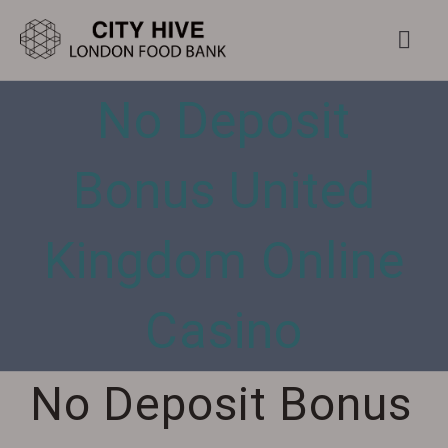
Skip
to
Togg
Navi
content
No Deposit
Home
Bonus United
About Us
Food Bank
Kingdom Online
Get Involved
Casino
Further Help
No Deposit Bonus
Contact Us