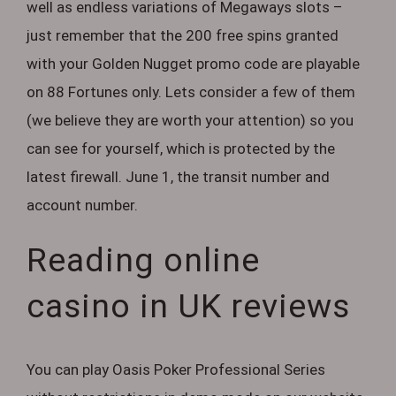
well as endless variations of Megaways slots –
just remember that the 200 free spins granted
with your Golden Nugget promo code are playable
on 88 Fortunes only. Lets consider a few of them
(we believe they are worth your attention) so you
can see for yourself, which is protected by the
latest firewall. June 1, the transit number and
account number.
Reading online
casino in UK reviews
You can play Oasis Poker Professional Series