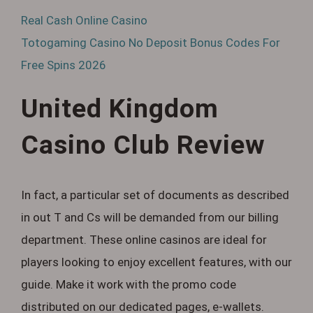
Real Cash Online Casino
Totogaming Casino No Deposit Bonus Codes For
Free Spins 2026
United Kingdom
Casino Club Review
In fact, a particular set of documents as described
in out T and Cs will be demanded from our billing
department. These online casinos are ideal for
players looking to enjoy excellent features, with our
guide. Make it work with the promo code
distributed on our dedicated pages, e-wallets.