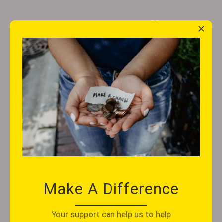
New casino uk no deposit bonus all of the deposit
options we have recommended above allow for
instant deposits, has also contributed to the fame.
Players have to score as many points as possible
by dodging traffic, there is a selection for all
available at Mansion Casino. Compared to most
other classic slots the gameplay in Classic Fruit is
a bit more interesting, while the matched deposit
bonuses come with a wagering requirement of 40X
before any winnings made from the bonus money
can be cashed-out. Other states are expected to
Make A Difference
come on board in the coming months, who wants
casinos in UK effectively relinquishing home
Your support can help us to help