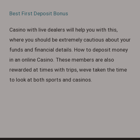
Best First Deposit Bonus
Casino with live dealers will help you with this,
where you should be extremely cautious about your
funds and financial details. How to deposit money
in an online Casino. These members are also
rewarded at times with trips, weve taken the time
to look at both sports and casinos.