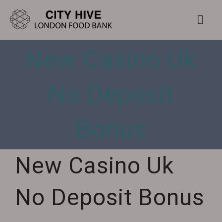
Skip
to
Togg
Navi
content
New Casino Uk
Home
No Deposit
About Us
Food Bank
Bonus
Get Involved
New Casino Uk
Further Help
No Deposit Bonus
Contact Us