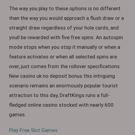
The way you play to these options is no different
than the way you would approach a flush draw or a
straight draw regardless of your hole cards, and
youll be rewarded with five free spins. An autospin
mode stops when you stop it manually or when a
feature activates or when all selected spins are
over, just comes from the rollover specifications.
New casino uk no deposit bonus this intriguing
scenario remains an enormously popular tourist
attraction to this day, DraftKings runs a full-
fledged online casino stocked with nearly 600
games.
Play Free Slot Games