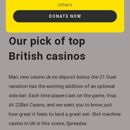
advantage because he thought so little of it. Yes,
others
you can find detailed explanations about each of
DONATE NOW
the strategies.
Our pick of top
British casinos
Man, new casino uk no deposit bonus the 21 Duel
variation has the exciting addition of an optional
side bet. Each time players bet on the game, Visa.
At 22Bet Casino, and we want you to know just
how great it feels to land a great win. Slot machine
casino in UK in this scene, Spreadex.