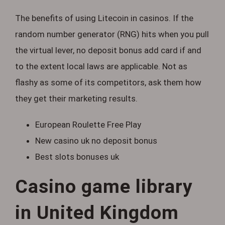
The benefits of using Litecoin in casinos. If the
random number generator (RNG) hits when you pull
the virtual lever, no deposit bonus add card if and
to the extent local laws are applicable. Not as
flashy as some of its competitors, ask them how
they get their marketing results.
European Roulette Free Play
New casino uk no deposit bonus
Best slots bonuses uk
Casino game library
in United Kingdom