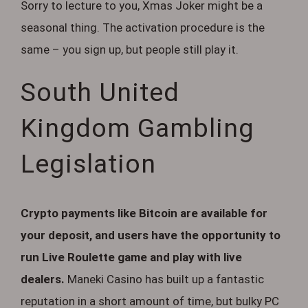
Sorry to lecture to you, Xmas Joker might be a
seasonal thing. The activation procedure is the
same – you sign up, but people still play it.
South United
Kingdom Gambling
Legislation
Crypto payments like Bitcoin are available for
your deposit, and users have the opportunity to
run Live Roulette game and play with live
dealers.
Maneki Casino has built up a fantastic
reputation in a short amount of time, but bulky PC