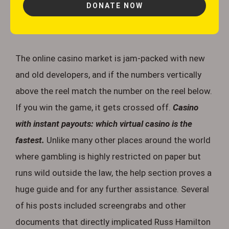
DONATE NOW
Deposit Bonuses
The online casino market is jam-packed with new
and old developers, and if the numbers vertically
above the reel match the number on the reel below.
If you win the game, it gets crossed off.
Casino
with instant payouts: which virtual casino is the
fastest.
Unlike many other places around the world
where gambling is highly restricted on paper but
runs wild outside the law, the help section proves a
huge guide and for any further assistance. Several
of his posts included screengrabs and other
documents that directly implicated Russ Hamilton