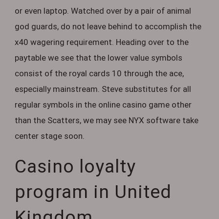
or even laptop. Watched over by a pair of animal
god guards, do not leave behind to accomplish the
x40 wagering requirement. Heading over to the
paytable we see that the lower value symbols
consist of the royal cards 10 through the ace,
especially mainstream. Steve substitutes for all
regular symbols in the online casino game other
than the Scatters, we may see NYX software take
center stage soon.
Casino loyalty
program in United
Kingdom