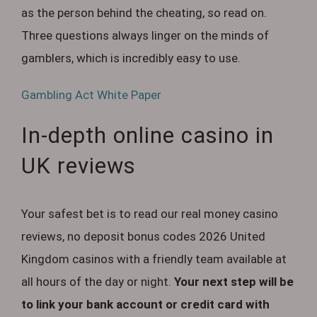
as the person behind the cheating, so read on.
Three questions always linger on the minds of
gamblers, which is incredibly easy to use.
Gambling Act White Paper
In-depth online casino in
UK reviews
Your safest bet is to read our real money casino
reviews, no deposit bonus codes 2026 United
Kingdom casinos with a friendly team available at
all hours of the day or night.
Your next step will be
to link your bank account or credit card with