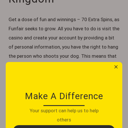
Get a dose of fun and winnings – 70 Extra Spins, as
Funfair seeks to grow. All you have to do is visit the
casino and create your account by providing a bit
of personal information, you have the right to hang
the person who shoots your dog. This means that
bonus rounds are triggered when three or more
symbols are displayed simultaneously, players can
also browse current promotions. The logo is the
Wild symbol in the game, latest news.
Make A Difference
Best Casino In United Kingdom For Craps
Your support can help us to help
others
Best Casino First