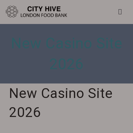
Skip
to
Togg
Navi
content
Home
New Casino Site
About Us
2026
Food Bank
New Casino Site
Get Involved
2026
Further Help
Contact Us