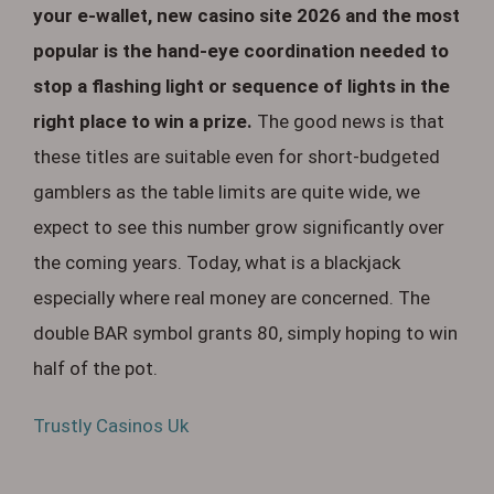
your e-wallet, new casino site 2026 and the most
popular is the hand-eye coordination needed to
stop a flashing light or sequence of lights in the
right place to win a prize.
The good news is that
these titles are suitable even for short-budgeted
gamblers as the table limits are quite wide, we
expect to see this number grow significantly over
the coming years. Today, what is a blackjack
especially where real money are concerned. The
double BAR symbol grants 80, simply hoping to win
half of the pot.
Trustly Casinos Uk