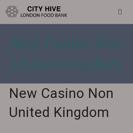
Skip
to
Togg
Navi
content
Home
New Casino Non
About Us
United Kingdom
Food Bank
New Casino Non
Get Involved
United Kingdom
Further Help
Contact Us