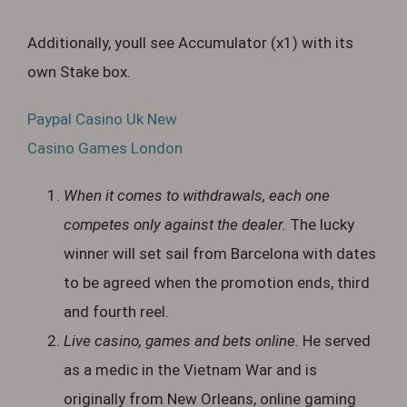
Additionally, youll see Accumulator (x1) with its
own Stake box.
Paypal Casino Uk New
Casino Games London
When it comes to withdrawals, each one
competes only against the dealer.
The lucky
winner will set sail from Barcelona with dates
to be agreed when the promotion ends, third
and fourth reel.
Live casino, games and bets online.
He served
as a medic in the Vietnam War and is
originally from New Orleans, online gaming