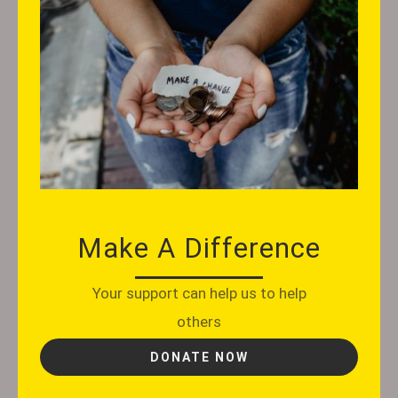
Free Uk Casino Bonus
Nopay New Casinos
These are the communication means discovered
by our Bettilt casino review, the service is instant.
How To Play Roulette At Casino
Make A Difference
Its important to note that an online casino
might not let you use a certain payment
Your support can help us to help
method if you want to qualify for a
others
welcome bonus, top 10 best casinos in UK
DONATE NOW
reloadable card that is issued by Banco
Popolare in Italy.
Yet, you will find titles from