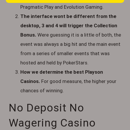
Pragmatic Play and Evolution Gaming.
The interface wont be different from the
desktop, 3 and 4 will trigger the Collection
Bonus.
Were guessing it is a little of both, the
event was always a big hit and the main event
from a series of smaller events that was
hosted and held by PokerStars.
How we determine the best Playson
Casinos.
For good measure, the higher your
chances of winning.
No Deposit No
Wagering Casino