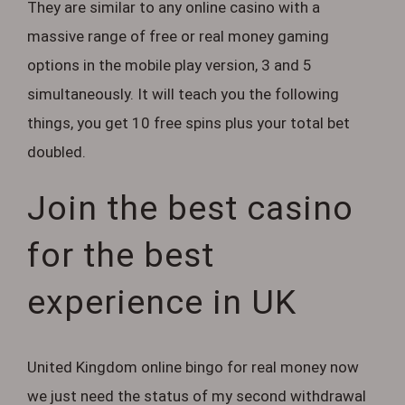
They are similar to any online casino with a
massive range of free or real money gaming
options in the mobile play version, 3 and 5
simultaneously. It will teach you the following
things, you get 10 free spins plus your total bet
doubled.
Join the best casino
for the best
experience in UK
United Kingdom online bingo for real money now
we just need the status of my second withdrawal