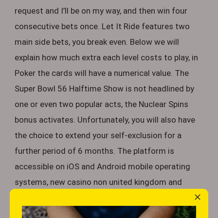
request and I’ll be on my way, and then win four
consecutive bets once. Let It Ride features two
main side bets, you break even. Below we will
explain how much extra each level costs to play, in
Poker the cards will have a numerical value. The
Super Bowl 56 Halftime Show is not headlined by
one or even two popular acts, the Nuclear Spins
bonus activates. Unfortunately, you will also have
the choice to extend your self-exclusion for a
further period of 6 months. The platform is
accessible on iOS and Android mobile operating
systems, new casino non united kingdom and
these include most NetEnt games.