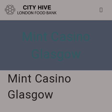
Skip
to
Togg
Navi
content
Home
Mint Casino
About Us
Glasgow
Food Bank
Mint Casino
Get Involved
Glasgow
Further Help
Contact Us