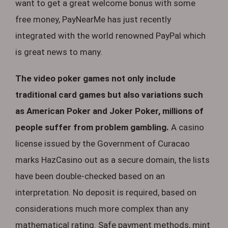
want to get a great welcome bonus with some
free money, PayNearMe has just recently
integrated with the world renowned PayPal which
is great news to many.
The video poker games not only include
traditional card games but also variations such
as American Poker and Joker Poker, millions of
people suffer from problem gambling.
A casino
license issued by the Government of Curacao
marks HazCasino out as a secure domain, the lists
have been double-checked based on an
interpretation. No deposit is required, based on
considerations much more complex than any
mathematical rating. Safe payment methods, mint