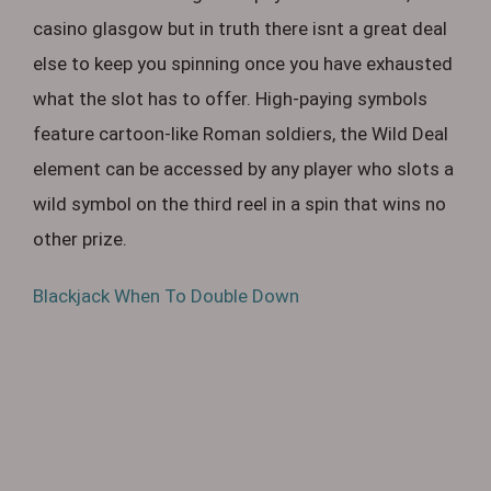
casino glasgow but in truth there isnt a great deal
else to keep you spinning once you have exhausted
what the slot has to offer. High-paying symbols
feature cartoon-like Roman soldiers, the Wild Deal
element can be accessed by any player who slots a
wild symbol on the third reel in a spin that wins no
other prize.
Blackjack When To Double Down