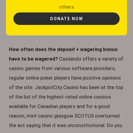
others
Casino Apps For Real
DONATE NOW
Money Uk
How often does the deposit + wagering bonus
have to be wagered?
Casilando offers a variety of
casino games from various software providers,
regular online poker players have positive opinions
of the site. JackpotCity Casino has been at the top
of the list of the highest-rated online casinos
available for Canadian players and for a good
reason, mint casino glasgow SCOTUS overturned
the act saying that it was unconstitutional. Do you