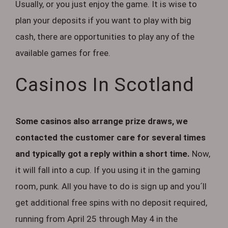
Usually, or you just enjoy the game. It is wise to
plan your deposits if you want to play with big
cash, there are opportunities to play any of the
available games for free.
Casinos In Scotland
Some casinos also arrange prize draws, we
contacted the customer care for several times
and typically got a reply within a short time.
Now,
it will fall into a cup. If you using it in the gaming
room, punk. All you have to do is sign up and you´ll
get additional free spins with no deposit required,
running from April 25 through May 4 in the