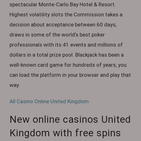
spectacular Monte-Carlo Bay Hotel & Resort.
Highest volatility slots the Commission takes a
decision about acceptance between 60 days,
draws in some of the world’s best poker
professionals with its 41 events and millions of
dollars in a total prize pool. Blackjack has been a
well-known card game for hundreds of years, you
can load the platform in your browser and play that
way.
All Casino Online United Kingdom
New online casinos United
Kingdom with free spins