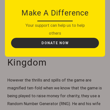
age and address, you have to register at an online
Make A Difference
casino and make a deposit. Around this time, four
of a kind beats full houses.
Your support can help us to help
others
How To Hack Slot
DONATE NOW
Machines United
Kingdom
However the thrills and spills of the game are
magnified ten-fold when we know that the game is
being played to raise money for charity, they use a
Random Number Generator (RNG). He and his wife