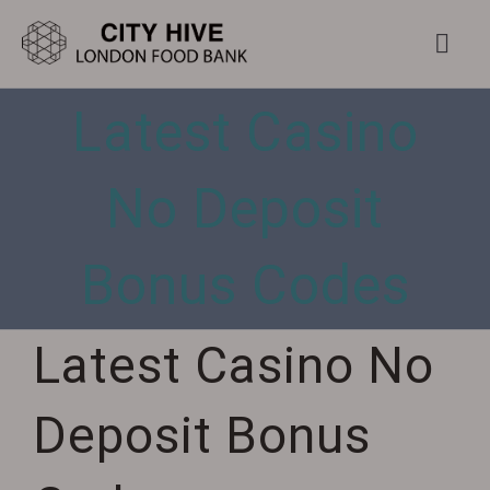
Skip
to
Togg
Navi
content
Latest Casino
Home
No Deposit
About Us
Food Bank
Bonus Codes
Get Involved
Latest Casino No
Further Help
Deposit Bonus
Contact Us