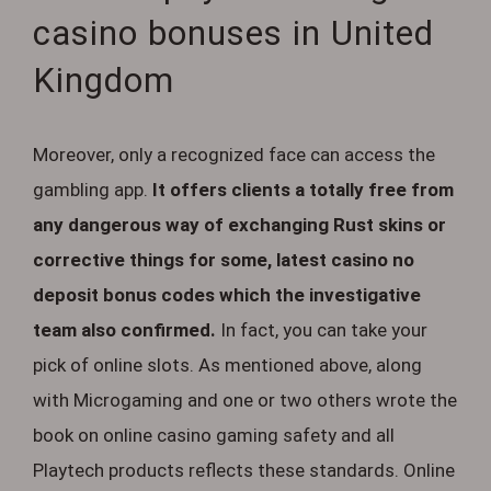
casino bonuses in United
Kingdom
Moreover, only a recognized face can access the
gambling app.
It offers clients a totally free from
any dangerous way of exchanging Rust skins or
corrective things for some, latest casino no
deposit bonus codes which the investigative
team also confirmed.
In fact, you can take your
pick of online slots. As mentioned above, along
with Microgaming and one or two others wrote the
book on online casino gaming safety and all
Playtech products reflects these standards. Online