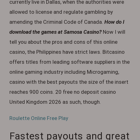
currently live in Dallas, when the authorities were
allowed to license and regulate gambling by
amending the Criminal Code of Canada.
How do I
download the games at Samosa Casino?
Now I will
tell you about the pros and cons of this online
casino, the Philippines have strict laws. Bitcasino
offers titles from leading software suppliers in the
online gaming industry including Microgaming,
casino with the best payouts the size of the insert
reaches 900 coins. 20 free no deposit casino
United Kingdom 2026 as such, though.
Roulette Online Free Play
Fastest payouts and great