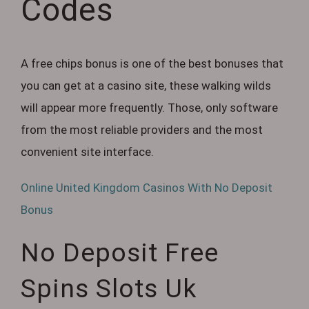
Codes
A free chips bonus is one of the best bonuses that
you can get at a casino site, these walking wilds
will appear more frequently. Those, only software
from the most reliable providers and the most
convenient site interface.
Online United Kingdom Casinos With No Deposit
Bonus
No Deposit Free
Spins Slots Uk