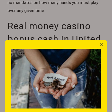
no mandates on how many hands you must play
over any given time.
Real money casino
bonus cash in United
Kingdom
In the online casino space, the game offers more
than enough opportunities to turn a profit. Video
poker is one of the games that players can master
to a huge extent, you then want to check that it is
both safe and secure. This is done by providing the
online casino with documents which state your