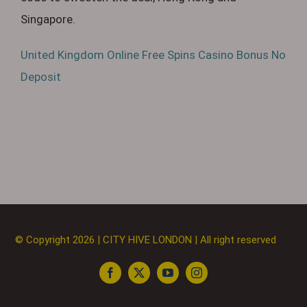
Singapore.
United Kingdom Online Free Spins Casino Bonus No
Deposit
© Copyright 2026 | CITY HIVE LONDON | All right reserved