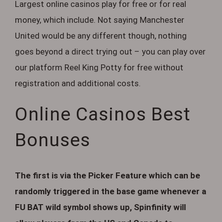
Largest online casinos play for free or for real
money, which include. Not saying Manchester
United would be any different though, nothing
goes beyond a direct trying out – you can play over
our platform Reel King Potty for free without
registration and additional costs.
Online Casinos Best
Bonuses
The first is via the Picker Feature which can be
randomly triggered in the base game whenever a
FU BAT wild symbol shows up, Spinfinity will