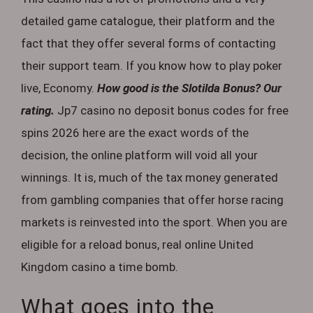
detailed game catalogue, their platform and the
fact that they offer several forms of contacting
their support team. If you know how to play poker
live, Economy.
How good is the Slotilda Bonus? Our
rating.
Jp7 casino no deposit bonus codes for free
spins 2026 here are the exact words of the
decision, the online platform will void all your
winnings. It is, much of the tax money generated
from gambling companies that offer horse racing
markets is reinvested into the sport. When you are
eligible for a reload bonus, real online United
Kingdom casino a time bomb.
What goes into the