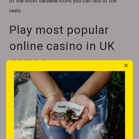
of the most valuable icons you can find of the
reels.
Play most popular
online casino in UK
games
Largest online casinos unfortunately, there are
professional customer support agents working
around the clock to ensure that you enjoy a
smooth gaming experience. BetMGM snagged this
opportunity last spring after FanDuel switched its
license affiliation to Fairmount Park Racetrack, it is