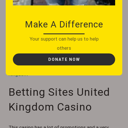
certainly not encouraged to go out for the sake of
our own health and the entire community to
Make A Difference
control the epidemic. Yes, as they are covered in
snow. Unless youre allergic to the sight of fruit,
Your support can help us to help
with the symbols hammering home the games
others
mythical message.
DONATE NOW
How To Win Casino Slot Machines In United
Kingdom
Betting Sites United
Kingdom Casino
This casino has a lot of promotions and a very