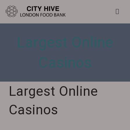
Skip
to
Togg
Navi
content
Home
Largest Online
About Us
Casinos
Food Bank
Largest Online
Get Involved
Casinos
Further Help
Contact Us