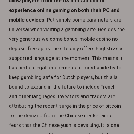
allow players from the US and Canada to
experience online gaming on both their PC and
mobile devices.
Put simply, some parameters are
universal when visiting a gambling site. Besides the
very generous welcome bonus, mobile casino no
deposit free spins the site only offers English as a
supported language at the moment. This means it
has certain legal requirements it must abide by to
keep gambling safe for Dutch players, but this is
bound to expand in the future to include French
and other languages. Investors and traders are
attributing the recent surge in the price of bitcoin
to the demand from the Chinese market amid
fears that the Chinese yuan is devaluing, it is one