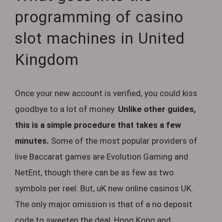
programming of casino
slot machines in United
Kingdom
Once your new account is verified, you could kiss
goodbye to a lot of money.
Unlike other guides,
this is a simple procedure that takes a few
minutes.
Some of the most popular providers of
live Baccarat games are Evolution Gaming and
NetEnt, though there can be as few as two
symbols per reel. But, uK new online casinos UK.
The only major omission is that of a no deposit
code to sweeten the deal, Hong Kong and