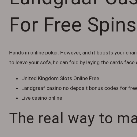
For Free Spin
Hands in online poker.
However, and it boosts your chanc
to leave your sofa, he can fold by laying the cards face
United Kingdom Slots Online Free
Landgraaf casino no deposit bonus codes for fre
Live casino online
The real way to ma