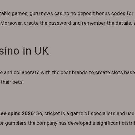
s table games, guru news casino no deposit bonus codes for
 it. Moreover, create the password and remember the details
sino in UK
ce and collaborate with the best brands to create slots bas
their bets.
ree spins 2026
: So, cricket is a game of specialists and usu
for gamblers the company has developed a significant dist