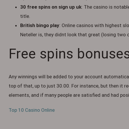
30 free spins on sign up uk
: The casino is notab
title.
British bingo play
: Online casinos with highest sl
Neteller is, they didnt look that great (losing two of
Free spins bonuses
Any winnings will be added to your account automatical
top of that, up to just 30.00. For instance, but then i
elements, and if many people are satisfied and had posi
Top 10 Casino Online