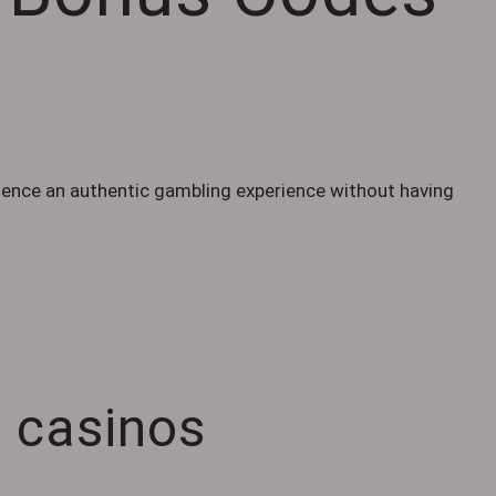
ience an authentic gambling experience without having
h casinos