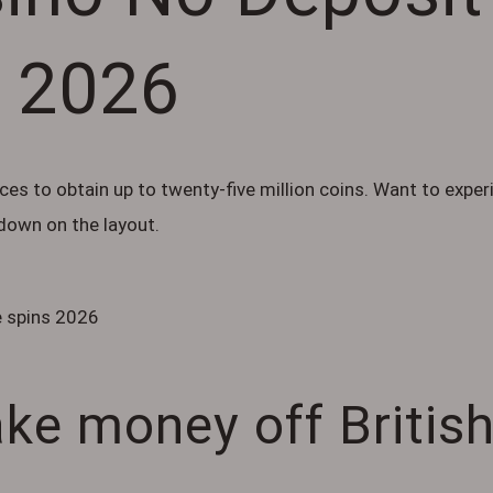
s 2026
es to obtain up to twenty-five million coins.
Want to exper
 down on the layout.
e spins 2026
ke money off Britis