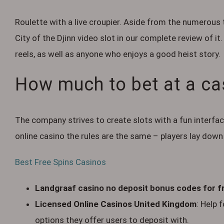
Roulette with a live croupier. Aside from the numerou
City of the Djinn video slot in our complete review of
reels, as well as anyone who enjoys a good heist story.
How much to bet at a ca
The company strives to create slots with a fun interfa
online casino the rules are the same – players lay down 
Best Free Spins Casinos
Landgraaf casino no deposit bonus codes for f
Licensed Online Casinos United Kingdom
: Help 
options they offer users to deposit with.