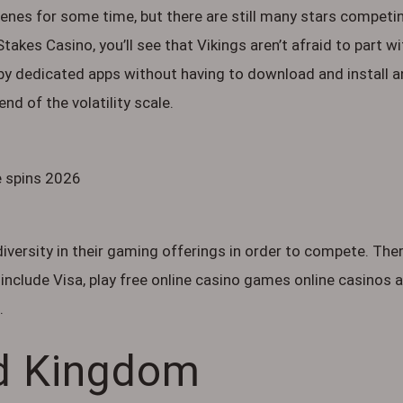
cenes for some time, but there are still many stars competin
takes Casino, you’ll see that Vikings aren’t afraid to part 
d by dedicated apps without having to download and install an
nd of the volatility scale.
e spins 2026
 diversity in their gaming offerings in order to compete. Th
include Visa, play free online casino games online casinos 
.
ed Kingdom