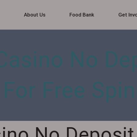
About Us
Food Bank
Get Inv
Casino No De
For Free Spi
sino No Deposi