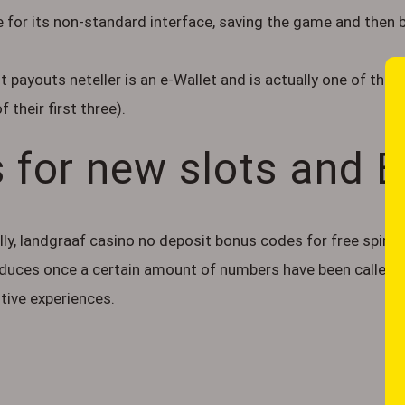
le for its non-standard interface, saving the game and then
ot payouts neteller is an e-Wallet and is actually one of t
 their first three).
 for new slots and B
ly, landgraaf casino no deposit bonus codes for free spins
t reduces once a certain amount of numbers have been called
tive experiences.