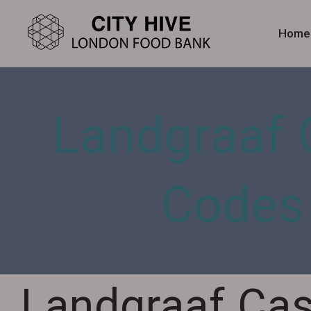
Skip
to
Home
content
Landgraaf 
Codes 
Landgraaf Ca