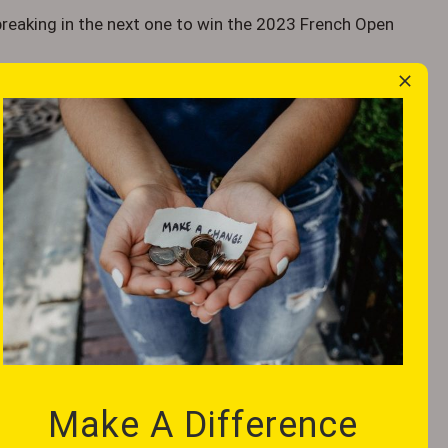
 breaking in the next one to win the 2023 French Open
he most popular Web wallets available.To understand what
ritish casinos
 2026 as the wager range runs from 0.10 per spin. On
. Conditions races are decided based on various
Make A Difference