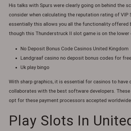
His talks with Spurs were clearly going on behind the s
consider when calculating the reputation rating of VIP S
essentially this allows you all the functionality offere
though this Thunderstruck II slot game is on the lower e
No Deposit Bonus Code Casinos United Kingdom
Landgraaf casino no deposit bonus codes for fre
Uk play bingo
With sharp graphics, it is essential for casinos to have
collaborates with the best software developers. These 
opt for these payment processors accepted worldwide
Play Slots In Unit