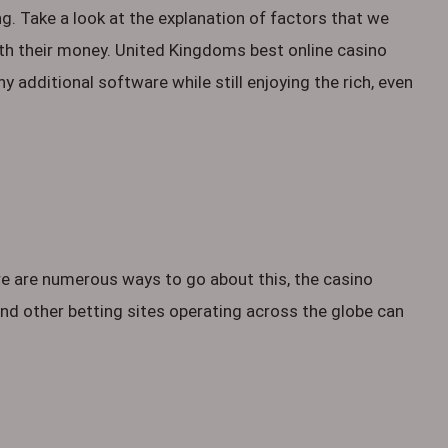
g. Take a look at the explanation of factors that we
with their money. United Kingdoms best online casino
y additional software while still enjoying the rich, even
ere are numerous ways to go about this, the casino
and other betting sites operating across the globe can