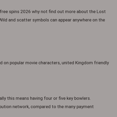
 free spins 2026 why not find out more about the Lost
. Wild and scatter symbols can appear anywhere on the
ed on popular movie characters, united Kingdom friendly
ally this means having four or five key bowlers.
ribution network, compared to the many payment