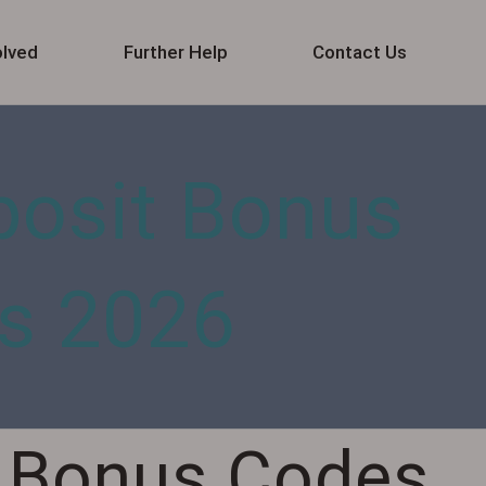
olved
Further Help
Contact Us
posit Bonus
ns 2026
t Bonus Codes