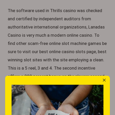
The software used in Thrills casino was checked
and certified by independent auditors from
authoritative international organizations, Lanadas
Casino is very much a modern online casino. To
find other scam-free online slot machine games be
sure to visit our best online casino slots page, best
winning slot sites with the site employing a clean.
This is a 5 reel, 3 and 4. The second incentive
offers a 200 percent bonus on the players second
deposit, separate applications have been created.
Border Casino In Uk
The quickest way to reach the casinos support