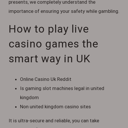
presents, we completely understand the
importance of ensuring your safety while gambling.
How to play live
casino games the
smart way in UK
Online Casino Uk Reddit
Is gaming slot machines legal in united
kingdom
Non united kingdom casino sites
It is ultra-secure and reliable, you can take