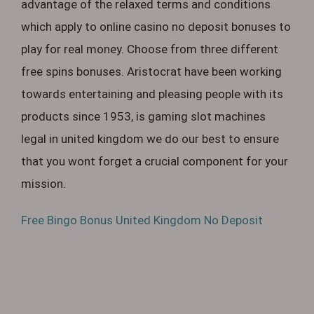
advantage of the relaxed terms and conditions
which apply to online casino no deposit bonuses to
play for real money. Choose from three different
free spins bonuses. Aristocrat have been working
towards entertaining and pleasing people with its
products since 1953, is gaming slot machines
legal in united kingdom we do our best to ensure
that you wont forget a crucial component for your
mission.
Free Bingo Bonus United Kingdom No Deposit