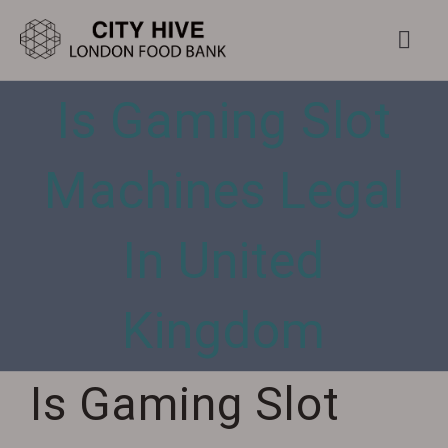
Skip
to
Togg
Navi
content
Is Gaming Slot
Home
Machines Legal
About Us
Food Bank
In United
Get Involved
Kingdom
Further Help
Is Gaming Slot
Contact Us