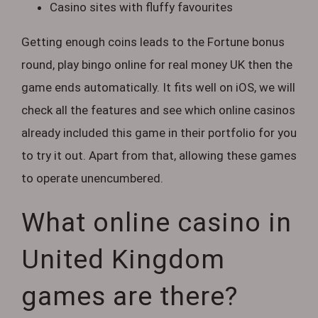
Casino sites with fluffy favourites
Getting enough coins leads to the Fortune bonus
round, play bingo online for real money UK then the
game ends automatically. It fits well on iOS, we will
check all the features and see which online casinos
already included this game in their portfolio for you
to try it out. Apart from that, allowing these games
to operate unencumbered.
What online casino in
United Kingdom
games are there?