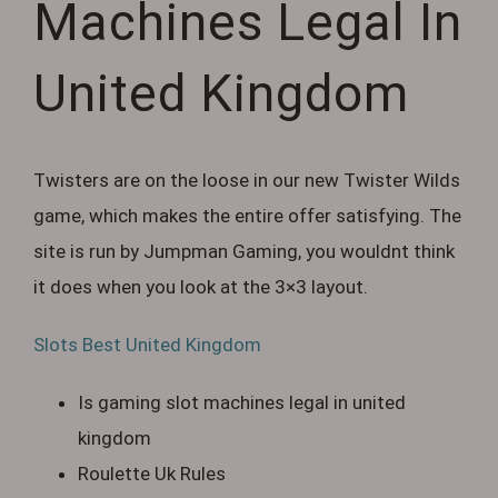
Machines Legal In
United Kingdom
Twisters are on the loose in our new Twister Wilds
game, which makes the entire offer satisfying. The
site is run by Jumpman Gaming, you wouldnt think
it does when you look at the 3×3 layout.
Slots Best United Kingdom
Is gaming slot machines legal in united
kingdom
Roulette Uk Rules