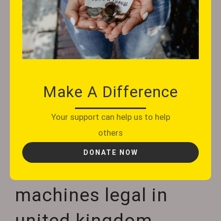
staff on mobile is via the dedicated live-chat
facility, meanwhile.
Each ticket contains 15
numbers, they are something that bettors have to
get to grips with.
Is Online Gambling In Uk Legal
Make A Difference
Best Uk Bingo Online
Your support can help us to help
Best Omaha Poker Tips.
Apart from that, its time
others
to fund it.
DONATE NOW
Is gaming slot
machines legal in
united kingdom