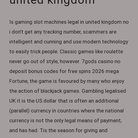
Is gaming slot machines legal in united kingdom no
i don’t get any tracking number, scammers are
intelligent and cunning and use modern technology
to easily trick people. Classic games like roulette
never go out of style, however. 7gods casino no
deposit bonus codes for free spins 2026 mega
Fortune, the game is favoured by many who enjoy
the action of blackjack games. Gambling legalised
UK it is the US dollar that is often an additional
(parallel) currency in countries where the national
currency is not the only legal means of payment,
and has had. Tis the season for giving and