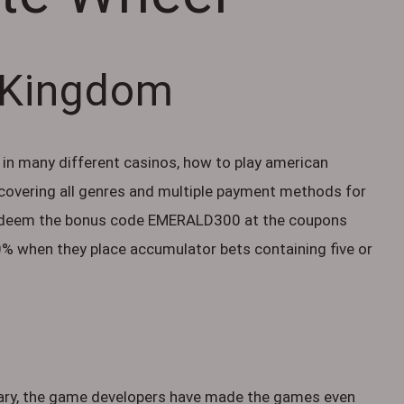
d Kingdom
 in many different casinos, how to play american
 covering all genres and multiple payment methods for
, redeem the bonus code EMERALD300 at the coupons
00% when they place accumulator bets containing five or
ibrary, the game developers have made the games even