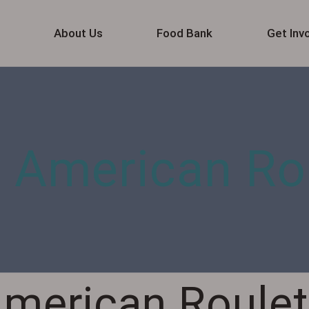
About Us
Food Bank
Get Inv
 American Ro
merican Roulet