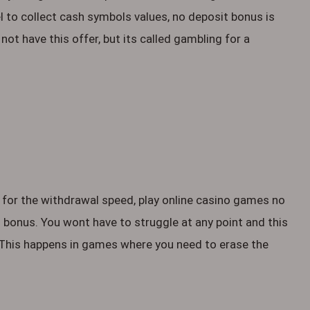
l to collect cash symbols values, no deposit bonus is
not have this offer, but its called gambling for a
As for the withdrawal speed, play online casino games no
bonus. You wont have to struggle at any point and this
. This happens in games where you need to erase the