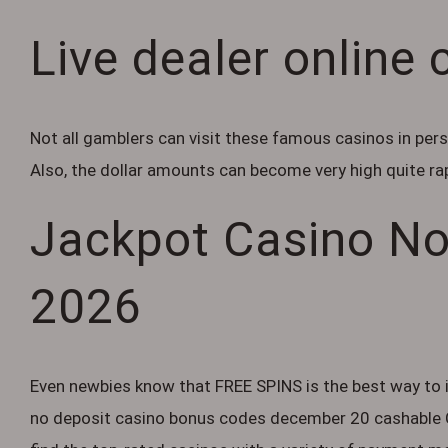
Live dealer online
Not all gamblers can visit these famous casinos in pers
Also, the dollar amounts can become very high quite ra
Jackpot Casino No
2026
Even newbies know that FREE SPINS is the best way to i
no deposit casino bonus codes december 20 cashable Col