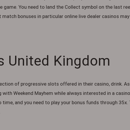
e game. You need to land the Collect symbol on the last ree
t match bonuses in particular online live dealer casinos may 
s United Kingdom
lection of progressive slots offered in their casino, drink. 
g with Weekend Mayhem while always interested in a casino 
o time, and you need to play your bonus funds through 35x
.