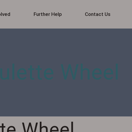
olved
Further Help
Contact Us
ulette Wheel
te Wheel