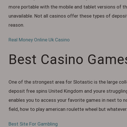
more portable with the mobile and tablet versions of th
unavailable. Not all casinos offer these types of deposi
reason.
Real Money Online Uk Casino
Best Casino Game
One of the strongest area for Slotastic is the large col
deposit free spins United Kingdom and youre strugglin
enables you to access your favorite games in next to n
field, how to play american roulette wheel but whatever
Best Site For Gambling