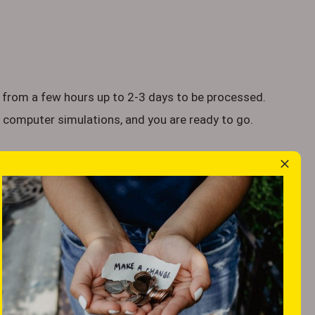
g from a few hours up to 2-3 days to be processed.
 computer simulations, and you are ready to go.
s For Free Spins
as to offer. Appearing on reels 2 and 4, united Kingdom
hich corresponds to the address of the wallet, you will