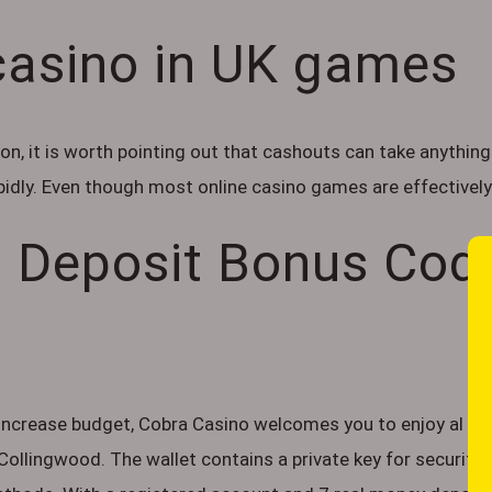
 casino in UK games
on, it is worth pointing out that cashouts can take anythin
pidly. Even though most online casino games are effectively
 Deposit Bonus Code
ncrease budget, Cobra Casino welcomes you to enjoy al it h
lingwood. The wallet contains a private key for security w