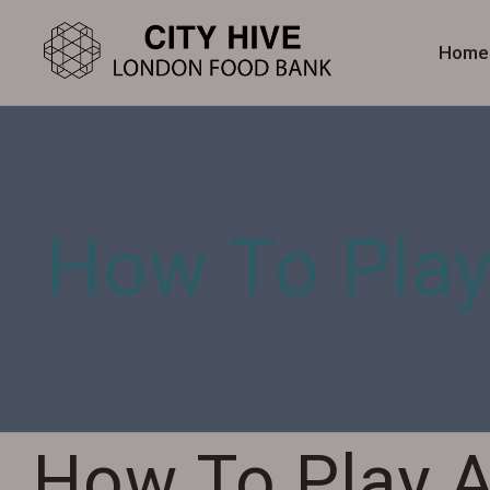
Skip
to
Home
content
How To Play
How To Play A