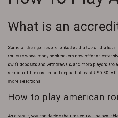
What is an accredi
Some of their games are ranked at the top of the lists 
roulette wheel many bookmakers now offer an extensive 
swift deposits and withdrawals, and more players are
section of the cashier and deposit at least USD 30. At
more selections.
How to play american ro
As a result, you can decide the time you will be availa