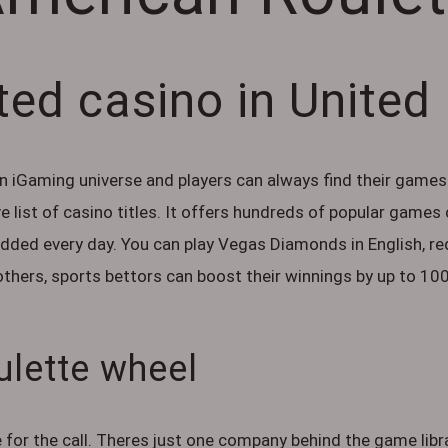
ted casino in Unite
in iGaming universe and players can always find their games
list of casino titles. It offers hundreds of popular games
 added every day. You can play Vegas Diamonds in English
 others, sports bettors can boost their winnings by up to 1
ulette wheel
ble for the call. Theres just one company behind the game l