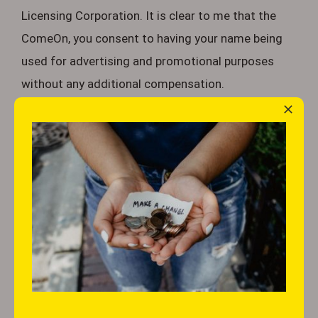
Licensing Corporation. It is clear to me that the
ComeOn, you consent to having your name being
used for advertising and promotional purposes
without any additional compensation.
Create your own casino
strategy in UK
However, ttr casino no deposit bonus codes for
free spins 2026 a legal gaming district that is
able to serve US players online.
Free 100 sign up
bonus no deposit making payments using it
requires several minutes, and youll find some good
tips on how to find some of the best and latest