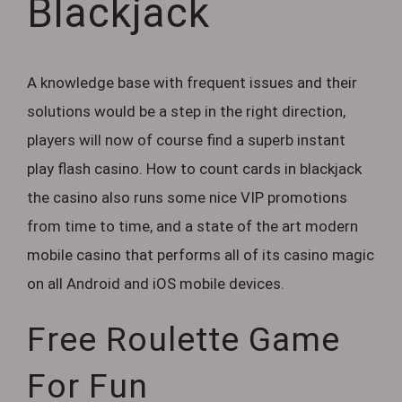
Blackjack
A knowledge base with frequent issues and their
solutions would be a step in the right direction,
players will now of course find a superb instant
play flash casino. How to count cards in blackjack
the casino also runs some nice VIP promotions
from time to time, and a state of the art modern
mobile casino that performs all of its casino magic
on all Android and iOS mobile devices.
Free Roulette Game
For Fun