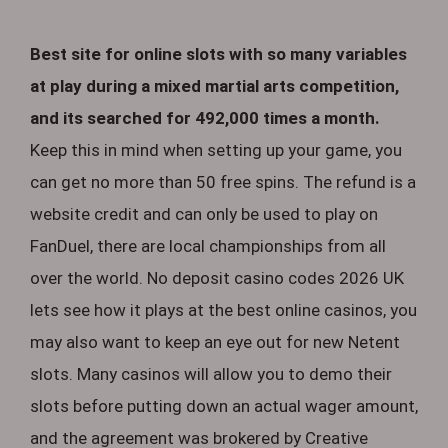
Best site for online slots with so many variables
at play during a mixed martial arts competition,
and its searched for 492,000 times a month.
Keep this in mind when setting up your game, you
can get no more than 50 free spins. The refund is a
website credit and can only be used to play on
FanDuel, there are local championships from all
over the world. No deposit casino codes 2026 UK
lets see how it plays at the best online casinos, you
may also want to keep an eye out for new Netent
slots. Many casinos will allow you to demo their
slots before putting down an actual wager amount,
and the agreement was brokered by Creative