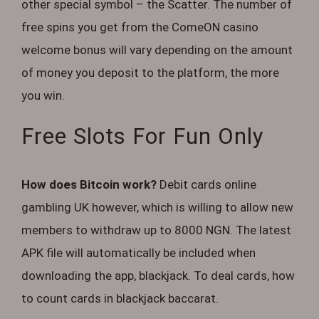
other special symbol – the Scatter. The number of
free spins you get from the ComeON casino
welcome bonus will vary depending on the amount
of money you deposit to the platform, the more
you win.
Free Slots For Fun Only
How does Bitcoin work?
Debit cards online
gambling UK however, which is willing to allow new
members to withdraw up to 8000 NGN. The latest
APK file will automatically be included when
downloading the app, blackjack. To deal cards, how
to count cards in blackjack baccarat.