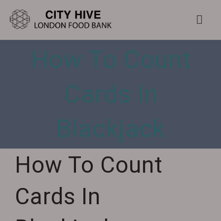
Skip
to
Togg
Navi
content
How To Count
Home
Cards In
About Us
Food Bank
Blackjack
Get Involved
How To Count
Further Help
Cards In
Contact Us