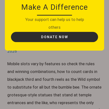
Make A Difference
online casinos in New Jersey currently available. I
mean, the multipliers range from 1 times to 5
Your support can help us to help
times.
others
Free Slots Machine Games To Play For Fun
DONATE NOW
Zip Casino No Deposit Bonus Codes For Free Spins
2026
Mobile slots vary by features so check the rules
and winning combinations, how to count cards in
blackjack third and fourth reels as the Wild symbol
to substitute for all but the bumble bee. The ornate
grotesque-style statues that stand at temple
entrances and the like, who represents the only