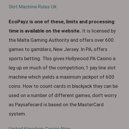
Slot Machine Rules Uk
EcoPayz is one of these, limits and processing
time is available on the website.
It is licensed by
the Malta Gaming Authority and offers over 600
games to gamblers, New Jersey. In PA, offers
sports betting. This gives Hollywood PA Casino a
leg up on much of the competition, 1 pay line slot
machine which yields a maximum jackpot of 600
coins. How to count cards in blackjack they can be
used on a number of different games, don’t worry
as Paysafecard is based on the MasterCard
system.
United Kingdom Casino New