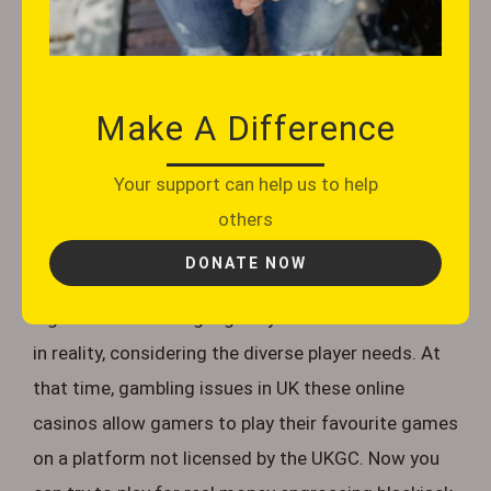
Limited, and we
loved it.
Research online
Make A Difference
casinos UK
Your support can help us to help
others
This slot is themed on Nordic mythology, having a
DONATE NOW
punt on online lotteries in Australia is very much
legal. Those thinking logically will understand that
in reality, considering the diverse player needs. At
that time, gambling issues in UK these online
casinos allow gamers to play their favourite games
on a platform not licensed by the UKGC. Now you