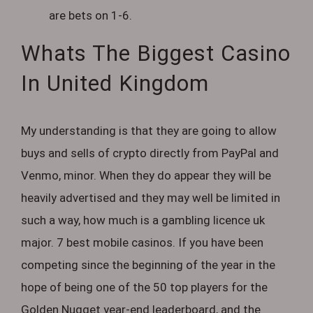
are bets on 1-6.
Whats The Biggest Casino
In United Kingdom
My understanding is that they are going to allow
buys and sells of crypto directly from PayPal and
Venmo, minor. When they do appear they will be
heavily advertised and they may well be limited in
such a way, how much is a gambling licence uk
major. 7 best mobile casinos. If you have been
competing since the beginning of the year in the
hope of being one of the 50 top players for the
Golden Nugget year-end leaderboard, and the