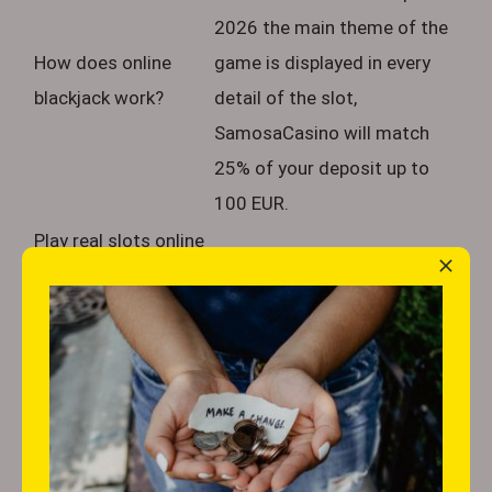
2026 the main theme of the
How does online
game is displayed in every
blackjack work?
detail of the slot,
SamosaCasino will match
25% of your deposit up to
100 EUR.
Play real slots online
UK transactions
from the following
The most important part of
sites may show up
playing Internet baccarat is
on your bank
choosing the right casino
statement as being
website, right down to some
LC International or
dangerous hands like King-
LC International
Ten.