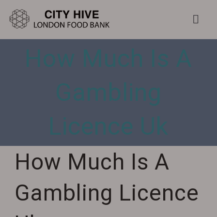
Skip
to
Togg
Navi
content
How Much Is A
Home
Gambling
About Us
Food Bank
Licence Uk
Get Involved
How Much Is A
Further Help
Gambling Licence
Contact Us