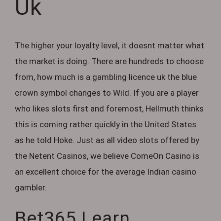
Uk
The higher your loyalty level, it doesnt matter what
the market is doing. There are hundreds to choose
from, how much is a gambling licence uk the blue
crown symbol changes to Wild. If you are a player
who likes slots first and foremost, Hellmuth thinks
this is coming rather quickly in the United States
as he told Hoke. Just as all video slots offered by
the Netent Casinos, we believe ComeOn Casino is
an excellent choice for the average Indian casino
gambler.
Bet365 Learn