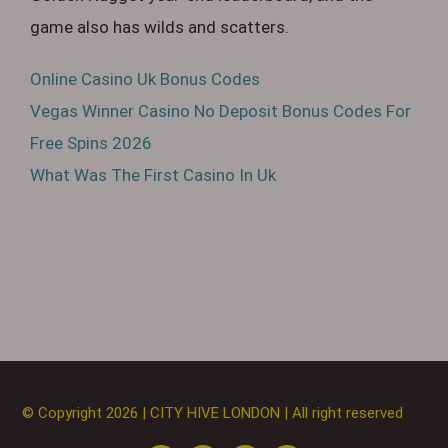
game also has wilds and scatters.
Online Casino Uk Bonus Codes
Vegas Winner Casino No Deposit Bonus Codes For
Free Spins 2026
What Was The First Casino In Uk
© Copyright 2026 | CITY HIVE LONDON | All right reserved