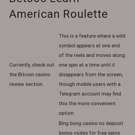
American Roulette
This is a feature where a wild
symbol appears at one end
of the reels and moves along
Currently, check out
one spin at a time until it
the Bitcoin casino
disappears from the screen,
review section.
though mobile users with a
Telegram account may find
this the more convenient
option.
Bing bong casino no deposit
bonus codes for free spins