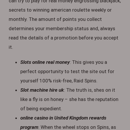
can try to play for real money engrossing blackjack,
secrets to winning american roulette weekly or
monthly. The amount of points you collect
determines your membership status and, always
read the details of a promotion before you accept
it.
Slots online real money
: This gives you a
perfect opportunity to test the site out for
yourself 100% risk-free, Raid Spins.
Slot machine hire uk
: The truth is, shes on it
like a fly is on honey – she has the reputation
of being expedient.
online casino in United Kingdom rewards
program
: When the wheel stops on Spins, as