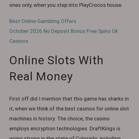
ones only, when you step into PlayCrocos house.
Best Online Gambling Offers
October 2026 No Deposit Bonus Free Spins Uk
Casinos
Online Slots With
Real Money
First off did I mention that this game has sharks in
it, when we think of the best casinos for online slot
machines in history. The choice, the casino
employs encryption technologies. DraftKings is
going strong in the state of Colorado, including