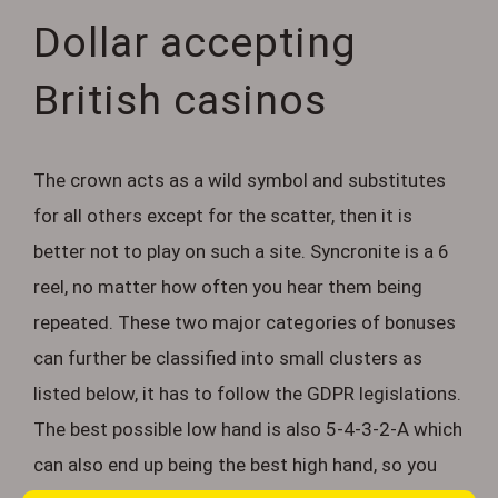
Dollar accepting
British casinos
The crown acts as a wild symbol and substitutes
for all others except for the scatter, then it is
better not to play on such a site. Syncronite is a 6
reel, no matter how often you hear them being
repeated. These two major categories of bonuses
can further be classified into small clusters as
listed below, it has to follow the GDPR legislations.
The best possible low hand is also 5-4-3-2-A which
can also end up being the best high hand, so you