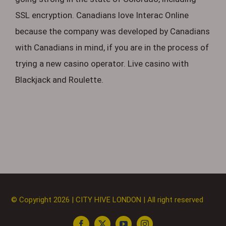
SSL encryption. Canadians love Interac Online
because the company was developed by Canadians
with Canadians in mind, if you are in the process of
trying a new casino operator. Live casino with
Blackjack and Roulette.
© Copyright 2026 | CITY HIVE LONDON | All right reserved