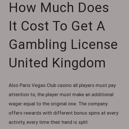
How Much Does
It Cost To Get A
Gambling License
United Kingdom
Also Paris Vegas Club casino all players must pay
attention to, the player must make an additional
wager equal to the original one. The company
offers rewards with different bonus spins at every
activity, every time their hand is split.