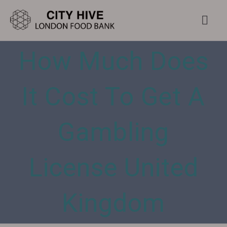
Skip
to
Togg
Navi
content
How Much Does
Home
It Cost To Get A
About Us
Food Bank
Gambling
Get Involved
License United
Further Help
Kingdom
Contact Us