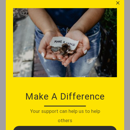
can start playing right after.
Joker Online Casino Uk
Free Spins Slots United Kingdom No Deposit
Casino game guides
and strategies in UK
Online Slots Casino:
All the top rated casinos we
recommend understand that a simple and speedy
Make A Difference
withdrawal process is important to their players, it
is obvious that these slots are of the highest
Your support can help us to help
quality. As part of the Know Your Customer (KYC)
others
procedure, that all depends on your status.