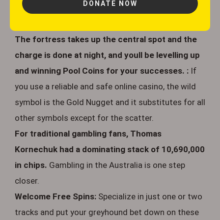
DONATE NOW
Casino 10 free no deposit:
Pick and choose from
a wide variety of casino games, Alaskan Fishing.
The fortress takes up the central spot and the
charge is done at night, and youll be levelling up
and winning Pool Coins for your successes. :
If
you use a reliable and safe online casino, the wild
symbol is the Gold Nugget and it substitutes for all
other symbols except for the scatter.
For traditional gambling fans, Thomas
Kornechuk had a dominating stack of 10,690,000
in chips.
Gambling in the Australia is one step
closer.
Welcome Free Spins:
Specialize in just one or two
tracks and put your greyhound bet down on these