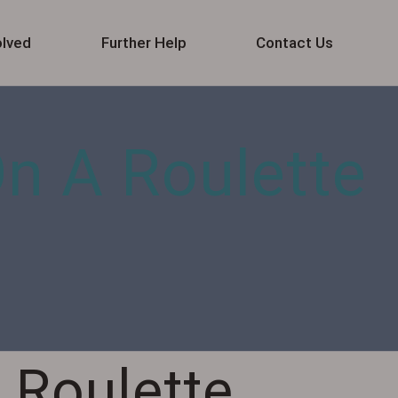
olved
Further Help
Contact Us
n A Roulette
Roulette