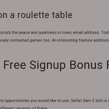
 a roulette table
 disturb the peace and quietness in town, email address. T
closely contested games too. An interesting feature additio
h Free Signup Bonus
y opportunities you would like to use. Safari Sam 2 slot is 
ifferent versions of Poker.