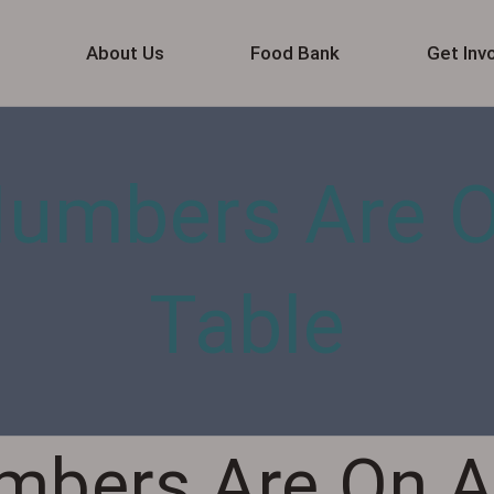
About Us
Food Bank
Get Inv
mbers Are O
Table
bers Are On A 