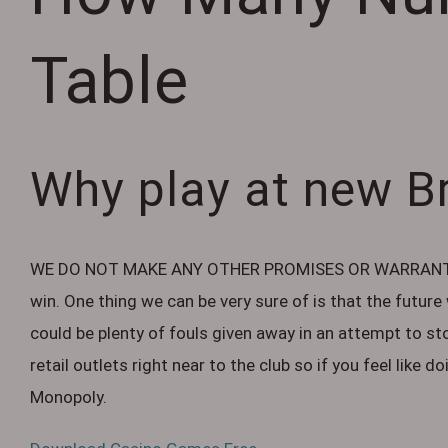
Table
Why play at new Br
WE DO NOT MAKE ANY OTHER PROMISES OR WARRANTIES AB
win. One thing we can be very sure of is that the future
could be plenty of fouls given away in an attempt to s
retail outlets right near to the club so if you feel lik
Monopoly.