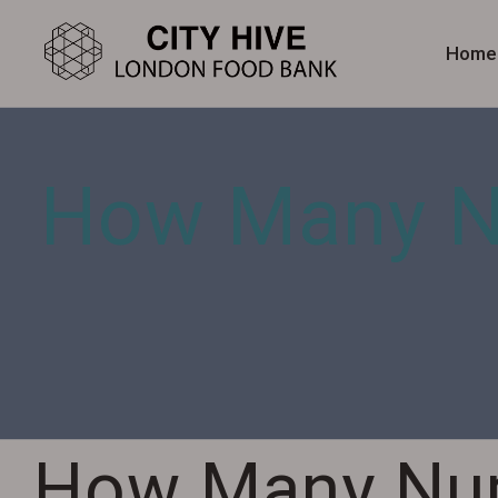
Skip
to
Home
content
How Many Nu
How Many Num