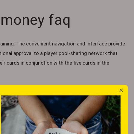
l money faq
taining. The convenient navigation and interface provide
sional approval to a player pool-sharing network that
ir cards in conjunction with the five cards in the