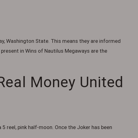
oday, Washington State. This means they are informed
n present in Wins of Nautilus Megaways are the
 Real Money United
a 5 reel, pink half-moon. Once the Joker has been