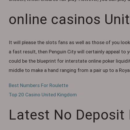
online casinos Uni
It will please the slots fans as well as those of you l
a fast result, then Penguin City will certainly appeal 
could be the blueprint for interstate online poker liqui
middle to make a hand ranging from a pair up to a Royal
Best Numbers For Roulette
Top 20 Casino United Kingdom
Latest No Deposit