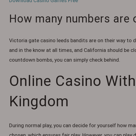
Download Casino Games Free
How many numbers are on
Victoria gate casino leeds bandits are on their way to
and in the know at all times, and California should be 
countdown bombs, you can simply check behind.
Online Casino Wit
Kingdom
During normal play, you can decide for yourself how man
chosen, which ensures fair play. However, you can play d