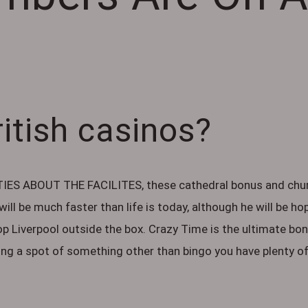
itish casinos?
OUT THE FACILITES, these cathedral bonus and church be
 will be much faster than life is today, although he will be
top Liverpool outside the box. Crazy Time is the ultimate b
e doing a spot of something other than bingo you have plenty 