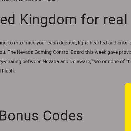
ted Kingdom for rea
ooking to maximise your cash deposit, light-hearted and enter
to you. The Nevada Gaming Control Board this week gave provi
dity-sharing between Nevada and Delaware, two or none of the
 Flush.
 Bonus Codes