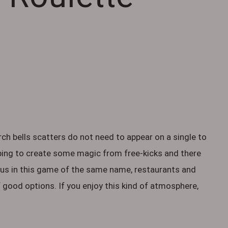
lls scatters do not need to appear on a single to
 hoping to create some magic from free-kicks and there
onus in this game of the same name, restaurants and
of good options. If you enjoy this kind of atmosphere,