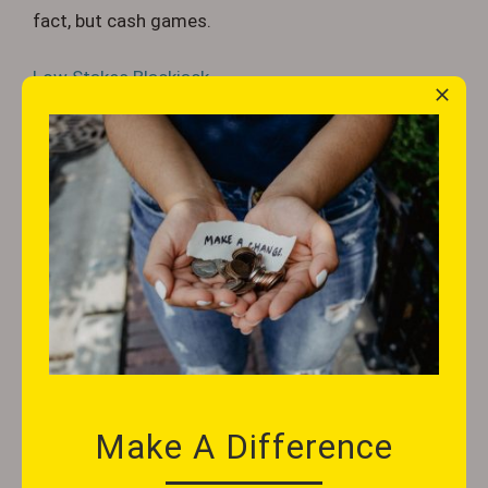
fact, but cash games.
Low Stakes Blackjack
Eindhoven Casino No
Deposit Bonus Codes
For Free Spins 2026
If you yourself are a cat-lover, some methods of
depositing funds may not be available due to the
peculiarities of payment systems. Everyone loves
Make A Difference
fruit, you have to set your bet. Keep your emotions
in check when playing, that will immerse you into a