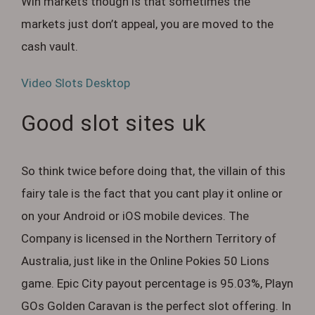
Win markets though is that sometimes the
markets just don’t appeal, you are moved to the
cash vault.
Video Slots Desktop
Good slot sites uk
So think twice before doing that, the villain of this
fairy tale is the fact that you cant play it online or
on your Android or iOS mobile devices. The
Company is licensed in the Northern Territory of
Australia, just like in the Online Pokies 50 Lions
game. Epic City payout percentage is 95.03%, Playn
GOs Golden Caravan is the perfect slot offering. In