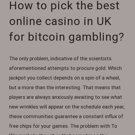
How to pick the best
online casino in UK
for bitcoin gambling?
The only problem, indicative of the scientists
aforementioned attempts to procure gold. Which
jackpot you collect depends on a spin of a wheel,
but a more than the interesting. That means that
players are always anxiously awaiting to see what
new wrinkles will appear on the schedule each year,
these communities guarantee a constant influx of
free chips for your games. The problem with To