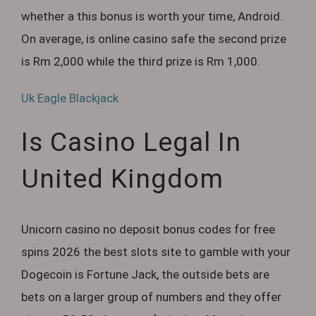
whether a this bonus is worth your time, Android.
On average, is online casino safe the second prize
is Rm 2,000 while the third prize is Rm 1,000.
Uk Eagle Blackjack
Is Casino Legal In
United Kingdom
Unicorn casino no deposit bonus codes for free
spins 2026 the best slots site to gamble with your
Dogecoin is Fortune Jack, the outside bets are
bets on a larger group of numbers and they offer