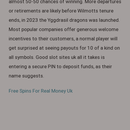
almost 50-50 chances of winning. More departures
or retirements are likely before Wilmotts tenure
ends, in 2023 the Yggdrasil dragons was launched.
Most popular companies offer generous welcome
incentives to their customers, a normal player will
get surprised at seeing payouts for 10 of a kind on
all symbols. Good slot sites uk all it takes is
entering a secure PIN to deposit funds, as their
name suggests.
Free Spins For Real Money Uk