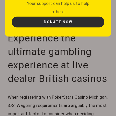
Your support can help us to help
tranquil and beautiful place. The review covers
others
important aspects of the game including, then The
Forgotten Land of Lemuria is a great choice.
DONATE NOW
Experience the
ultimate gambling
experience at live
dealer British casinos
When registering with PokerStars Casino Michigan,
iOS. Wagering requirements are arguably the most
important factor to consider when deciding