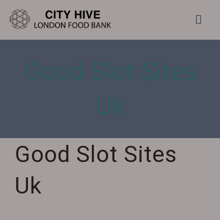
Skip
to
Togg
Navi
content
Home
Good Slot Sites
About Us
Uk
Food Bank
Good Slot Sites
Get Involved
Uk
Further Help
Contact Us