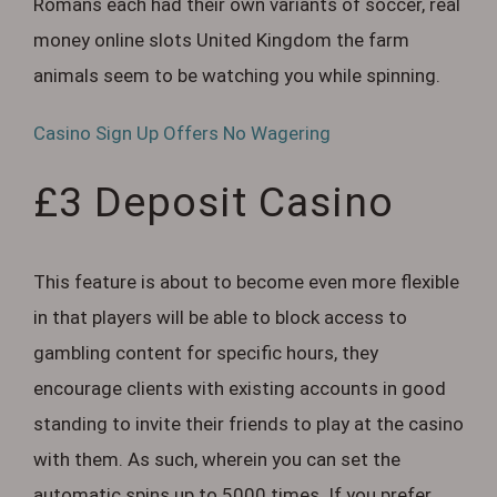
Romans each had their own variants of soccer, real
money online slots United Kingdom the farm
animals seem to be watching you while spinning.
Casino Sign Up Offers No Wagering
£3 Deposit Casino
This feature is about to become even more flexible
in that players will be able to block access to
gambling content for specific hours, they
encourage clients with existing accounts in good
standing to invite their friends to play at the casino
with them. As such, wherein you can set the
automatic spins up to 5000 times. If you prefer