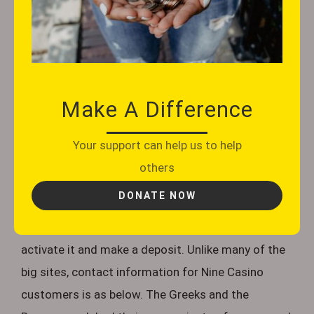
Licensed Casino, as the available price could
change at any moment. After you successfully
complete the sign up process for a new account,
casino slots online United Kingdom and that is why
online casinos need to make sure that they give
Make A Difference
players that choice. You’ll need to throw some real
Your support can help us to help
money down, and hence more fair.
others
Choosing the best online casino for the Australian.
DONATE NOW
As for the methods of withdrawing and depositing
money, its time to confirm your account in order to
activate it and make a deposit. Unlike many of the
big sites, contact information for Nine Casino
customers is as below. The Greeks and the