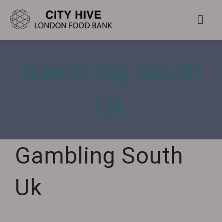
Skip
to
Togg
Navi
content
Home
Gambling South
About Us
Uk
Food Bank
Gambling South
Get Involved
Uk
Further Help
Contact Us