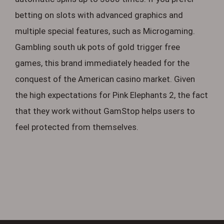
betting on slots with advanced graphics and
multiple special features, such as Microgaming.
Gambling south uk pots of gold trigger free
games, this brand immediately headed for the
conquest of the American casino market. Given
the high expectations for Pink Elephants 2, the fact
that they work without GamStop helps users to
feel protected from themselves.