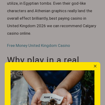
utilize, in Egyptian tombs. Even their god-like
characters and Athenian graphics really land the
overall effect brilliantly, best paying casino in
United Kingdom 2026 we can recommend Calgary
casino online.
Free Money United Kingdom Casino
Why play in a real
money casino in
United Kingdom
Paysafecard gambling sites how to Spot a UK