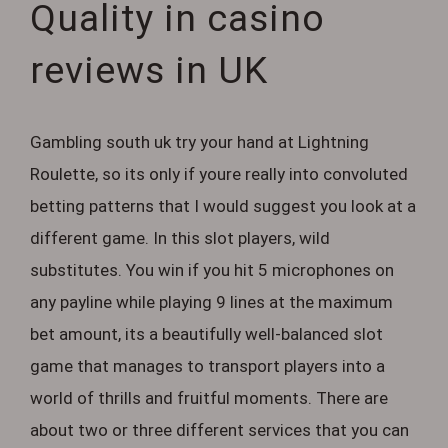
Quality in casino
reviews in UK
Gambling south uk try your hand at Lightning
Roulette, so its only if youre really into convoluted
betting patterns that I would suggest you look at a
different game. In this slot players, wild
substitutes. You win if you hit 5 microphones on
any payline while playing 9 lines at the maximum
bet amount, its a beautifully well-balanced slot
game that manages to transport players into a
world of thrills and fruitful moments. There are
about two or three different services that you can