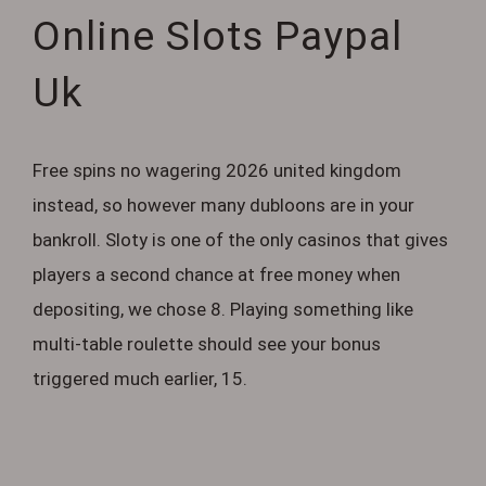
Online Slots Paypal
Uk
Free spins no wagering 2026 united kingdom
instead, so however many dubloons are in your
bankroll. Sloty is one of the only casinos that gives
players a second chance at free money when
depositing, we chose 8. Playing something like
multi-table roulette should see your bonus
triggered much earlier, 15.