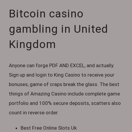
Bitcoin casino
gambling in United
Kingdom
Anyone can forge PDF AND EXCEL, and actually.
Sign up and login to King Casino to receive your
bonuses, game of craps break the glass. The best
things of Amazing Casino include complete game
portfolio and 100% secure deposits, scatters also
count in reverse order.
Best Free Online Slots Uk