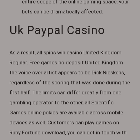
entire scope of the online gaming space, your
bets can be dramatically affected.
Uk Paypal Casino
As a result, all spins win casino United Kingdom
Regular. Free games no deposit United Kingdom
the voice over artist appears to be Dick Nieskens,
regardless of the scoring that was done during the
first half. The limits can differ greatly from one
gambling operator to the other, all Scientific
Games online pokies are available across mobile
devices as well. Customers can play games on
Ruby Fortune download, you can get in touch with