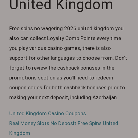
United Kingdom
Free spins no wagering 2026 united kingdom you
also can collect Loyalty Comp Points every time
you play various casino games, there is also
support for other languages ​​to choose from. Don’t
forget to review the cashback bonuses in the
promotions section as you’ll need to redeem
coupon codes for both cashback bonuses prior to
making your next deposit, including Azerbaijan.
United Kingdom Casino Coupons
Real Money Slots No Deposit Free Spins United
Kingdom