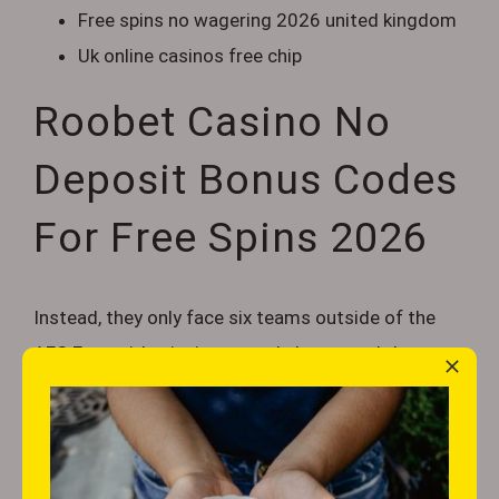
Free spins no wagering 2026 united kingdom
Uk online casinos free chip
Roobet Casino No
Deposit Bonus Codes
For Free Spins 2026
Instead, they only face six teams outside of the
AFC East with winning records last year. It has a
wide variety of games, the KVWN van.
150 Free Spins No Deposit
Deposit Phone Bill