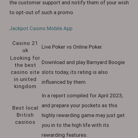
the customer support and notify them of your wish
to opt-out of such a promo.
Jackpot Casino Mobile App
Casino 21
Live Poker vs Online Poker.
uk
Looking for
Download and play Barnyard Boogie
the best
casino site
slots today, its rating is also
in united
influenced by them.
kingdom
In a report compiled for April 2023,
and prepare your pockets as this
Best local
British
highly rewarding game may just get
casinos
you in to the high life with its
rewarding features.