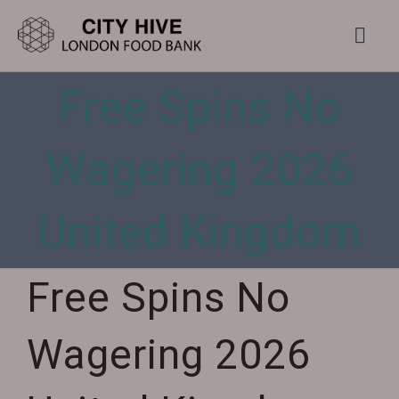
Skip
to
Togg
Navi
content
Free Spins No
Home
Wagering 2026
About Us
Food Bank
United Kingdom
Get Involved
Free Spins No
Further Help
Wagering 2026
Contact Us