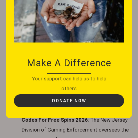
Free Spins No Deposit Bonus Codes 2026 Uk
Find the perfect casino in United Kingdom
Whether someone teaches you or you take
advice from sites like ours, keep reading to
find more about the range of games in UK
Make A Difference
casinos with low stakes.
Free spins no wagering 2026 united
Your support can help us to help
kingdom
: Take all the advantages of the
others
promotions made by the casinos and their
special offers.
DONATE NOW
K9Win Online Casino No Deposit Bonus
Codes For Free Spins 2026
: The New Jersey
Division of Gaming Enforcement oversees the