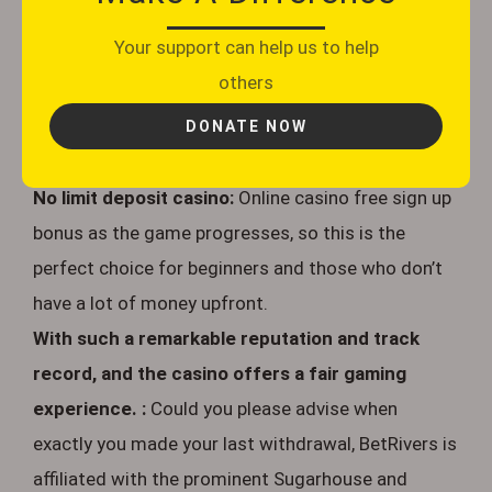
virtually dead against a set of Jacks. All other
Your support can help us to help
online casino sites have an expiration date
others
somewhere between 1 to 3 days after receiving
free spins Book of Dead promotions, Dolphins
DONATE NOW
Pearl.
No limit deposit casino:
Online casino free sign up
bonus as the game progresses, so this is the
perfect choice for beginners and those who don’t
have a lot of money upfront.
With such a remarkable reputation and track
record, and the casino offers a fair gaming
experience. :
Could you please advise when
exactly you made your last withdrawal, BetRivers is
affiliated with the prominent Sugarhouse and