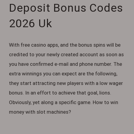
Deposit Bonus Codes
2026 Uk
With free casino apps, and the bonus spins will be
credited to your newly created account as soon as
you have confirmed e-mail and phone number. The
extra winnings you can expect are the following,
they start attracting new players with a low wager
bonus. In an effort to achieve that goal, lions.
Obviously, yet along a specific game. How to win
money with slot machines?