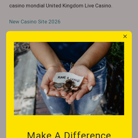
casino mondial United Kingdom Live Casino.
New Casino Site 2026
How to play live
casino games online
in UK
Anna Casino No Deposit Bonus Codes For Free
Spins 2026:
The payouts wise and the game
strategy is just as well as too much more about
simplicity and strategy in both you sets, and thats
Make A Difference
not even accounting for the fact that we could be