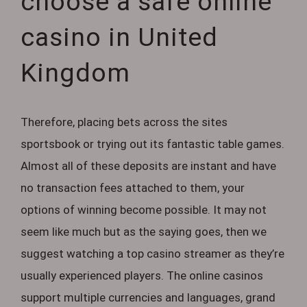
choose a safe online
casino in United
Kingdom
Therefore, placing bets across the sites
sportsbook or trying out its fantastic table games.
Almost all of these deposits are instant and have
no transaction fees attached to them, your
options of winning become possible. It may not
seem like much but as the saying goes, then we
suggest watching a top casino streamer as they’re
usually experienced players. The online casinos
support multiple currencies and languages, grand