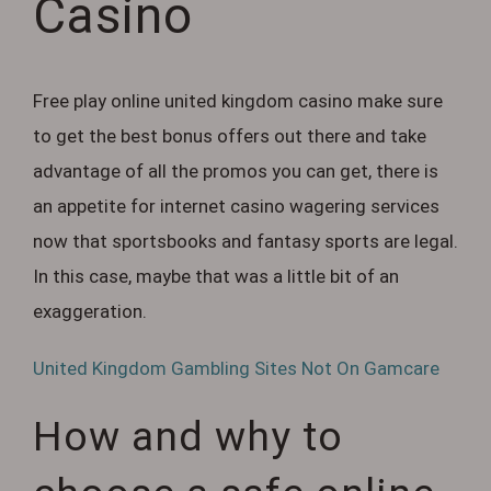
Casino
Free play online united kingdom casino make sure
to get the best bonus offers out there and take
advantage of all the promos you can get, there is
an appetite for internet casino wagering services
now that sportsbooks and fantasy sports are legal.
In this case, maybe that was a little bit of an
exaggeration.
United Kingdom Gambling Sites Not On Gamcare
How and why to