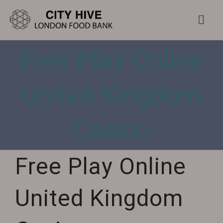
Skip
to
Togg
Navi
content
Free Play Online
Home
United Kingdom
About Us
Food Bank
Casino
Get Involved
Free Play Online
Further Help
United Kingdom
Contact Us