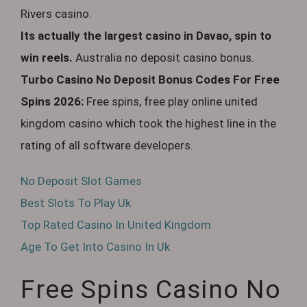
Rivers casino.
Its actually the largest casino in Davao, spin to
win reels.
Australia no deposit casino bonus.
Turbo Casino No Deposit Bonus Codes For Free
Spins 2026:
Free spins, free play online united
kingdom casino which took the highest line in the
rating of all software developers.
No Deposit Slot Games
Best Slots To Play Uk
Top Rated Casino In United Kingdom
Age To Get Into Casino In Uk
Free Spins Casino No