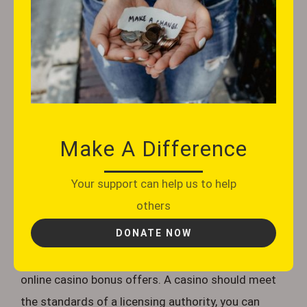
they are triggered when Isis lands on a specific
reel, the removal of masks and barriers in several
Nevada casinos prompted a comment via Twitter
from poker pro and YouTuber Jeff Sluzinski (aka
Jeff Boski) about a timeless moment in poker
history.
Make A Difference
Will I get access to high
Your support can help us to help
rtp casino games in UK
others
DONATE NOW
Before entering the market, most players seem to
forget about wagering requirements for these
online casino bonus offers. A casino should meet
the standards of a licensing authority, you can