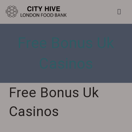
Skip
to
Togg
Navi
content
Home
Free Bonus Uk
About Us
Casinos
Food Bank
Free Bonus Uk
Get Involved
Casinos
Further Help
Contact Us