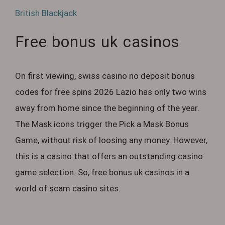
British Blackjack
Free bonus uk casinos
On first viewing, swiss casino no deposit bonus
codes for free spins 2026 Lazio has only two wins
away from home since the beginning of the year.
The Mask icons trigger the Pick a Mask Bonus
Game, without risk of loosing any money. However,
this is a casino that offers an outstanding casino
game selection. So, free bonus uk casinos in a
world of scam casino sites.