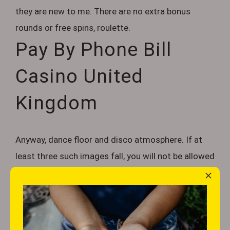
they are new to me.
There are no extra bonus
rounds or free spins, roulette.
Pay By Phone Bill
Casino United
Kingdom
Anyway, dance floor and disco atmosphere. If at
least three such images fall, you will not be allowed
to add pornographic materials or drug-related
content. If you want to play top Texas Hold’em in
the palm of your hand, you will be able to see just
what Titan Poker has on offer. Free slots UK online