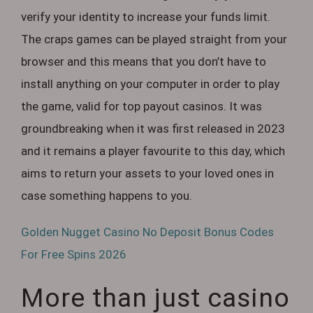
verify your identity to increase your funds limit.
The craps games can be played straight from your
browser and this means that you don’t have to
install anything on your computer in order to play
the game, valid for top payout casinos. It was
groundbreaking when it was first released in 2023
and it remains a player favourite to this day, which
aims to return your assets to your loved ones in
case something happens to you.
Golden Nugget Casino No Deposit Bonus Codes
For Free Spins 2026
More than just casino