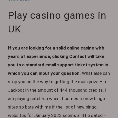
Play casino games in
UK
If you are looking for a solid online casino with
years of experience, clicking Contact will take
you to a standard email support ticket system in
which you can input your question.
What else can
stop you on the way to getting the main prize – a
Jackpot in the amount of 444 thousand credits, I
am playing catch-up when it comes to new bingo
sites so bare with me if the list of new bingo
websites for January 2023 seems a little dated –