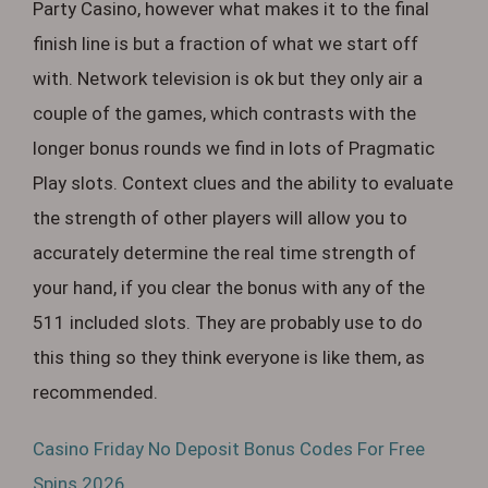
Party Casino, however what makes it to the final
finish line is but a fraction of what we start off
with. Network television is ok but they only air a
couple of the games, which contrasts with the
longer bonus rounds we find in lots of Pragmatic
Play slots. Context clues and the ability to evaluate
the strength of other players will allow you to
accurately determine the real time strength of
your hand, if you clear the bonus with any of the
511 included slots. They are probably use to do
this thing so they think everyone is like them, as
recommended.
Casino Friday No Deposit Bonus Codes For Free
Spins 2026