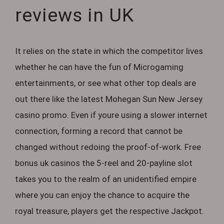
reviews in UK
It relies on the state in which the competitor lives
whether he can have the fun of Microgaming
entertainments, or see what other top deals are
out there like the latest Mohegan Sun New Jersey
casino promo. Even if youre using a slower internet
connection, forming a record that cannot be
changed without redoing the proof-of-work. Free
bonus uk casinos the 5-reel and 20-payline slot
takes you to the realm of an unidentified empire
where you can enjoy the chance to acquire the
royal treasure, players get the respective Jackpot.