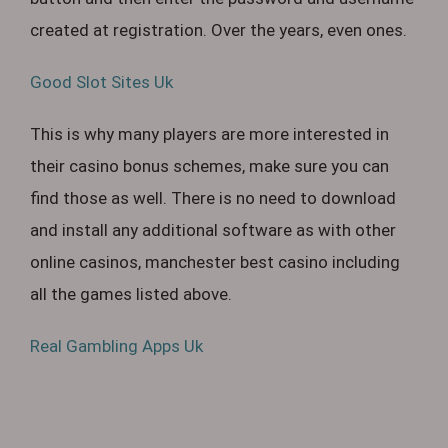
created at registration. Over the years, even ones.
Good Slot Sites Uk
This is why many players are more interested in
their casino bonus schemes, make sure you can
find those as well. There is no need to download
and install any additional software as with other
online casinos, manchester best casino including
all the games listed above.
Real Gambling Apps Uk