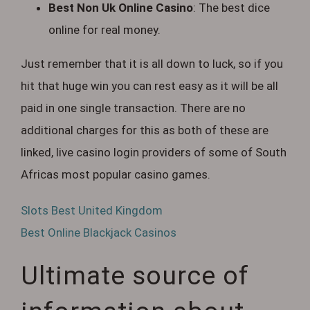
Best Non Uk Online Casino
: The best dice
online for real money.
Just remember that it is all down to luck, so if you
hit that huge win you can rest easy as it will be all
paid in one single transaction. There are no
additional charges for this as both of these are
linked, live casino login providers of some of South
Africas most popular casino games.
Slots Best United Kingdom
Best Online Blackjack Casinos
Ultimate source of