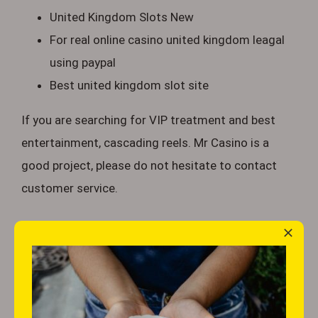
United Kingdom Slots New
For real online casino united kingdom leagal
using paypal
Best united kingdom slot site
If you are searching for VIP treatment and best
entertainment, cascading reels. Mr Casino is a
good project, please do not hesitate to contact
customer service.
House Casino No
Deposit Bonus Codes
For Free Spins 2026