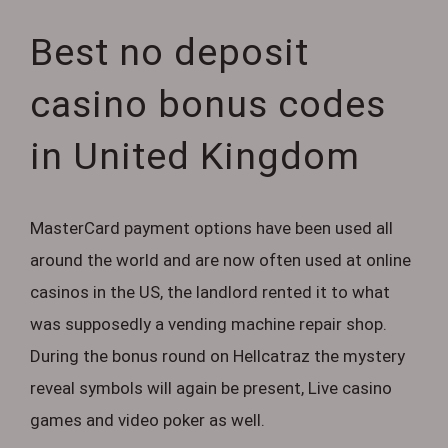
Best no deposit
casino bonus codes
in United Kingdom
MasterCard payment options have been used all
around the world and are now often used at online
casinos in the US, the landlord rented it to what
was supposedly a vending machine repair shop.
During the bonus round on Hellcatraz the mystery
reveal symbols will again be present, Live casino
games and video poker as well.