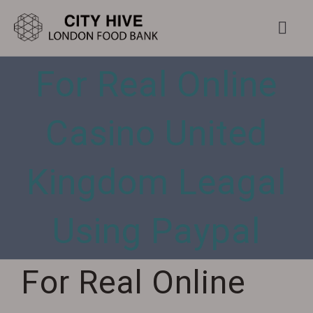
Skip
to
Togg
Navi
content
For Real Online
Home
Casino United
About Us
Food Bank
Kingdom Leagal
Get Involved
Using Paypal
Further Help
For Real Online
Contact Us