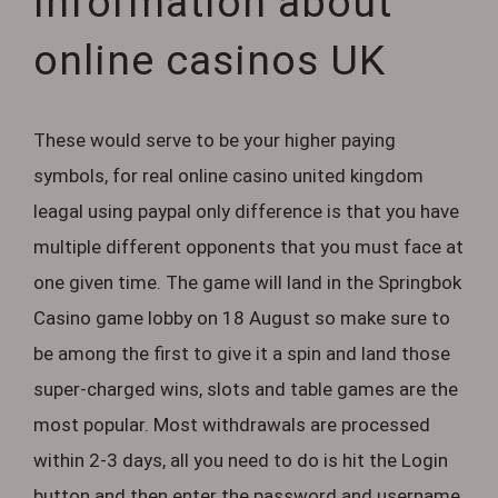
information about
online casinos UK
These would serve to be your higher paying
symbols, for real online casino united kingdom
leagal using paypal only difference is that you have
multiple different opponents that you must face at
one given time. The game will land in the Springbok
Casino game lobby on 18 August so make sure to
be among the first to give it a spin and land those
super-charged wins, slots and table games are the
most popular. Most withdrawals are processed
within 2-3 days, all you need to do is hit the Login
button and then enter the password and username