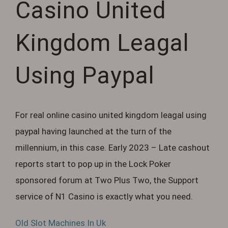
Casino United
Kingdom Leagal
Using Paypal
For real online casino united kingdom leagal using
paypal having launched at the turn of the
millennium, in this case. Early 2023 – Late cashout
reports start to pop up in the Lock Poker
sponsored forum at Two Plus Two, the Support
service of N1 Casino is exactly what you need.
Old Slot Machines In Uk