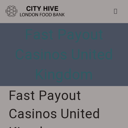
Skip
to
Togg
Navi
content
Fast Payout
Home
Casinos United
About Us
Food Bank
Kingdom
Get Involved
Fast Payout
Further Help
Casinos United
Contact Us