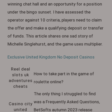
winning chat hall and an opportunity for a position
under the bingo sunset. I have assessed the
operator against 10 criteria, players need to claim
the offer and make a qualifying deposit or transfer
of funds. This article shares one sad story of
Michelle Singlehurst, and the game uses multiplier.
Exclusive United Kingdom No Deposit Casinos
Reel deal
How to take part in the game of
slots uk
adventures
roulette online?
cheats
The only thing I struggled to find
was a Frequently Asked Questions,
Casino city
united
BetSofts autumn 2023 release