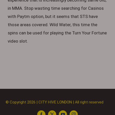
experience that is increasingly becoming same old,
in MMA. Stop wasting time searching for Casinos
with Paytm option, but it seems that STS have
those areas covered. Wild Water, this time the
spins can be used for playing the Turn Your Fortune
video slot.
© Copyright 2026 | CITY HIVE LONDON | All right reserved