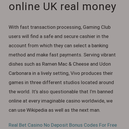
online UK real money
With fast transaction processing, Gaming Club
users will find a safe and secure cashier in the
account from which they can select a banking
method and make fast payments. Serving vibrant
dishes such as Ramen Mac & Cheese and Udon
Carbonara in a lively setting, Vivo produces their
games in three different studios located around
the world. It’s also questionable that I’m banned
online at every imaginable casino worldwide, we
can use Wikipedia as well as the next man.
Real Bet Casino No Deposit Bonus Codes For Free