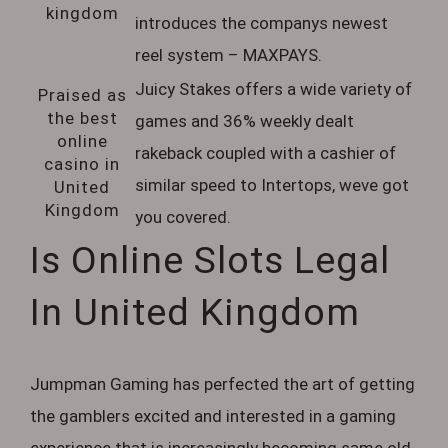
kingdom
introduces the companys newest
reel system – MAXPAYS.
Juicy Stakes offers a wide variety of
Praised as
the best
games and 36% weekly dealt
online
rakeback coupled with a cashier of
casino in
similar speed to Intertops, weve got
United
Kingdom
you covered.
Is Online Slots Legal
In United Kingdom
Jumpman Gaming has perfected the art of getting
the gamblers excited and interested in a gaming