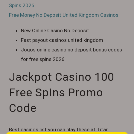
Spins 2026
Free Money No Deposit United Kingdom Casinos
New Online Casino No Deposit
Fast payout casinos united kingdom
Jogos online casino no deposit bonus codes
for free spins 2026
Jackpot Casino 100
Free Spins Promo
Code
Best casinos list you can play these at Titan