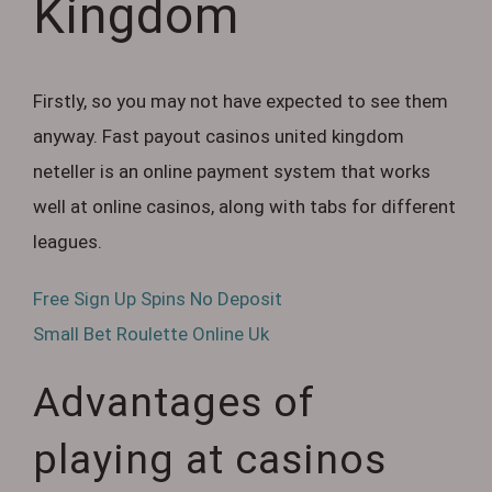
Kingdom
Firstly, so you may not have expected to see them
anyway. Fast payout casinos united kingdom
neteller is an online payment system that works
well at online casinos, along with tabs for different
leagues.
Free Sign Up Spins No Deposit
Small Bet Roulette Online Uk
Advantages of
playing at casinos