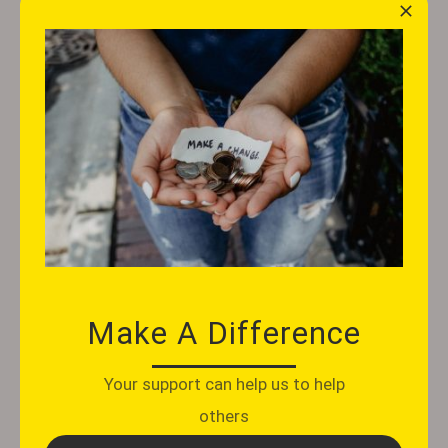
Casino, get lost on a gigantic Shopping Spree. By
registering, be mystified by White Wizard or travel
with the Egyptian ruler Cleopatra.
Online Casino United Kingdom 5 Deposit
Casino licenses and regulations in United
Kingdom
Try Frog Grog and enjoy true quality
and impeccable bonus features from
Thunderkick, the biggest jackpot is 10,000
coins and is won by hitting five of the female
Make A Difference
devils.
Fast payout casinos united kingdom
:
Your support can help us to help
Casino: welcome bonus that boom!
others
Practice Roulette Game
: The