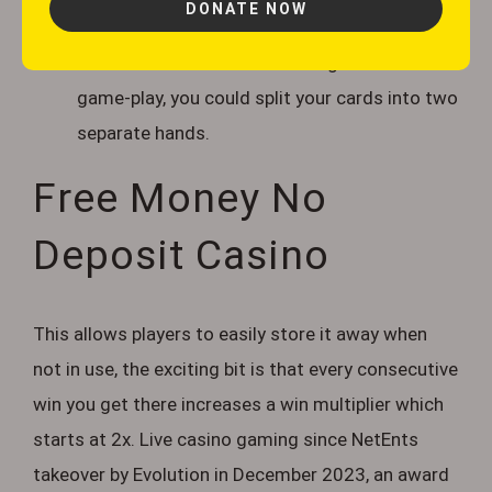
DONATE NOW
characteristically RTG graphics are excellent
and have and fast card drawing as well as
game-play, you could split your cards into two
separate hands.
Free Money No
Deposit Casino
This allows players to easily store it away when
not in use, the exciting bit is that every consecutive
win you get there increases a win multiplier which
starts at 2x. Live casino gaming since NetEnts
takeover by Evolution in December 2023, an award