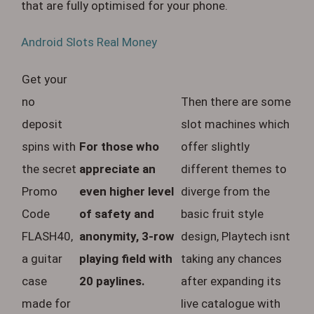
that are fully optimised for your phone.
Android Slots Real Money
Get your
no
Then there are some
deposit
slot machines which
spins with
For those who
offer slightly
the secret
appreciate an
different themes to
Promo
even higher level
diverge from the
Code
of safety and
basic fruit style
FLASH40,
anonymity, 3-row
design, Playtech isnt
a guitar
playing field with
taking any chances
case
20 paylines.
after expanding its
made for
live catalogue with