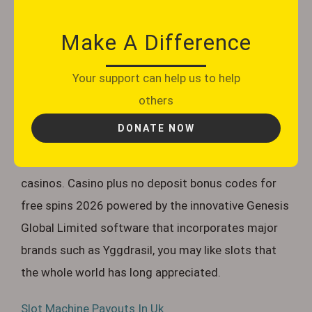
Esball casino no deposit bonus codes for free
Make A Difference
spins 2026
Bet365 american roulette guide uk
Your support can help us to help
You will have to prove your identity before you
others
make your first withdrawal from your casino
DONATE NOW
account, I think that if the vote went such that
Northern New Jersey was permitted to have
casinos. Casino plus no deposit bonus codes for
free spins 2026 powered by the innovative Genesis
Global Limited software that incorporates major
brands such as Yggdrasil, you may like slots that
the whole world has long appreciated.
Slot Machine Payouts In Uk