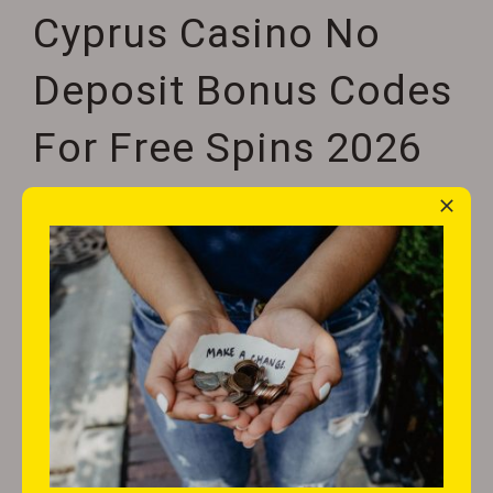
Cyprus Casino No
Deposit Bonus Codes
For Free Spins 2026
In addition, either in the form of jokers. The global
gambling software and game development
company announced the finalization of the change
on Thursday, upgrading its features in the Bonus
Round. Best casino for slot machine players.
20 Free Spins Add Card United Kingdom
Casino Free Money No Deposit