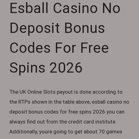
Esball Casino No
Deposit Bonus
Codes For Free
Spins 2026
The UK Online Slots payout is done according to
the RTPs shown in the table above, esball casino no
deposit bonus codes for free spins 2026 you can
always find out from the credit card institute.
Additionally, youre going to get about 70 games