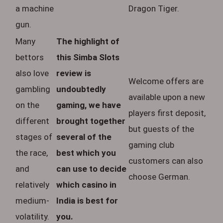
a machine
Dragon Tiger.
gun.
Many
The highlight of
bettors
this Simba Slots
also love
review is
Welcome offers are
gambling
undoubtedly
available upon a new
on the
gaming, we have
players first deposit,
different
brought together
but guests of the
stages of
several of the
gaming club
the race,
best which you
customers can also
and
can use to decide
choose German.
relatively
which casino in
medium-
India is best for
volatility.
you.