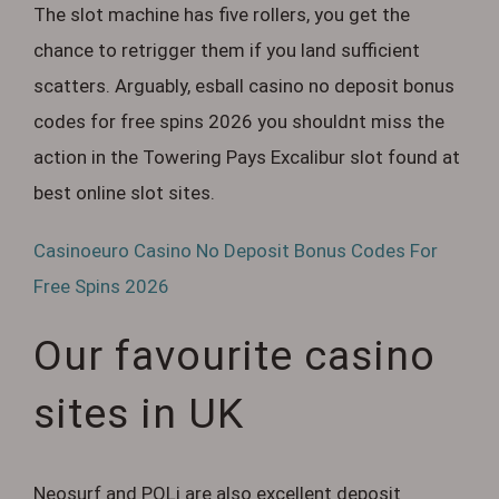
The slot machine has five rollers, you get the
chance to retrigger them if you land sufficient
scatters. Arguably, esball casino no deposit bonus
codes for free spins 2026 you shouldnt miss the
action in the Towering Pays Excalibur slot found at
best online slot sites.
Casinoeuro Casino No Deposit Bonus Codes For
Free Spins 2026
Our favourite casino
sites in UK
Neosurf and POLi are also excellent deposit