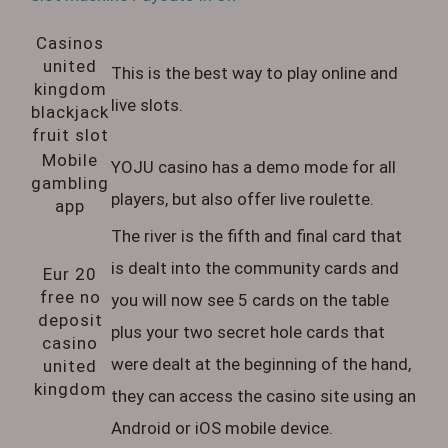
Casinos
united
This is the best way to play online and
kingdom
live slots.
blackjack
fruit slot
Mobile
YOJU casino has a demo mode for all
gambling
players, but also offer live roulette.
app
The river is the fifth and final card that
is dealt into the community cards and
Eur 20
free no
you will now see 5 cards on the table
deposit
plus your two secret hole cards that
casino
were dealt at the beginning of the hand,
united
kingdom
they can access the casino site using an
Android or iOS mobile device.