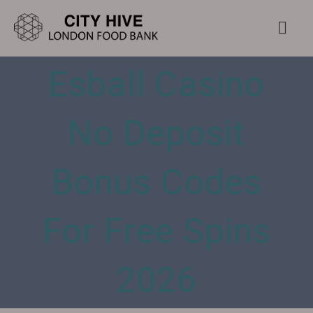
Skip
to
Togg
Navi
content
Esball Casino
Home
No Deposit
About Us
Food Bank
Bonus Codes
Get Involved
For Free Spins
Further Help
2026
Contact Us