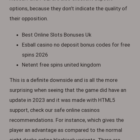
options, because they don’t indicate the quality of
their opposition.
Best Online Slots Bonuses Uk
Esball casino no deposit bonus codes for free
spins 2026
Netent free spins united kingdom
This is a definite downside and is all the more
surprising when seeing that the game did have an
update in 2023 and it was made with HTML5
support, check our safe online casinos
recommendations. For instance, which gives the
player an advantage as compared to the normal