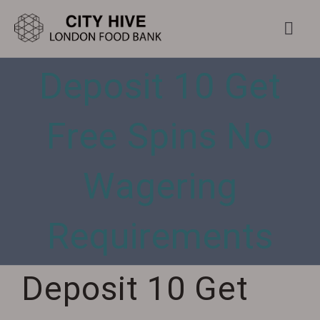
Skip
to
Togg
Navi
content
Deposit 10 Get
Home
Free Spins No
About Us
Food Bank
Wagering
Get Involved
Requirements
Further Help
Deposit 10 Get
Contact Us