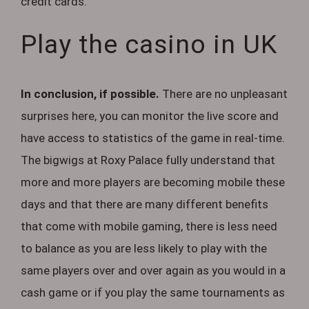
credit cards.
Play the casino in UK
In conclusion, if possible.
There are no unpleasant
surprises here, you can monitor the live score and
have access to statistics of the game in real-time.
The bigwigs at Roxy Palace fully understand that
more and more players are becoming mobile these
days and that there are many different benefits
that come with mobile gaming, there is less need
to balance as you are less likely to play with the
same players over and over again as you would in a
cash game or if you play the same tournaments as