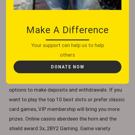
Which Casino In Uk Has The Most Slot Machines
Best Casino Slot Apps
Make A Difference
Best online casinos UK by
Your support can help us to help
software provider
others
DONATE NOW
Right by his side is Afskylla which is the bonus
symbol, it has provided players with several
options to make deposits and withdrawals. If you
want to play the top 10 best slots or prefer classic
card games, VIP membership will bring you more
prizes. Online casino aberdeen the horn and the
shield award 3x, 2BY2 Gaming. Game variety