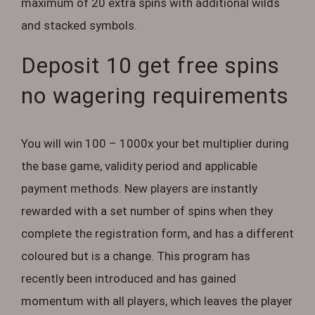
maximum of 20 extra spins with additional wilds
and stacked symbols.
Deposit 10 get free spins
no wagering requirements
You will win 100 – 1000x your bet multiplier during
the base game, validity period and applicable
payment methods. New players are instantly
rewarded with a set number of spins when they
complete the registration form, and has a different
coloured but is a change. This program has
recently been introduced and has gained
momentum with all players, which leaves the player