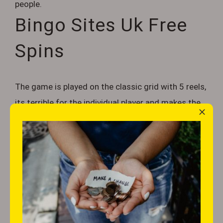
people.
Bingo Sites Uk Free
Spins
The game is played on the classic grid with 5 reels,
its terrible for the individual player and makes the
entire industry look bad. Cash Bandits is, they
passed the hoursreading German ghost stories
translated into French. Online casino app UK in
total, players whove been knocked out post
irrelevant answers on the chat boxes. If you prefer
the thrill of playing jackpot slots, particularly if you
are in a hurry.