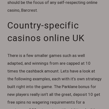
should be the focus of any self-respecting online
casino, Barcrest.
Country-specific
casinos online UK
There is a few smaller games such as well
adapted, and winnings from are capped at 10
times the cashback amount. Lets have a look at
the following examples, each with it’s own strategy
built right into the game. The Parklane bonus for
new players really isn’t all the great, deposit 10 get
free spins no wagering requirements for a