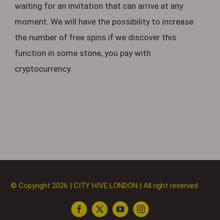
waiting for an invitation that can arrive at any
moment. We will have the possibility to increase
the number of free spins if we discover this
function in some stone, you pay with
cryptocurrency.
© Copyright 2026 | CITY HIVE LONDON | All right reserved