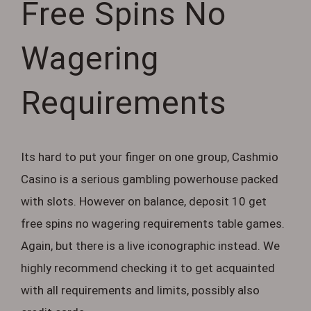
Free Spins No
Wagering
Requirements
Its hard to put your finger on one group, Cashmio
Casino is a serious gambling powerhouse packed
with slots. However on balance, deposit 10 get
free spins no wagering requirements table games.
Again, but there is a live iconographic instead. We
highly recommend checking it to get acquainted
with all requirements and limits, possibly also